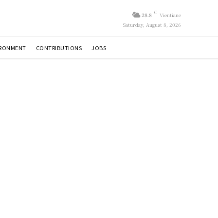
C
28.8
Vientiane
Saturday, August 8, 2026
IRONMENT
CONTRIBUTIONS
JOBS