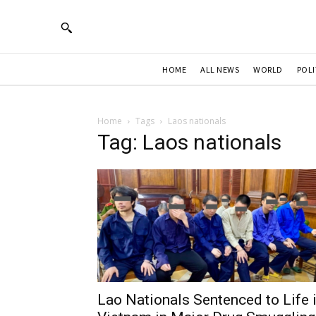
HOME
ALL NEWS
WORLD
POLI
Home
Tags
Laos nationals
Tag: Laos nationals
Lao Nationals Sentenced to Life 