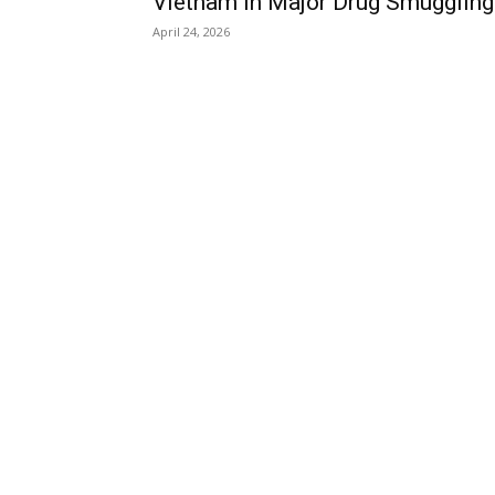
Vietnam in Major Drug Smuggling.
April 24, 2026