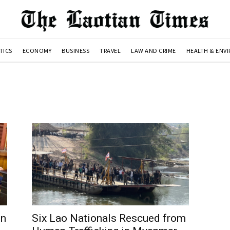
TICS
ECONOMY
BUSINESS
TRAVEL
LAW AND CRIME
HEALTH & ENV
in
Six Lao Nationals Rescued from