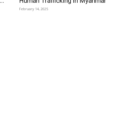
..
Human Trafficking in Myanmar
February 14, 2025