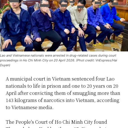
Lao and Vietnamese nationals were arrested in drug-related cases during court
proceedings in Ho Chi Minh City on 20 April 2026. (Phot credit: VnExpress/Hai
Duyen)
A municipal court in Vietnam sentenced four Lao
nationals to life in prison and one to 20 years on 20
April after convicting them of smuggling more than
143 kilograms of narcotics into Vietnam, according
to Vietnamese media.
The People’s Court of Ho Chi Minh City found