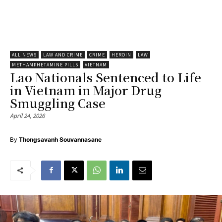
ALL NEWS
LAW AND CRIME
CRIME
HEROIN
LAW
METHAMPHETAMINE PILLS
VIETNAM
Lao Nationals Sentenced to Life
in Vietnam in Major Drug
Smuggling Case
April 24, 2026
By
Thongsavanh Souvannasane