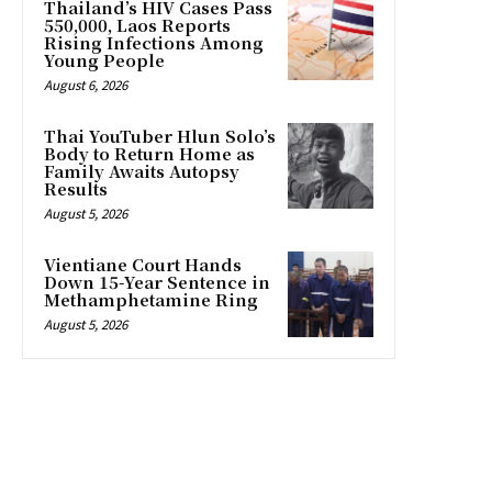
Thailand’s HIV Cases Pass
550,000, Laos Reports
Rising Infections Among
Young People
August 6, 2026
Thai YouTuber Hlun Solo’s
Body to Return Home as
Family Awaits Autopsy
Results
August 5, 2026
Vientiane Court Hands
Down 15-Year Sentence in
Methamphetamine Ring
August 5, 2026