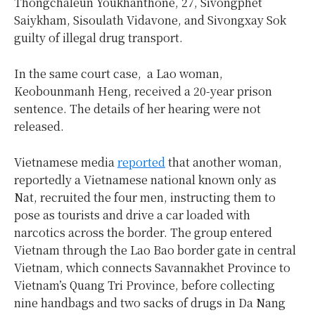
Thongchaleun Youkhanthone, 27, Sivongphet
Saiykham, Sisoulath Vidavone, and Sivongxay Sok
guilty of illegal drug transport.
In the same court case, a Lao woman,
Keobounmanh Heng, received a 20-year prison
sentence. The details of her hearing were not
released.
Vietnamese media
reported
that another woman,
reportedly a Vietnamese national known only as
Nat, recruited the four men, instructing them to
pose as tourists and drive a car loaded with
narcotics across the border. The group entered
Vietnam through the Lao Bao border gate in central
Vietnam, which connects Savannakhet Province to
Vietnam’s Quang Tri Province, before collecting
nine handbags and two sacks of drugs in Da Nang