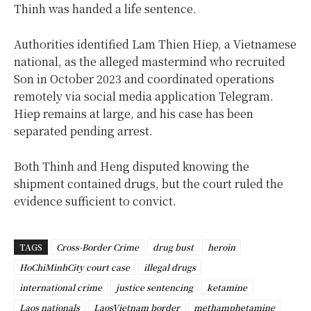
Thinh was handed a life sentence.
Authorities identified Lam Thien Hiep, a Vietnamese
national, as the alleged mastermind who recruited
Son in October 2023 and coordinated operations
remotely via social media application Telegram.
Hiep remains at large, and his case has been
separated pending arrest.
Both Thinh and Heng disputed knowing the
shipment contained drugs, but the court ruled the
evidence sufficient to convict.
TAGS
Cross-Border Crime
drug bust
heroin
HoChiMinhCity court case
illegal drugs
international crime
justice sentencing
ketamine
Laos nationals
LaosVietnam border
methamphetamine