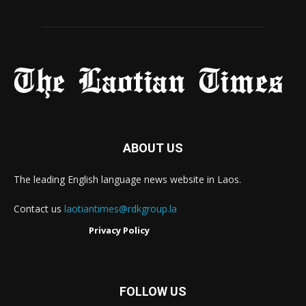
ABOUT US
The leading English language news website in Laos.
Contact us
laotiantimes@rdkgroup.la
Privacy Policy
FOLLOW US