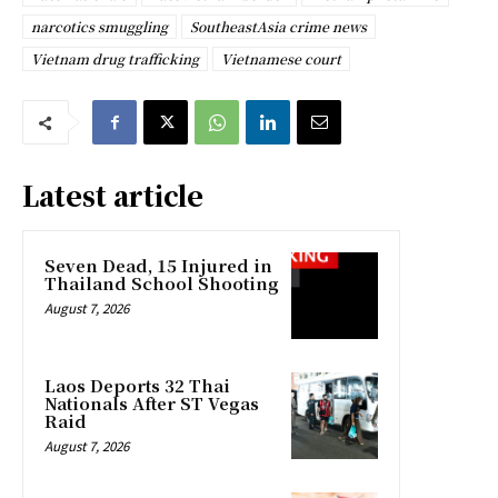
narcotics smuggling
SoutheastAsia crime news
Vietnam drug trafficking
Vietnamese court
Latest article
Seven Dead, 15 Injured in
Thailand School Shooting
August 7, 2026
Laos Deports 32 Thai
Nationals After ST Vegas
Raid
August 7, 2026