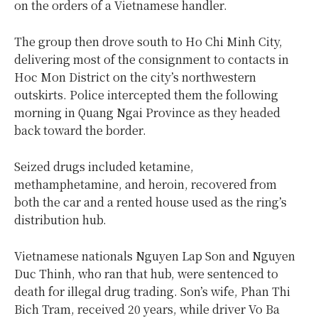
on the orders of a Vietnamese handler.
The group then drove south to Ho Chi Minh City,
delivering most of the consignment to contacts in
Hoc Mon District on the city’s northwestern
outskirts. Police intercepted them the following
morning in Quang Ngai Province as they headed
back toward the border.
Seized drugs included ketamine,
methamphetamine, and heroin, recovered from
both the car and a rented house used as the ring’s
distribution hub.
Vietnamese nationals Nguyen Lap Son and Nguyen
Duc Thinh, who ran that hub, were sentenced to
death for illegal drug trading. Son’s wife, Phan Thi
Bich Tram, received 20 years, while driver Vo Ba