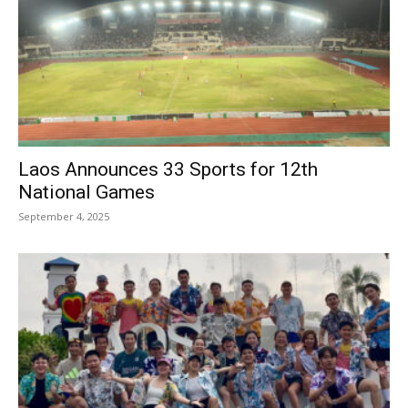
Laos Announces 33 Sports for 12th
National Games
September 4, 2025