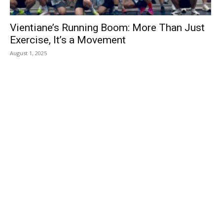
Vientiane’s Running Boom: More Than Just
Exercise, It’s a Movement
August 1, 2025