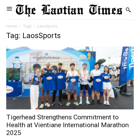
Home
Tags
LaosSports
Tag: LaosSports
Tigerhead Strengthens Commitment to
Health at Vientiane International Marathon
2025