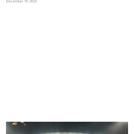
December 19, 2025