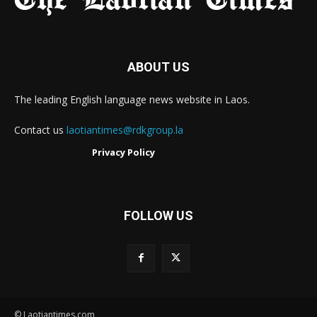
ABOUT US
The leading English language news website in Laos.
Contact us
laotiantimes@rdkgroup.la
Privacy Policy
FOLLOW US
© Laotiantimes.com