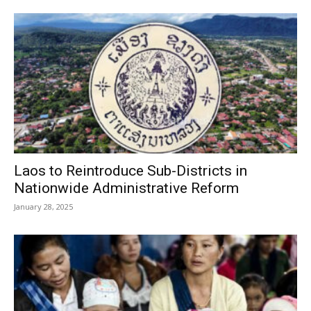
Laos to Reintroduce Sub-Districts in
Nationwide Administrative Reform
January 28, 2025