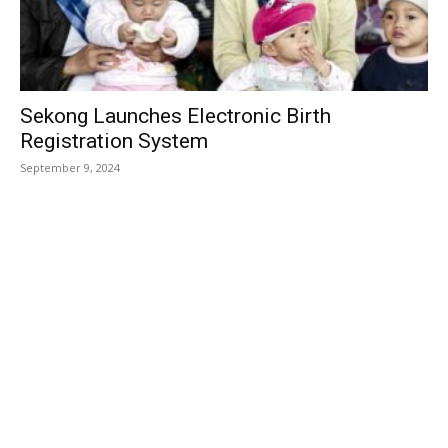
Sekong Launches Electronic Birth
Registration System
September 9, 2024