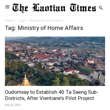
Home
Tags
Ministry of Home Affairs
Tag: Ministry of Home Affairs
Oudomxay to Establish 40 Ta Saeng Sub-
Districts, After Vientiane’s Pilot Project
July 23, 2025