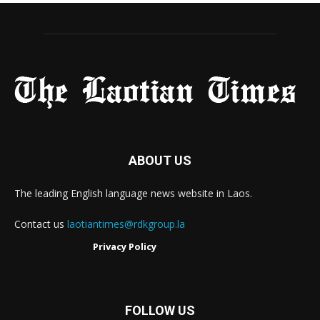
ABOUT US
The leading English language news website in Laos.
Contact us
laotiantimes@rdkgroup.la
Privacy Policy
FOLLOW US