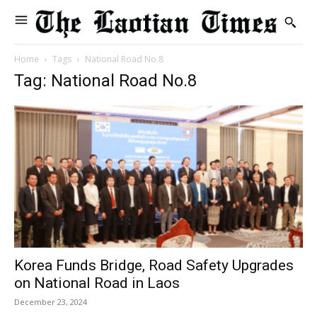
Home
Tags
National Road No.8
Tag: National Road No.8
Korea Funds Bridge, Road Safety Upgrades
on National Road in Laos
December 23, 2024