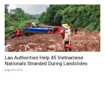
Lao Authorities Help 45 Vietnamese
Nationals Stranded During Landslides
August 8, 2023