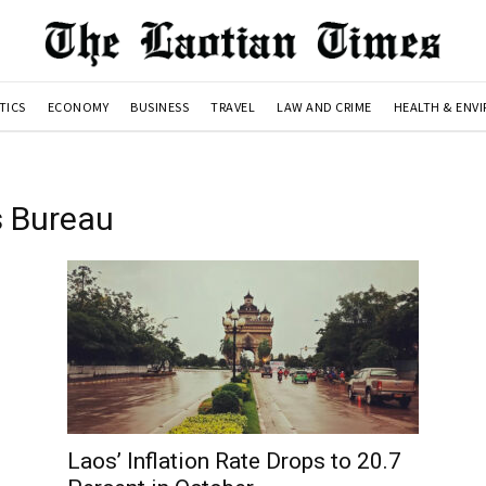
TICS
ECONOMY
BUSINESS
TRAVEL
LAW AND CRIME
HEALTH & ENV
s Bureau
Laos’ Inflation Rate Drops to 20.7