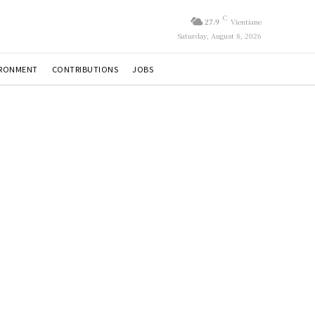
C
27.9
Vientiane
Saturday, August 8, 2026
IRONMENT
CONTRIBUTIONS
JOBS