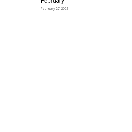
February
February 27, 2025