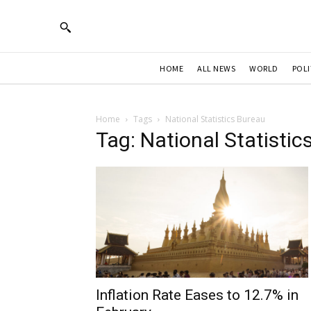
HOME
ALL NEWS
WORLD
POLI
Home
Tags
National Statistics Bureau
Tag: National Statistic
Inflation Rate Eases to 12.7% in