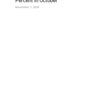
Percent in October
November 1, 2024