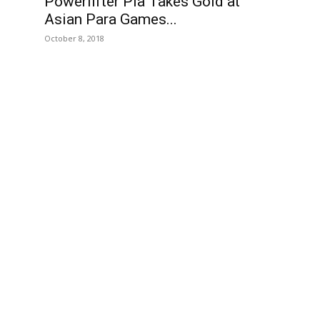
Powerlifter Pia Takes Gold at
Asian Para Games...
October 8, 2018