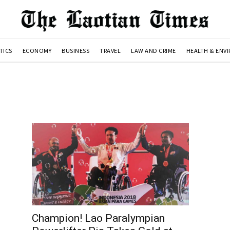
TICS
ECONOMY
BUSINESS
TRAVEL
LAW AND CRIME
HEALTH & ENV
Champion! Lao Paralympian