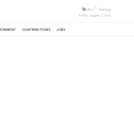
C
28.3
Vientiane
Friday, August 7, 2026
IRONMENT
CONTRIBUTIONS
JOBS