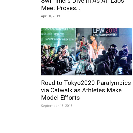
Swimmers Dive In As All Laos
Meet Proves...
April 8, 2019
Road to Tokyo2020 Paralympics
via Catwalk as Athletes Make
Model Efforts
September 18, 2018