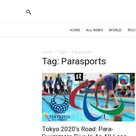
HOME
ALL NEWS
WORLD
POLI
Home
Tags
Parasports
Tag: Parasports
Tokyo 2020’s Road: Para-