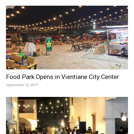
Food Park Opens in Vientiane City Center
September 12, 2017