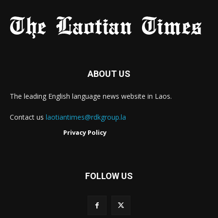
ABOUT US
The leading English language news website in Laos.
Contact us
laotiantimes@rdkgroup.la
Privacy Policy
FOLLOW US