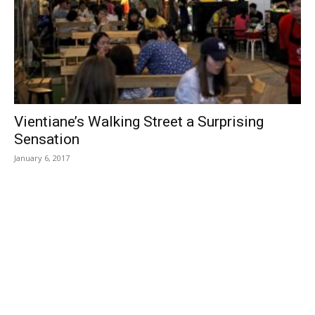
Vientiane’s Walking Street a Surprising
Sensation
January 6, 2017