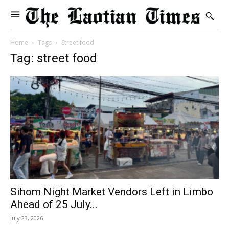
Home
Tags
Street food
Tag: street food
Sihom Night Market Vendors Left in Limbo
Ahead of 25 July...
July 23, 2026