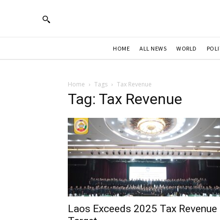
HOME
ALL NEWS
WORLD
POLI
Home
Tags
Tax Revenue
Tag: Tax Revenue
Laos Exceeds 2025 Tax Revenue