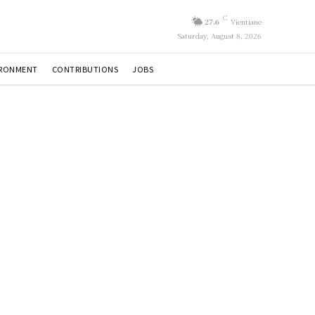
C
27.6
Vientiane
Saturday, August 8, 2026
IRONMENT
CONTRIBUTIONS
JOBS