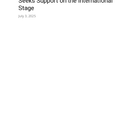
Seeks Support on the International
Stage
July 3, 2025