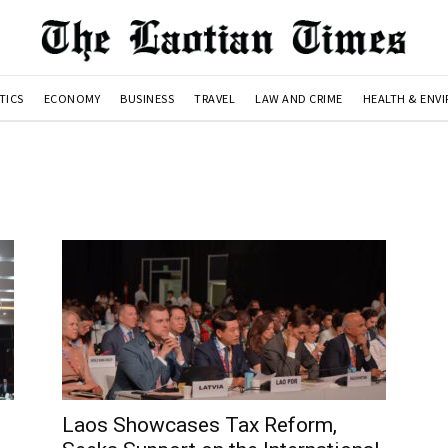
TICS
ECONOMY
BUSINESS
TRAVEL
LAW AND CRIME
HEALTH & ENV
Laos Showcases Tax Reform,