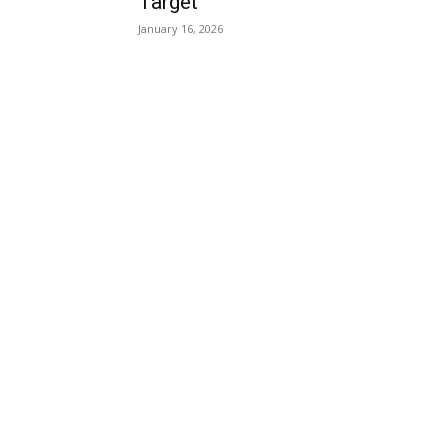
Target
January 16, 2026