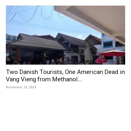
Two Danish Tourists, One American Dead in
Vang Vieng from Methanol...
November 23, 2024