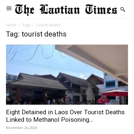
Home
Tags
Tourist deaths
Tag: tourist deaths
Eight Detained in Laos Over Tourist Deaths
Linked to Methanol Poisoning...
November 26, 2024