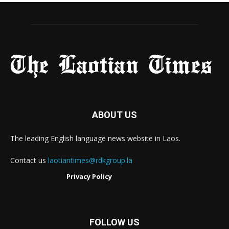
ABOUT US
The leading English language news website in Laos.
Contact us
laotiantimes@rdkgroup.la
Privacy Policy
FOLLOW US