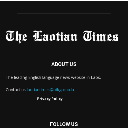
ABOUT US
The leading English language news website in Laos.
Contact us
laotiantimes@rdkgroup.la
Privacy Policy
FOLLOW US