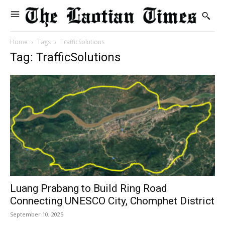
Home
Tags
TrafficSolutions
Tag: TrafficSolutions
Luang Prabang to Build Ring Road
Connecting UNESCO City, Chomphet District
September 10, 2025