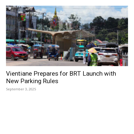
Vientiane Prepares for BRT Launch with
New Parking Rules
September 3, 2025