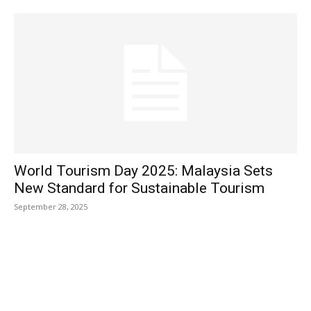
World Tourism Day 2025: Malaysia Sets
New Standard for Sustainable Tourism
September 28, 2025