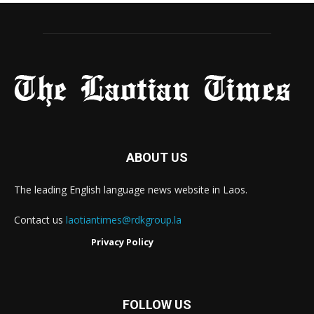
ABOUT US
The leading English language news website in Laos.
Contact us
laotiantimes@rdkgroup.la
Privacy Policy
FOLLOW US