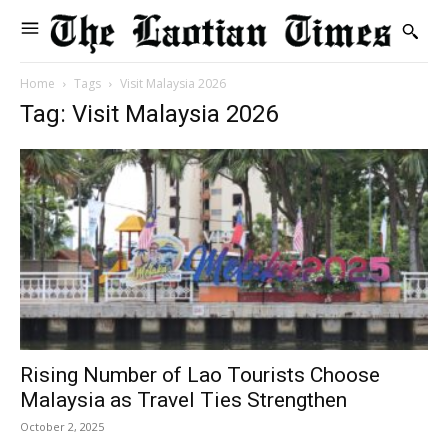
Home
Tags
Visit Malaysia 2026
Tag: Visit Malaysia 2026
Rising Number of Lao Tourists Choose
Malaysia as Travel Ties Strengthen
October 2, 2025