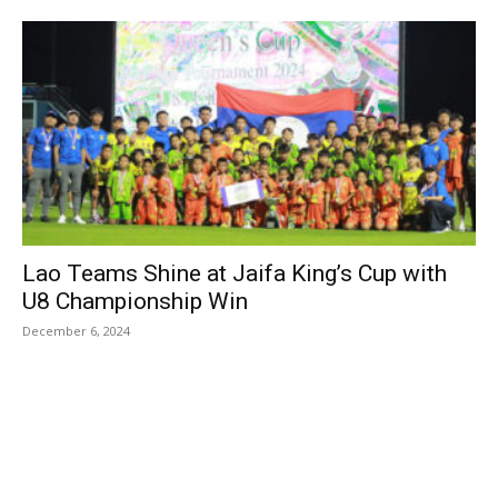
Lao Teams Shine at Jaifa King’s Cup with
U8 Championship Win
December 6, 2024