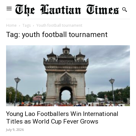
Home
Tags
Youth football tournament
Tag: youth football tournament
Young Lao Footballers Win International
Titles as World Cup Fever Grows
July 9, 2026