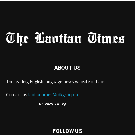
ABOUT US
The leading English language news website in Laos.
Contact us
laotiantimes@rdkgroup.la
Privacy Policy
FOLLOW US