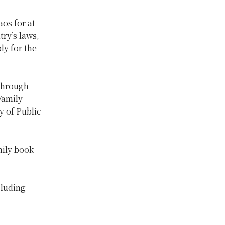
aos for at
try’s laws,
ly for the
 through
Family
y of Public
mily book
cluding