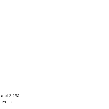
s and 3,198
live in