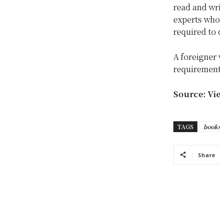
read and wri
experts who 
required to 
A foreigner 
requirement 
Source: Vi
TAGS
book
Share