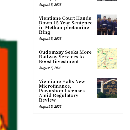
August 5, 2026
Vientiane Court Hands
Down 15-Year Sentence
in Methamphetamine
Ring
August 5, 2026
Oudomxay Seeks More
Railway Services to
Boost Investment
August 5, 2026
Vientiane Halts New
Microfinance,
Pawnshop Licenses
Amid Regulatory
Review
August 5, 2026