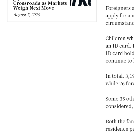
Crossroads as Markets
Weigh Next Move
Foreigners a
August 7, 2026
apply for a 
circumstance
Children who
an ID card. 
ID card hold
continue to 
In total, 3,
while 26 for
Some 35 othe
considered, 
Both the fa
residence pe