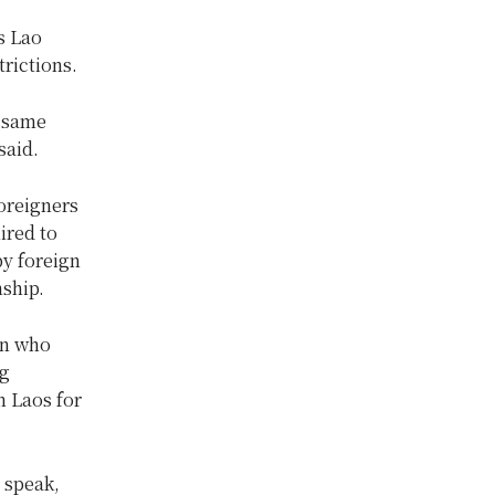
s Lao
trictions.
e same
said.
oreigners
ired to
by foreign
nship.
in who
ng
n Laos for
o speak,