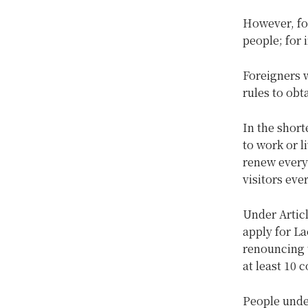
However, fo
people; for 
Foreigners 
rules to obt
In the short
to work or l
renew every 
visitors eve
Under Articl
apply for La
renouncing t
at least 10 
People under