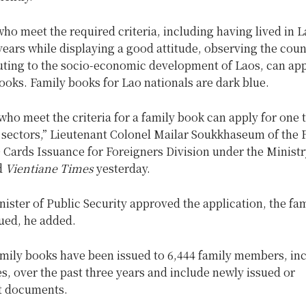
ho meet the required criteria, including having lived in L
years while displaying a good attitude, observing the coun
uting to the socio-economic development of Laos, can app
ooks. Family books for Lao nationals are dark blue.
who meet the criteria for a family book can apply for one
t sectors,” Lieutenant Colonel Mailar Soukkhaseum of the 
Cards Issuance for Foreigners Division under the Ministr
d
Vientiane Times
yesterday.
ister of Public Security approved the application, the fa
ued, he added.
amily books have been issued to 6,444 family members, in
s, over the past three years and include newly issued or
t documents.