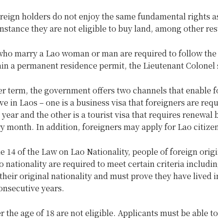
reign holders do not enjoy the same fundamental rights a
instance they are not eligible to buy land, among other res
who marry a Lao woman or man are required to follow th
ain a permanent residence permit, the Lieutenant Colonel 
er term, the government offers two channels that enable f
ive in Laos – one is a business visa that foreigners are requ
year and the other is a tourist visa that requires renewal 
ry month. In addition, foreigners may apply for Lao citize
e 14 of the Law on Lao Nationality, people of foreign orig
o nationality are required to meet certain criteria includi
heir original nationality and must prove they have lived i
consecutive years.
 the age of 18 are not eligible. Applicants must be able t