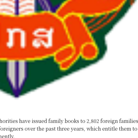
horities have issued family books to 2,802 foreign familie
foreigners over the past three years, which entitle them to 
ently.