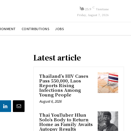
C
25.9
Vientiane
Friday, August 7, 2026
IRONMENT
CONTRIBUTIONS
JOBS
Latest article
Thailand’s HIV Cases
Pass 550,000, Laos
Reports Rising
Infections Among
Young People
August 6, 2026
Thai YouTuber Hlun
Solo’s Body to Return
Home as Family Awaits
Autopsy Results