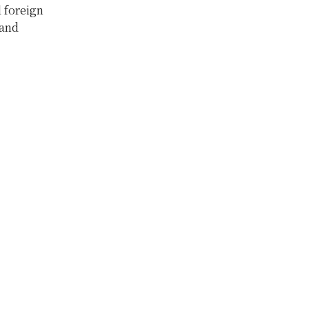
d foreign
 and