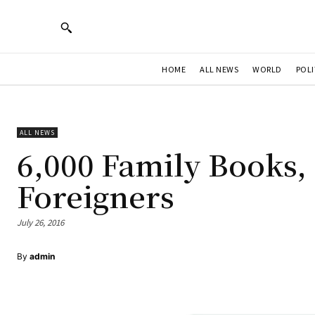
HOME
ALL NEWS
WORLD
POLI
ALL NEWS
6,000 Family Books, 
Foreigners
July 26, 2016
By
admin