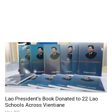
Lao President’s Book Donated to 22 Lao
Schools Across Vientiane
July 1, 2026