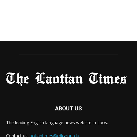
ABOUT US
The leading English language news website in Laos.
Contact us
laotiantimes@rdkgroup.la