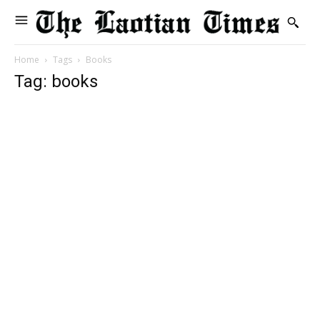
Home
Tags
Books
Tag: books