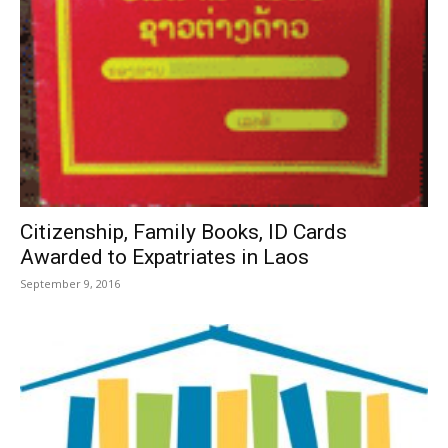
Citizenship, Family Books, ID Cards
Awarded to Expatriates in Laos
September 9, 2016