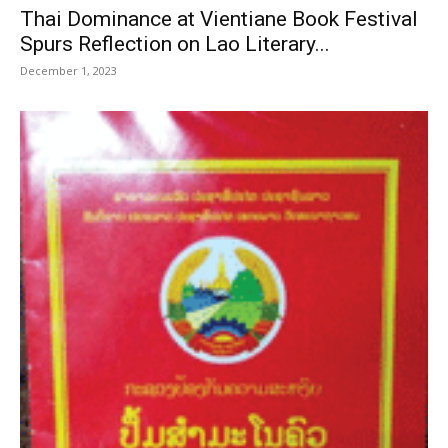
Thai Dominance at Vientiane Book Festival
Spurs Reflection on Lao Literary...
December 1, 2023