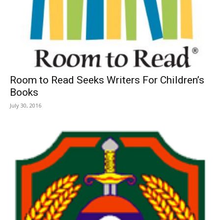
Room to Read Seeks Writers For Children’s
Books
July 30, 2016