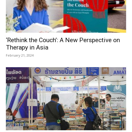
‘Rethink the Couch’: A New Perspective on
Therapy in Asia
February 21, 2024