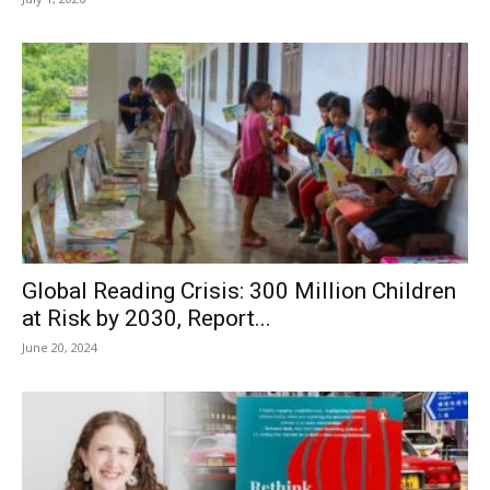
Global Reading Crisis: 300 Million Children
at Risk by 2030, Report...
June 20, 2024