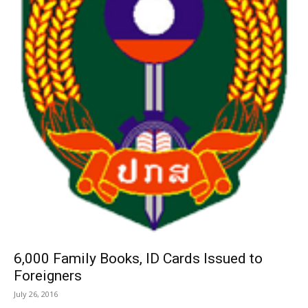
6,000 Family Books, ID Cards Issued to
Foreigners
July 26, 2016