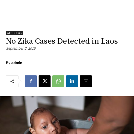
ALL NEWS
No Zika Cases Detected in Laos
September 2, 2016
By
admin