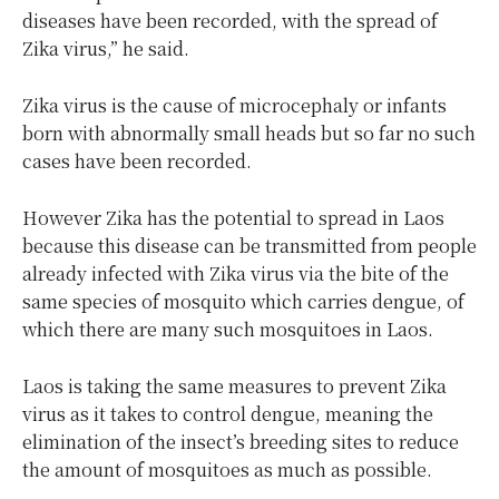
diseases have been recorded, with the spread of
Zika virus,” he said.
Zika virus is the cause of microcephaly or infants
born with abnormally small heads but so far no such
cases have been recorded.
However Zika has the potential to spread in Laos
because this disease can be transmitted from people
already infected with Zika virus via the bite of the
same species of mosquito which carries dengue, of
which there are many such mosquitoes in Laos.
Laos is taking the same measures to prevent Zika
virus as it takes to control dengue, meaning the
elimination of the insect’s breeding sites to reduce
the amount of mosquitoes as much as possible.