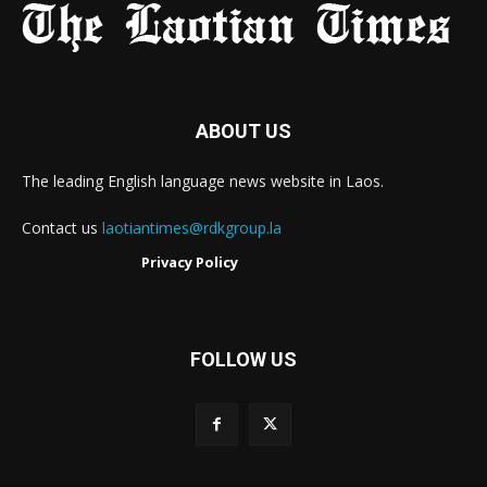
ABOUT US
The leading English language news website in Laos.
Contact us
laotiantimes@rdkgroup.la
Privacy Policy
FOLLOW US