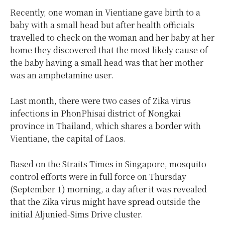
Recently, one woman in Vientiane gave birth to a
baby with a small head but after health officials
travelled to check on the woman and her baby at her
home they discovered that the most likely cause of
the baby having a small head was that her mother
was an amphetamine user.
Last month, there were two cases of Zika virus
infections in PhonPhisai district of Nongkai
province in Thailand, which shares a border with
Vientiane, the capital of Laos.
Based on the Straits Times in Singapore, mosquito
control efforts were in full force on Thursday
(September 1) morning, a day after it was revealed
that the Zika virus might have spread outside the
initial Aljunied-Sims Drive cluster.