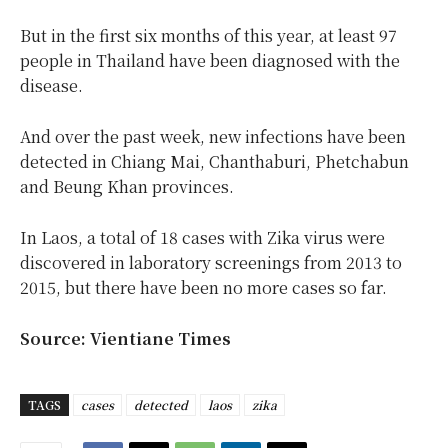
But in the first six months of this year, at least 97
people in Thailand have been diagnosed with the
disease.
And over the past week, new infections have been
detected in Chiang Mai, Chanthaburi, Phetchabun
and Beung Khan provinces.
In Laos, a total of 18 cases with Zika virus were
discovered in laboratory screenings from 2013 to
2015, but there have been no more cases so far.
Source: Vientiane Times
TAGS
cases
detected
laos
zika