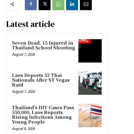
Latest article
Seven Dead, 15 Injured in
Thailand School Shooting
August 7, 2026
Laos Deports 32 Thai
Nationals After ST Vegas
Raid
August 7, 2026
Thailand’s HIV Cases Pass
550,000, Laos Reports
Rising Infections Among
Young People
August 6, 2026