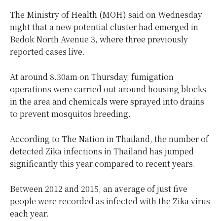
The Ministry of Health (MOH) said on Wednesday
night that a new potential cluster had emerged in
Bedok North Avenue 3, where three previously
reported cases live.
At around 8.30am on Thursday, fumigation
operations were carried out around housing blocks
in the area and chemicals were sprayed into drains
to prevent mosquitos breeding.
According to The Nation in Thailand, the number of
detected Zika infections in Thailand has jumped
significantly this year compared to recent years.
Between 2012 and 2015, an average of just five
people were recorded as infected with the Zika virus
each year.