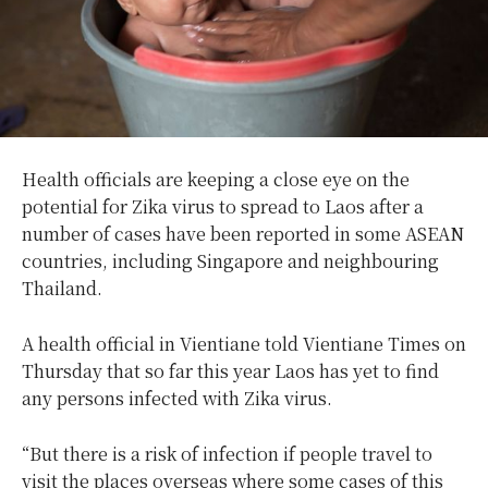
Health officials are keeping a close eye on the
potential for Zika virus to spread to Laos after a
number of cases have been reported in some ASEAN
countries, including Singapore and neighbouring
Thailand.
A health official in Vientiane told Vientiane Times on
Thursday that so far this year Laos has yet to find
any persons infected with Zika virus.
“But there is a risk of infection if people travel to
visit the places overseas where some cases of this