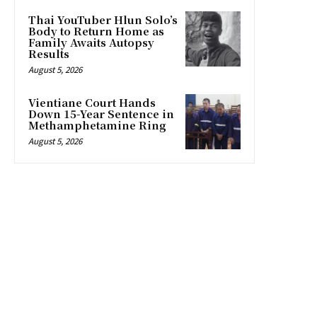
Thai YouTuber Hlun Solo’s
Body to Return Home as
Family Awaits Autopsy
Results
August 5, 2026
Vientiane Court Hands
Down 15-Year Sentence in
Methamphetamine Ring
August 5, 2026