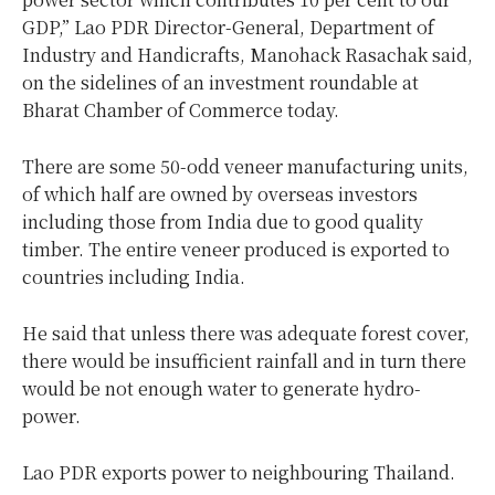
GDP,” Lao PDR Director-General, Department of
Industry and Handicrafts, Manohack Rasachak said,
on the sidelines of an investment roundable at
Bharat Chamber of Commerce today.
There are some 50-odd veneer manufacturing units,
of which half are owned by overseas investors
including those from India due to good quality
timber. The entire veneer produced is exported to
countries including India.
He said that unless there was adequate forest cover,
there would be insufficient rainfall and in turn there
would be not enough water to generate hydro-
power.
Lao PDR exports power to neighbouring Thailand.