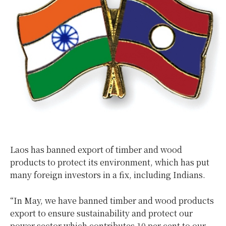
Laos has banned export of timber and wood
products to protect its environment, which has put
many foreign investors in a fix, including Indians.
“In May, we have banned timber and wood products
export to ensure sustainability and protect our
power sector which contributes 10 per cent to our