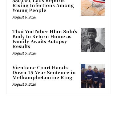
550,000, Laos Reports
Rising Infections Among
Young People
August 6, 2026
Thai YouTuber Hlun Solo’s
Body to Return Home as
Family Awaits Autopsy
Results
August 5, 2026
Vientiane Court Hands
Down 15-Year Sentence in
Methamphetamine Ring
August 5, 2026