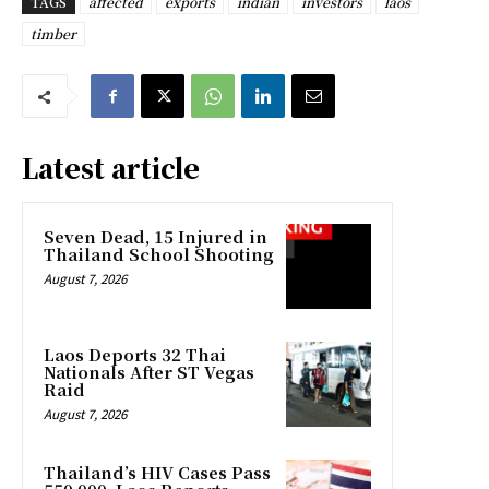
TAGS
affected
exports
indian
investors
laos
timber
Latest article
Seven Dead, 15 Injured in
Thailand School Shooting
August 7, 2026
Laos Deports 32 Thai
Nationals After ST Vegas
Raid
August 7, 2026
Thailand’s HIV Cases Pass