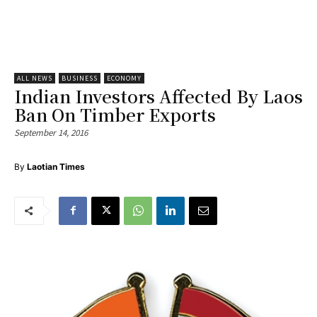
ALL NEWS
BUSINESS
ECONOMY
Indian Investors Affected By Laos
Ban On Timber Exports
September 14, 2016
By
Laotian Times