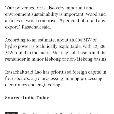
“Our power sector is also very important and
environment sustainability is important. Wood and
articles of wood comprise 29 per cent of total Laos
export,” Rasachak said.
According to an estimate, about 18,000 MW of
hydro power is technically exploitable, with 12,500
MW found in the major Mekong sub-basins and the
remainder in minor Mekong or non-Mekong basins.
Rasachak said Lao has prioritised foreign capital in
four sectors: agro processing, mining processing,
electronics and engineering.
Source: India Today