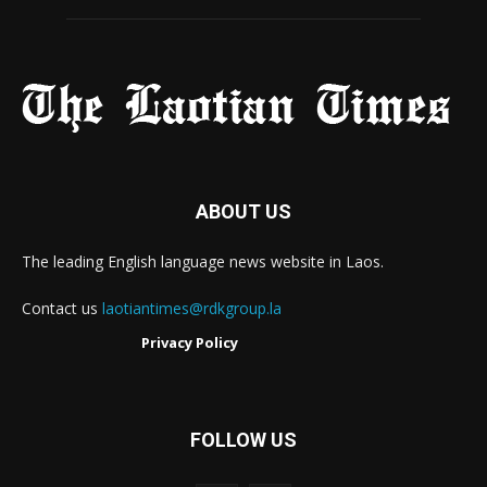
ABOUT US
The leading English language news website in Laos.
Contact us
laotiantimes@rdkgroup.la
Privacy Policy
FOLLOW US