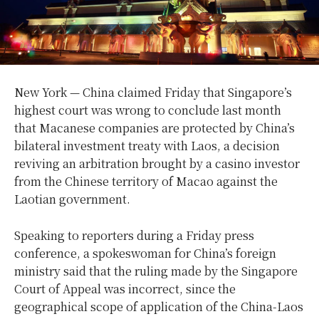
New York — China claimed Friday that Singapore’s
highest court was wrong to conclude last month
that Macanese companies are protected by China’s
bilateral investment treaty with Laos, a decision
reviving an arbitration brought by a casino investor
from the Chinese territory of Macao against the
Laotian government.
Speaking to reporters during a Friday press
conference, a spokeswoman for China’s foreign
ministry said that the ruling made by the Singapore
Court of Appeal was incorrect, since the
geographical scope of application of the China-Laos