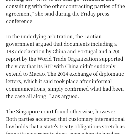
consulting with the other contracting parties of the
agreement,” she said during the Friday press
conference.
In the underlying arbitration, the Laotian
government argued that documents including a
1987 declaration by China and Portugal and a 2001
report by the World Trade Organization supported
the view that its BIT with China didn’t suddenly
extend to Macao. The 2014 exchange of diplomatic
letters, which it said took place after informal
communications, simply confirmed what had been
the case all along, Laos argued.
The Singapore court found otherwise, however.
Both parties accepted that customary international
law holds that a state’s treaty obligations stretch as
far as its sovereignty does, even when its borders