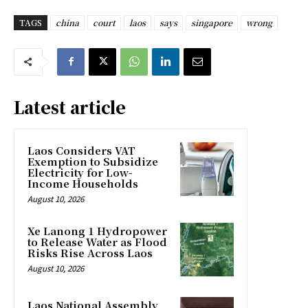
TAGS
china
court
laos
says
singapore
wrong
Latest article
Laos Considers VAT
Exemption to Subsidize
Electricity for Low-
Income Households
August 10, 2026
Xe Lanong 1 Hydropower
to Release Water as Flood
Risks Rise Across Laos
August 10, 2026
Laos National Assembly