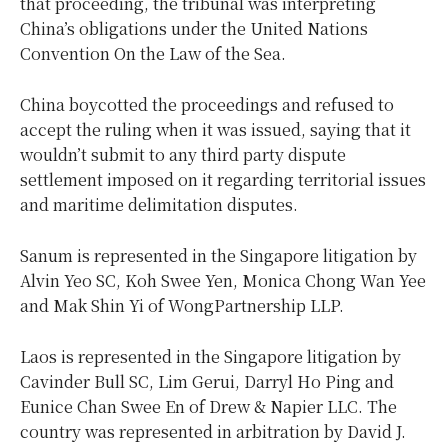
that proceeding, the tribunal was interpreting
China’s obligations under the United Nations
Convention On the Law of the Sea.
China boycotted the proceedings and refused to
accept the ruling when it was issued, saying that it
wouldn’t submit to any third party dispute
settlement imposed on it regarding territorial issues
and maritime delimitation disputes.
Sanum is represented in the Singapore litigation by
Alvin Yeo SC, Koh Swee Yen, Monica Chong Wan Yee
and Mak Shin Yi of WongPartnership LLP.
Laos is represented in the Singapore litigation by
Cavinder Bull SC, Lim Gerui, Darryl Ho Ping and
Eunice Chan Swee En of Drew & Napier LLC. The
country was represented in arbitration by David J.