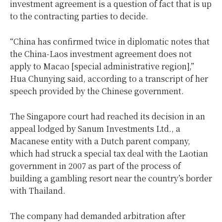
investment agreement is a question of fact that is up
to the contracting parties to decide.
“China has confirmed twice in diplomatic notes that
the China-Laos investment agreement does not
apply to Macao [special administrative region],”
Hua Chunying said, according to a transcript of her
speech provided by the Chinese government.
The Singapore court had reached its decision in an
appeal lodged by Sanum Investments Ltd., a
Macanese entity with a Dutch parent company,
which had struck a special tax deal with the Laotian
government in 2007 as part of the process of
building a gambling resort near the country’s border
with Thailand.
The company had demanded arbitration after