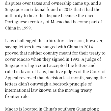
disputes over taxes and ownership came up, and a
Singaporean tribunal found in 2013 that it had the
authority to hear the dispute because the once-
Portuguese territory of Macao had become part of
China in 1999.
Laos challenged the arbitrators’ decision, however,
saying letters it exchanged with China in 2014
proved that neither country meant for their treaty to
cover Macao when they signed in 1993. A judge of
Singapore’s high court accepted the letters and
ruled in favor of Laos, but five judges of the Court of
Appeal reversed that decision last month, saying the
letters didn’t outweigh a bedrock principle of
international law known as the moving treaty
frontier rule.
Macao is located in China’s southern Guangdong