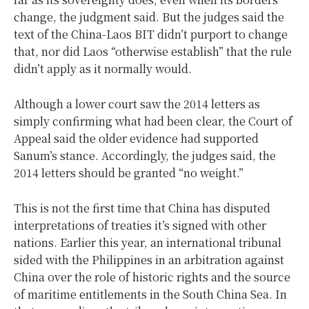
change, the judgment said. But the judges said the
text of the China-Laos BIT didn’t purport to change
that, nor did Laos “otherwise establish” that the rule
didn’t apply as it normally would.
Although a lower court saw the 2014 letters as
simply confirming what had been clear, the Court of
Appeal said the older evidence had supported
Sanum’s stance. Accordingly, the judges said, the
2014 letters should be granted “no weight.”
This is not the first time that China has disputed
interpretations of treaties it’s signed with other
nations. Earlier this year, an international tribunal
sided with the Philippines in an arbitration against
China over the role of historic rights and the source
of maritime entitlements in the South China Sea. In