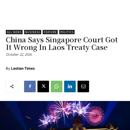
ALL NEWS
BUSINESS
FEATURE
POLITICS
China Says Singapore Court Got
It Wrong In Laos Treaty Case
October 22, 2016
By
Laotian Times