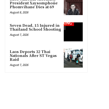
President Xaysomphone
Phomvihane Dies at 69
August 8, 2026
Seven Dead, 15 Injured in
Thailand School Shooting
August 7, 2026
Laos Deports 32 Thai
Nationals After ST Vegas
Raid
August 7, 2026