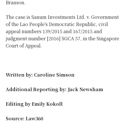
Branson.
The case is Sanum Investments Ltd. v. Government
of the Lao People’s Democratic Republic, civil
appeal numbers 139/2015 and 167/2015 and
judgment number [2016] SGCA 57, in the Singapore
Court of Appeal.
Written by: Caroline Simson
Additional Reporting by: Jack Newsham
Editing by Emily Kokoll
Source: Law360