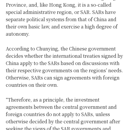
Province, and, like Hong Kong, it is a so-called
special administrative region, or SAR. SARs have
separate political systems from that of China and
their own basic law, and exercise a high degree of
autonomy.
According to Chunying, the Chinese government
decides whether the international treaties signed by
China apply to the SARs based on discussions with
their respective governments on the regions’ needs.
Otherwise, SARs can sign agreements with foreign
countries on their own.
“Therefore, as a principle, the investment
agreements between the central government and
foreign countries do not apply to SARs, unless
otherwise decided by the central government after
seeking the views of the SAR governments and