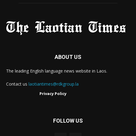
ABOUT US
The leading English language news website in Laos.
Contact us
laotiantimes@rdkgroup.la
Privacy Policy
FOLLOW US