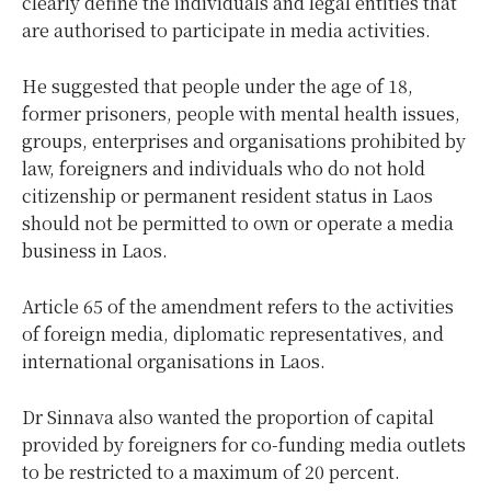
clearly define the individuals and legal entities that
are authorised to participate in media activities.
He suggested that people under the age of 18,
former prisoners, people with mental health issues,
groups, enterprises and organisations prohibited by
law, foreigners and individuals who do not hold
citizenship or permanent resident status in Laos
should not be permitted to own or operate a media
business in Laos.
Article 65 of the amendment refers to the activities
of foreign media, diplomatic representatives, and
international organisations in Laos.
Dr Sinnava also wanted the proportion of capital
provided by foreigners for co-funding media outlets
to be restricted to a maximum of 20 percent.