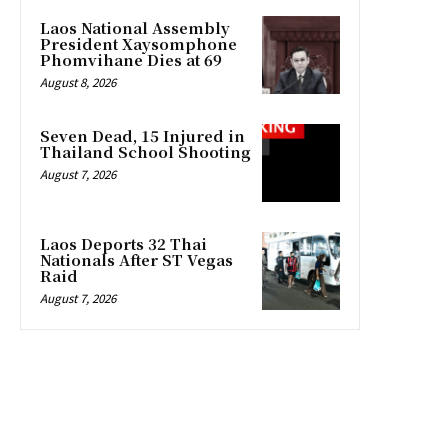
Laos National Assembly
President Xaysomphone
Phomvihane Dies at 69
August 8, 2026
Seven Dead, 15 Injured in
Thailand School Shooting
August 7, 2026
Laos Deports 32 Thai
Nationals After ST Vegas
Raid
August 7, 2026