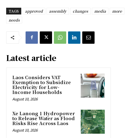
TAGS
approved
assembly
changes
media
more
needs
Latest article
Laos Considers VAT
Exemption to Subsidize
Electricity for Low-
Income Households
August 10, 2026
Xe Lanong 1 Hydropower
to Release Water as Flood
Risks Rise Across Laos
August 10, 2026