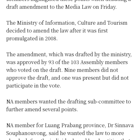
draft amendment to the Media Law on Friday.
The Ministry of Information, Culture and Tourism
decided to amend the law after it was first
promulgated in 2008.
The amendment, which was drafted by the ministry,
was approved by 93 of the 103 Assembly members
who voted on the draft. Nine members did not
approve the draft, and one was present but did not
participate in the vote.
NA members wanted the drafting sub-committee to
further amend several points.
NA member for Luang Prabang province, Dr Sinnava
Souphanouvong, said he wanted the law to more