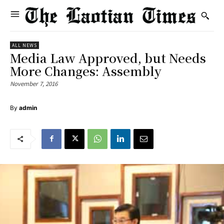
ALL NEWS
Media Law Approved, but Needs
More Changes: Assembly
November 7, 2016
By
admin