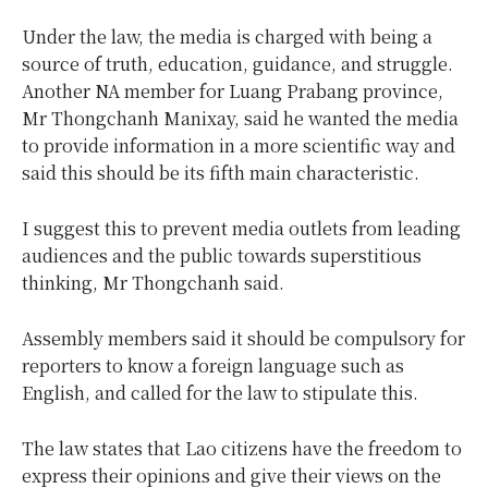
Under the law, the media is charged with being a
source of truth, education, guidance, and struggle.
Another NA member for Luang Prabang province,
Mr Thongchanh Manixay, said he wanted the media
to provide information in a more scientific way and
said this should be its fifth main characteristic.
I suggest this to prevent media outlets from leading
audiences and the public towards superstitious
thinking, Mr Thongchanh said.
Assembly members said it should be compulsory for
reporters to know a foreign language such as
English, and called for the law to stipulate this.
The law states that Lao citizens have the freedom to
express their opinions and give their views on the