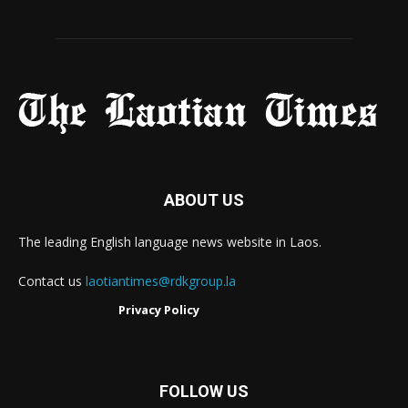
ABOUT US
The leading English language news website in Laos.
Contact us
laotiantimes@rdkgroup.la
Privacy Policy
FOLLOW US