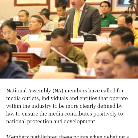
National Assembly (NA) members have called for
media outlets, individuals and entities that operate
within the industry to be more clearly defined by
law to ensure the media contributes positively to
national protection and development.
Members highlighted these points when debating a