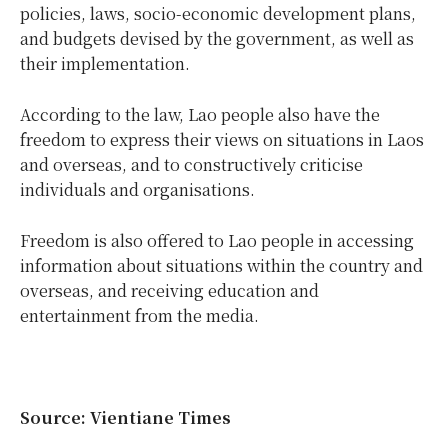
policies, laws, socio-economic development plans,
and budgets devised by the government, as well as
their implementation.
According to the law, Lao people also have the
freedom to express their views on situations in Laos
and overseas, and to constructively criticise
individuals and organisations.
Freedom is also offered to Lao people in accessing
information about situations within the country and
overseas, and receiving education and
entertainment from the media.
Source: Vientiane Times