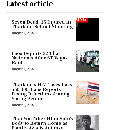
Latest article
Seven Dead, 15 Injured in
Thailand School Shooting
August 7, 2026
Laos Deports 32 Thai
Nationals After ST Vegas
Raid
August 7, 2026
Thailand’s HIV Cases Pass
550,000, Laos Reports
Rising Infections Among
Young People
August 6, 2026
Thai YouTuber Hlun Solo’s
Body to Return Home as
Family Awaits Autopsy