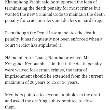
Khamphong Vichit said he supported the idea of
terminating the death penalty for most crimes but
wanted the new Criminal Code to maintain the death
penalty for cruel murders and dealers in hard drugs.
Even though the Penal Law mandates the death
penalty, it has frequently not been enforced when a
court verdict has stipulated it.
NA member for Luang Namtha province, Mr
Kongphet Keobuapha said that if the death penalty
were waived for certain crimes, the term of
imprisonment should be extended from the current
maximum of 20 years to 25 or 30 years.
Members pointed to several loopholes in the draft
and asked the drafting sub-committee to close
them.