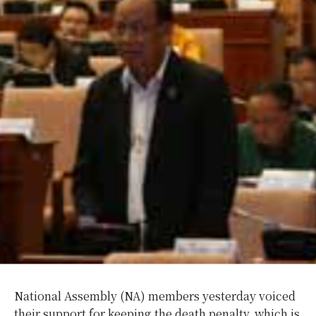
National Assembly (NA) members yesterday voiced
their support for keeping the death penalty, which is