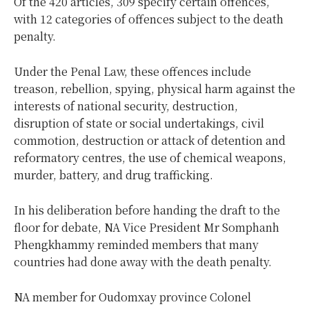
Of the 420 articles, 309 specify certain offences,
with 12 categories of offences subject to the death
penalty.
Under the Penal Law, these offences include
treason, rebellion, spying, physical harm against the
interests of national security, destruction,
disruption of state or social undertakings, civil
commotion, destruction or attack of detention and
reformatory centres, the use of chemical weapons,
murder, battery, and drug trafficking.
In his deliberation before handing the draft to the
floor for debate, NA Vice President Mr Somphanh
Phengkhammy reminded members that many
countries had done away with the death penalty.
NA member for Oudomxay province Colonel