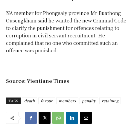
NA member for Phongsaly province Mr Buathong
Ousengkham said he wanted the new Criminal Code
to clarify the punishment for offences relating to
corruption in civil servant recruitment. He
complained that no one who committed such an
offence was punished.
Source: Vientiane Times
TAGS
death
favour
members
penalty
retaining