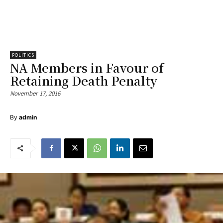
POLITICS
NA Members in Favour of
Retaining Death Penalty
November 17, 2016
By
admin