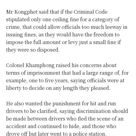
Mr Kongphet said that if the Criminal Code
stipulated only one ceiling fine for a category of
crime, that could allow officials too much leeway in
issuing fines, as they would have the freedom to
impose the full amount or levy just a small fine if
they were so disposed.
Colonel Khamphong raised his concerns about
terms of imprisonment that had a large range of, for
example, one to five years, saying officials were at
liberty to decide on any length they pleased.
He also wanted the punishment for hit and run
drivers to be clarified, saying discrimination should
be made between drivers who fled the scene of an
accident and continued to hide, and those who
drove off but later went to a police station.