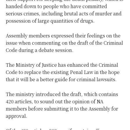
handed down to people who have committed
serious crimes, including brutal acts of murder and
possession of large quantities of drugs.
Assembly members expressed their feelings on the
issue when commenting on the draft of the Criminal
Code during a debate session.
The Ministry of Justice has enhanced the Criminal
Code to replace the existing Penal Law in the hope
that it will be a better guide for criminal lawsuits.
The ministry introduced the draft, which contains
420 articles, to sound out the opinion of NA
members before submitting it to the Assembly for
approval.