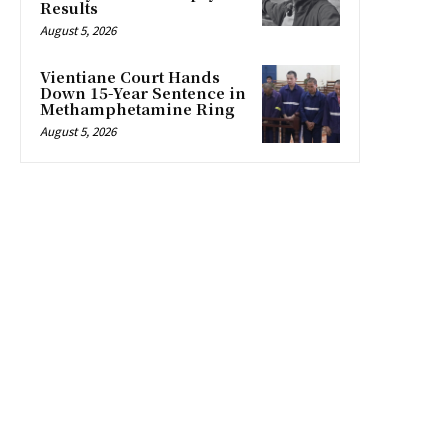
Results
August 5, 2026
Vientiane Court Hands
Down 15-Year Sentence in
Methamphetamine Ring
August 5, 2026