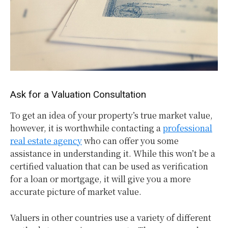
Ask for a Valuation Consultation
To get an idea of your property’s true market value,
however, it is worthwhile contacting a
professional
real estate agency
who can offer you some
assistance in understanding it. While this won’t be a
certified valuation that can be used as verification
for a loan or mortgage, it will give you a more
accurate picture of market value.
Valuers in other countries use a variety of different