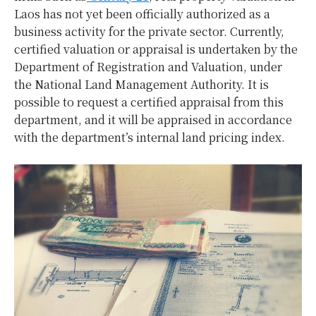
Laos has not yet been officially authorized as a
business activity for the private sector. Currently,
certified valuation or appraisal is undertaken by the
Department of Registration and Valuation, under
the National Land Management Authority. It is
possible to request a certified appraisal from this
department, and it will be appraised in accordance
with the department’s internal land pricing index.