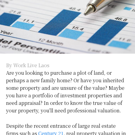
By Work Live Laos
Are you looking to purchase a plot of land, or
perhaps a new family home? Or have you inherited
some property and are unsure of the value? Maybe
you have a portfolio of investment properties and
need appraisal? In order to know the true value of
your property, you’ll need professional valuation.
Despite the recent entrance of large real estate
firms such as
Century 21
, real property valuation in