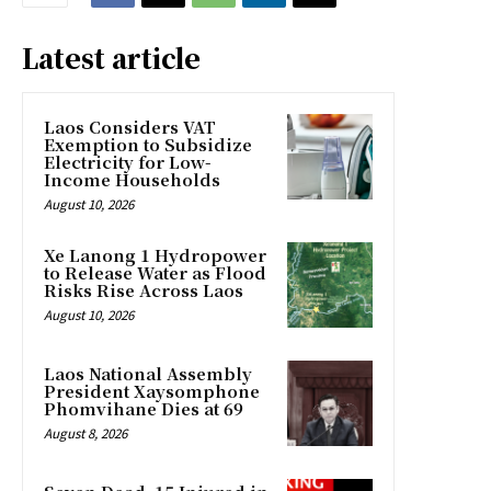
Latest article
Laos Considers VAT
Exemption to Subsidize
Electricity for Low-
Income Households
August 10, 2026
Xe Lanong 1 Hydropower
to Release Water as Flood
Risks Rise Across Laos
August 10, 2026
Laos National Assembly
President Xaysomphone
Phomvihane Dies at 69
August 8, 2026