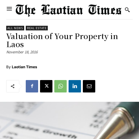
ALL NEWS
REAL ESTATE
Valuation of Your Property in
Laos
November 18, 2016
By
Laotian Times