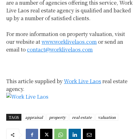
are a number of agencies offering this service, Work
Live Laos real estate agency is qualified and backed
up by a number of satisfied clients.
For more information on property valuation, visit
our website at
www.worklivelaos.com
or send an
email to
contact@worklivelaos.com
This article supplied by
Work Live Laos
real estate
agency.
TAGS
appraisal
property
real estate
valuation