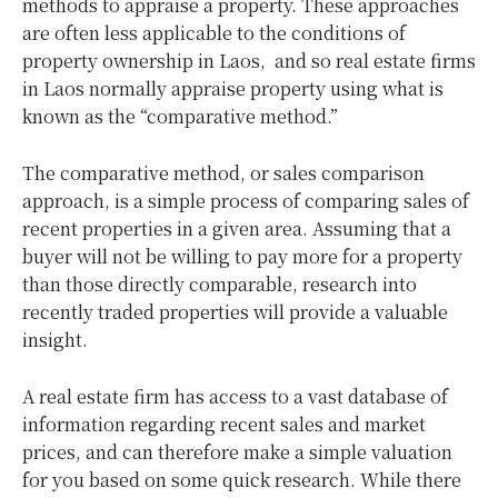
methods to appraise a property. These approaches
are often less applicable to the conditions of
property ownership in Laos, and so real estate firms
in Laos normally appraise property using what is
known as the “comparative method.”
The comparative method, or sales comparison
approach, is a simple process of comparing sales of
recent properties in a given area. Assuming that a
buyer will not be willing to pay more for a property
than those directly comparable, research into
recently traded properties will provide a valuable
insight.
A real estate firm has access to a vast database of
information regarding recent sales and market
prices, and can therefore make a simple valuation
for you based on some quick research. While there