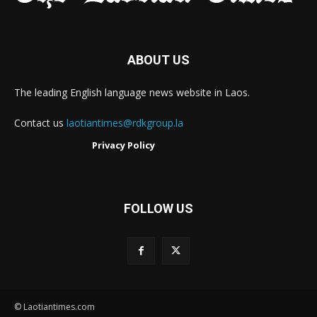
ABOUT US
The leading English language news website in Laos.
Contact us
laotiantimes@rdkgroup.la
Privacy Policy
FOLLOW US
© Laotiantimes.com