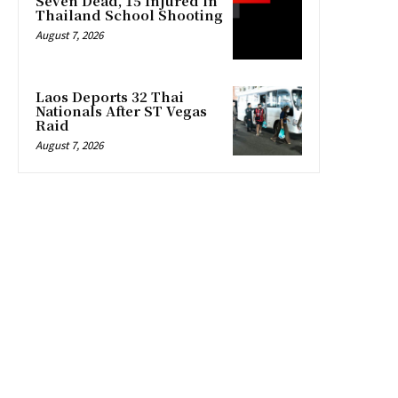
Seven Dead, 15 Injured in
Thailand School Shooting
August 7, 2026
Laos Deports 32 Thai
Nationals After ST Vegas
Raid
August 7, 2026