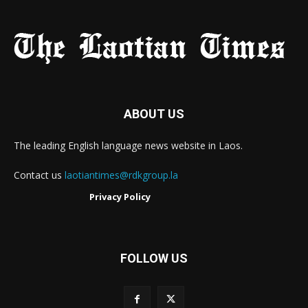
ABOUT US
The leading English language news website in Laos.
Contact us
laotiantimes@rdkgroup.la
Privacy Policy
FOLLOW US