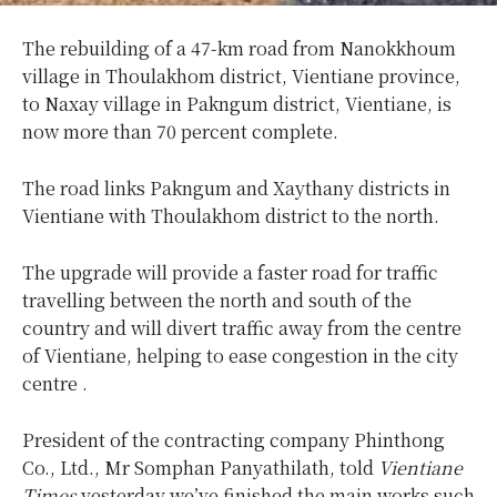
The rebuilding of a 47-km road from Nanokkhoum
village in Thoulakhom district, Vientiane province,
to Naxay village in Pakngum district, Vientiane, is
now more than 70 percent complete.
The road links Pakngum and Xaythany districts in
Vientiane with Thoulakhom district to the north.
The upgrade will provide a faster road for traffic
travelling between the north and south of the
country and will divert traffic away from the centre
of Vientiane, helping to ease congestion in the city
centre .
President of the contracting company Phinthong
Co., Ltd., Mr Somphan Panyathilath, told
Vientiane
Times
yesterday we’ve finished the main works such