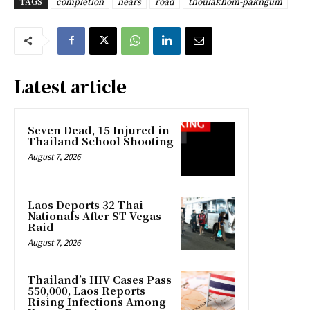
TAGS
completion
nears
road
thoulakhom-pakngum
Latest article
Seven Dead, 15 Injured in
Thailand School Shooting
August 7, 2026
Laos Deports 32 Thai
Nationals After ST Vegas
Raid
August 7, 2026
Thailand’s HIV Cases Pass
550,000, Laos Reports
Rising Infections Among