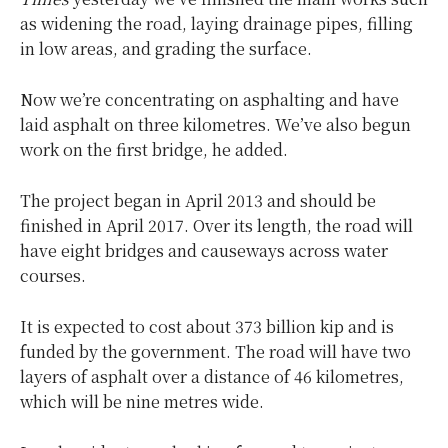
as widening the road, laying drainage pipes, filling
in low areas, and grading the surface.
Now we’re concentrating on asphalting and have
laid asphalt on three kilometres. We’ve also begun
work on the first bridge, he added.
The project began in April 2013 and should be
finished in April 2017. Over its length, the road will
have eight bridges and causeways across water
courses.
It is expected to cost about 373 billion kip and is
funded by the government. The road will have two
layers of asphalt over a distance of 46 kilometres,
which will be nine metres wide.