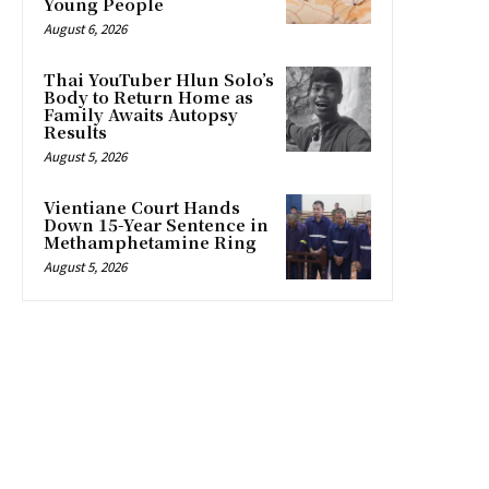
Young People
August 6, 2026
Thai YouTuber Hlun Solo’s
Body to Return Home as
Family Awaits Autopsy
Results
August 5, 2026
Vientiane Court Hands
Down 15-Year Sentence in
Methamphetamine Ring
August 5, 2026