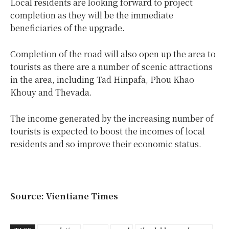
Local residents are looking forward to project
completion as they will be the immediate
beneficiaries of the upgrade.
Completion of the road will also open up the area to
tourists as there are a number of scenic attractions
in the area, including Tad Hinpafa, Phou Khao
Khouy and Thevada.
The income generated by the increasing number of
tourists is expected to boost the incomes of local
residents and so improve their economic status.
Source: Vientiane Times