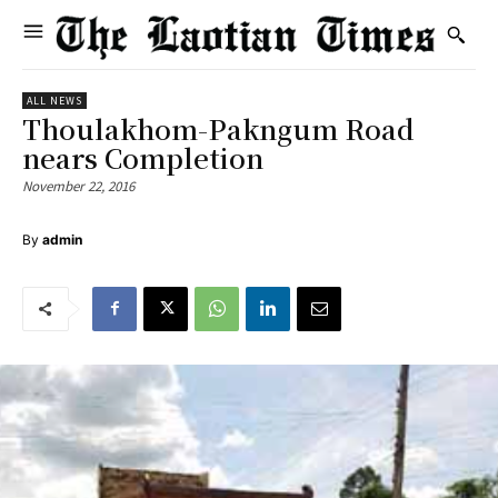
ALL NEWS
Thoulakhom-Pakngum Road
nears Completion
November 22, 2016
By
admin