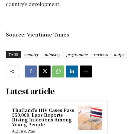
country’s development.
Source: Vientiane Times
TAGS
country
ministry
programme
reviews
unfpa
Latest article
Thailand’s HIV Cases Pass
550,000, Laos Reports
Rising Infections Among
Young People
August 6, 2026