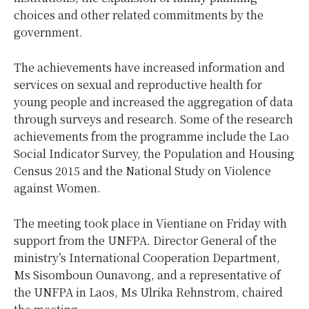
choices and other related commitments by the
government.
The achievements have increased information and
services on sexual and reproductive health for
young people and increased the aggregation of data
through surveys and research. Some of the research
achievements from the programme include the Lao
Social Indicator Survey, the Population and Housing
Census 2015 and the National Study on Violence
against Women.
The meeting took place in Vientiane on Friday with
support from the UNFPA. Director General of the
ministry’s International Cooperation Department,
Ms Sisomboun Ounavong, and a representative of
the UNFPA in Laos, Ms Ulrika Rehnstrom, chaired