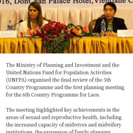
The Ministry of Planning and Investment and the
United Nations Fund for Population Activities
(UNFPA) organised the final review of the 5th
Country Programme and the first planning meeting
for the 6th Country Programme for Laos.
The meeting highlighted key achievements in the
areas of sexual and reproductive health, including
the increased capacity of midwives and midwifery
institutions, the expansion of family planning