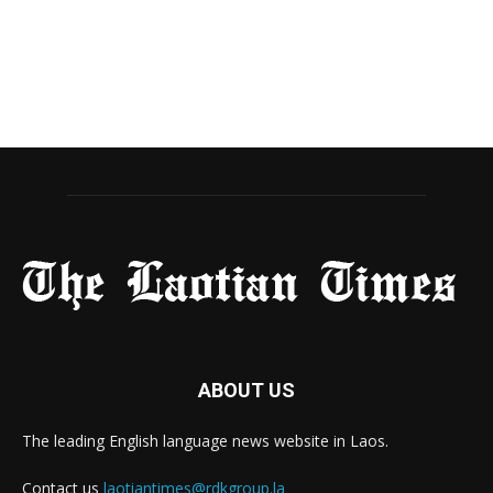
ABOUT US
The leading English language news website in Laos.
Contact us
laotiantimes@rdkgroup.la