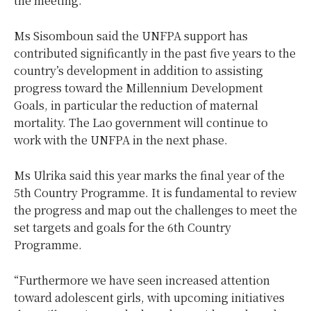
the meeting.
Ms Sisomboun said the UNFPA support has
contributed significantly in the past five years to the
country’s development in addition to assisting
progress toward the Millennium Development
Goals, in particular the reduction of maternal
mortality. The Lao government will continue to
work with the UNFPA in the next phase.
Ms Ulrika said this year marks the final year of the
5th Country Programme. It is fundamental to review
the progress and map out the challenges to meet the
set targets and goals for the 6th Country
Programme.
“Furthermore we have seen increased attention
toward adolescent girls, with upcoming initiatives