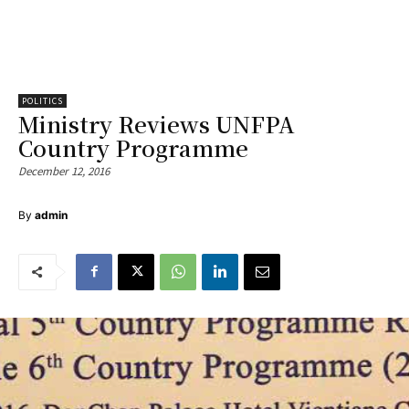
POLITICS
Ministry Reviews UNFPA
Country Programme
December 12, 2016
By
admin