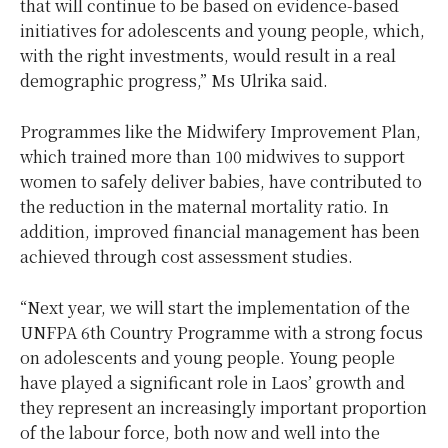
that will continue to be based on evidence-based
initiatives for adolescents and young people, which,
with the right investments, would result in a real
demographic progress,” Ms Ulrika said.
Programmes like the Midwifery Improvement Plan,
which trained more than 100 midwives to support
women to safely deliver babies, have contributed to
the reduction in the maternal mortality ratio. In
addition, improved financial management has been
achieved through cost assessment studies.
“Next year, we will start the implementation of the
UNFPA 6th Country Programme with a strong focus
on adolescents and young people. Young people
have played a significant role in Laos’ growth and
they represent an increasingly important proportion
of the labour force, both now and well into the