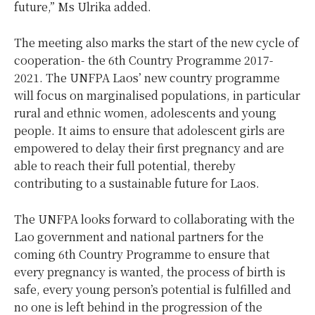
future,” Ms Ulrika added.
The meeting also marks the start of the new cycle of
cooperation- the 6th Country Programme 2017-
2021. The UNFPA Laos’ new country programme
will focus on marginalised populations, in particular
rural and ethnic women, adolescents and young
people. It aims to ensure that adolescent girls are
empowered to delay their first pregnancy and are
able to reach their full potential, thereby
contributing to a sustainable future for Laos.
The UNFPA looks forward to collaborating with the
Lao government and national partners for the
coming 6th Country Programme to ensure that
every pregnancy is wanted, the process of birth is
safe, every young person’s potential is fulfilled and
no one is left behind in the progression of the