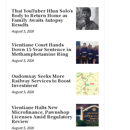
Thai YouTuber Hlun Solo’s
Body to Return Home as
Family Awaits Autopsy
Results
August 5, 2026
Vientiane Court Hands
Down 15-Year Sentence in
Methamphetamine Ring
August 5, 2026
Oudomxay Seeks More
Railway Services to Boost
Investment
August 5, 2026
Vientiane Halts New
Microfinance, Pawnshop
Licenses Amid Regulatory
Review
August 5, 2026