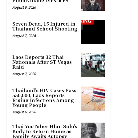
Phomvihane Dies at 69
August 8, 2026
Seven Dead, 15 Injured in
Thailand School Shooting
August 7, 2026
Laos Deports 32 Thai
Nationals After ST Vegas
Raid
August 7, 2026
Thailand’s HIV Cases Pass
550,000, Laos Reports
Rising Infections Among
Young People
August 6, 2026
Thai YouTuber Hlun Solo’s
Body to Return Home as
Family Awaits Autopsy