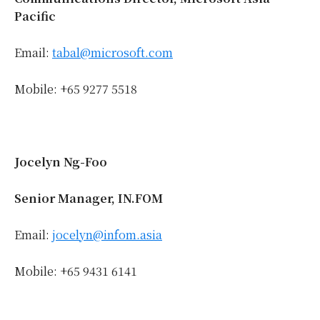
Pacific
Email:
tabal@microsoft.com
Mobile: +65 9277 5518
Jocelyn Ng-Foo
Senior Manager, IN.FOM
Email:
jocelyn@infom.asia
Mobile: +65 9431 6141