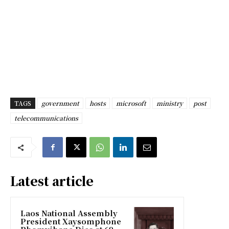
TAGS
government
hosts
microsoft
ministry
post
telecommunications
Latest article
Laos National Assembly
President Xaysomphone