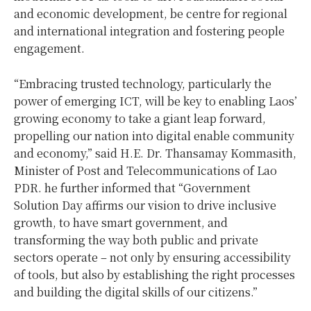
and economic development, be centre for regional
and international integration and fostering people
engagement.
“Embracing trusted technology, particularly the
power of emerging ICT, will be key to enabling Laos’
growing economy to take a giant leap forward,
propelling our nation into digital enable community
and economy,” said H.E. Dr. Thansamay Kommasith,
Minister of Post and Telecommunications of Lao
PDR. he further informed that “Government
Solution Day affirms our vision to drive inclusive
growth, to have smart government, and
transforming the way both public and private
sectors operate – not only by ensuring accessibility
of tools, but also by establishing the right processes
and building the digital skills of our citizens.”