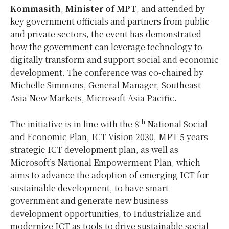
Kommasith
,
Minister of MPT
, and attended by
key government officials and partners from public
and private sectors, the event has demonstrated
how the government can leverage technology to
digitally transform and support social and economic
development. The conference was co-chaired by
Michelle Simmons, General Manager, Southeast
Asia New Markets, Microsoft Asia Pacific.
th
The initiative is in line with the 8
National Social
and Economic Plan, ICT Vision 2030, MPT 5 years
strategic ICT development plan, as well as
Microsoft’s National Empowerment Plan, which
aims to advance the adoption of emerging ICT for
sustainable development, to have smart
government and generate new business
development opportunities, to Industrialize and
modernize ICT as tools to drive sustainable social