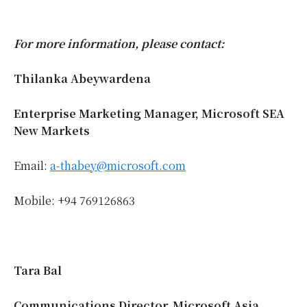
For more information, please contact:
Thilanka Abeywardena
Enterprise Marketing Manager, Microsoft SEA
New Markets
Email:
a-thabey@microsoft.com
Mobile: +94 769126863
Tara Bal
Communications Director, Microsoft Asia