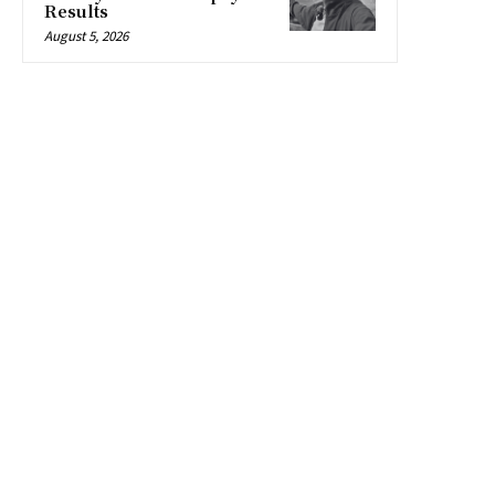
Results
August 5, 2026