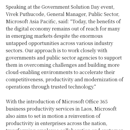
Speaking at the Government Solution Day event,
Vivek Puthucode, General Manager, Public Sector,
Microsoft Asia Pacific, said: “Today, the benefits of
the digital economy remains out of reach for many
in emerging markets despite the enormous
untapped opportunities across various industry
sectors. Our approach is to work closely with
governments and public sector agencies to support
them in overcoming challenges and building more
cloud-enabling environments to accelerate their
competitiveness, productivity and modernization of
operations through trusted technology.”
With the introduction of Microsoft Office 365
business productivity services in Laos, Microsoft
also aims to set in motion a reinvention of
productivity in enterprises across the nation,