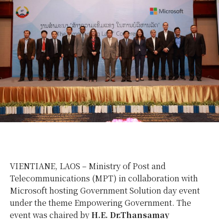
VIENTIANE, LAOS – Ministry of Post and
Telecommunications (MPT) in collaboration with
Microsoft hosting Government Solution day event
under the theme Empowering Government. The
event was chaired by
H.E. Dr.Thansamay