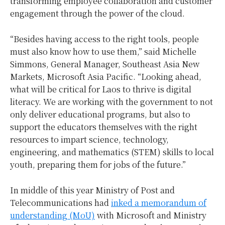
transforming employee collaboration and customer
engagement through the power of the cloud.
“Besides having access to the right tools, people
must also know how to use them,” said Michelle
Simmons, General Manager, Southeast Asia New
Markets, Microsoft Asia Pacific. “Looking ahead,
what will be critical for Laos to thrive is digital
literacy. We are working with the government to not
only deliver educational programs, but also to
support the educators themselves with the right
resources to impart science, technology,
engineering, and mathematics (STEM) skills to local
youth, preparing them for jobs of the future.”
In middle of this year Ministry of Post and
Telecommunications had
inked a memorandum of
understanding (MoU)
with Microsoft and Ministry