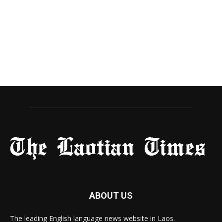
ABOUT US
The leading English language news website in Laos.