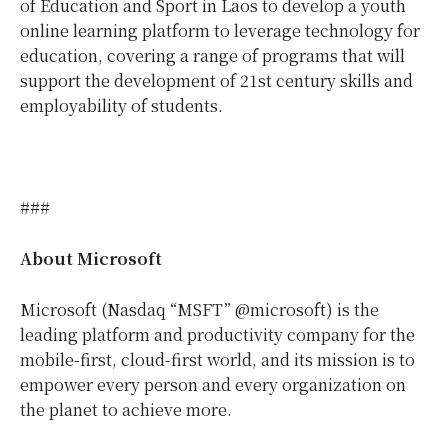
of Education and Sport in Laos to develop a youth
online learning platform to leverage technology for
education, covering a range of programs that will
support the development of 21st century skills and
employability of students.
###
About Microsoft
Microsoft (Nasdaq “MSFT” @microsoft) is the
leading platform and productivity company for the
mobile-first, cloud-first world, and its mission is to
empower every person and every organization on
the planet to achieve more.