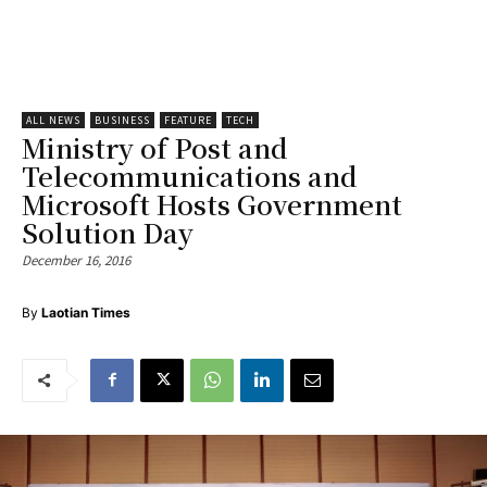
ALL NEWS
BUSINESS
FEATURE
TECH
Ministry of Post and
Telecommunications and
Microsoft Hosts Government
Solution Day
December 16, 2016
By
Laotian Times