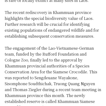
is rare or locally extinct at many sites in Laos.
The recent rediscovery in Khammuan province
highlights the special biodiversity value of Laos.
Further research will be crucial for identifying
existing populations of endangered wildlife and for
establishing subsequent conservation measures.
The engagement of the Lao-Vietnamese-German
team, funded by the Rufford Foundation and
Cologne Zoo, finally led to the approval by
Khammuan provincial authorities of a Species
Conservation Area for the Siamese Crocodile. This
was reported to Sengdeuane Wayakone,
Sisomphone Soudthichak, Truong Quang Nguyen
and Thomas Ziegler during a recent team meeting in
Khammuan province this month. The newly
established reserve is called Khammuan Siamese