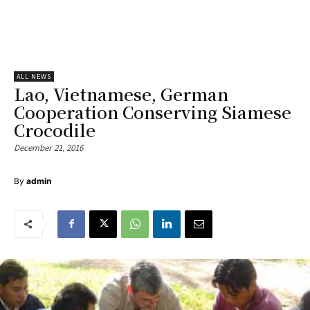
ALL NEWS
Lao, Vietnamese, German
Cooperation Conserving Siamese
Crocodile
December 21, 2016
By
admin