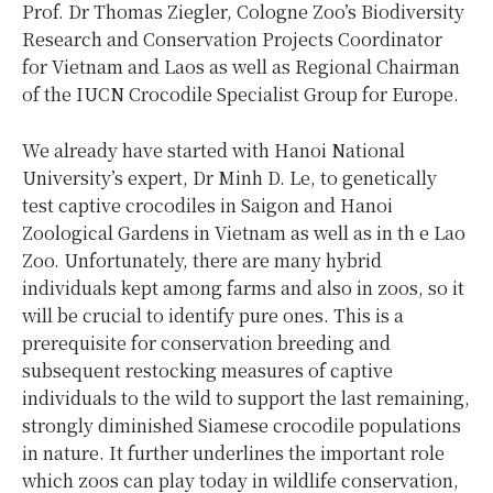
Prof. Dr Thomas Ziegler, Cologne Zoo’s Biodiversity
Research and Conservation Projects Coordinator
for Vietnam and Laos as well as Regional Chairman
of the IUCN Crocodile Specialist Group for Europe.
We already have started with Hanoi National
University’s expert, Dr Minh D. Le, to genetically
test captive crocodiles in Saigon and Hanoi
Zoological Gardens in Vietnam as well as in th e Lao
Zoo. Unfortunately, there are many hybrid
individuals kept among farms and also in zoos, so it
will be crucial to identify pure ones. This is a
prerequisite for conservation breeding and
subsequent restocking measures of captive
individuals to the wild to support the last remaining,
strongly diminished Siamese crocodile populations
in nature. It further underlines the important role
which zoos can play today in wildlife conservation,