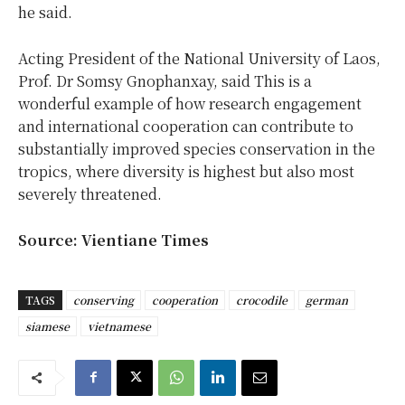
he said.
Acting President of the National University of Laos,
Prof. Dr Somsy Gnophanxay, said This is a
wonderful example of how research engagement
and international cooperation can contribute to
substantially improved species conservation in the
tropics, where diversity is highest but also most
severely threatened.
Source: Vientiane Times
TAGS
conserving
cooperation
crocodile
german
siamese
vietnamese