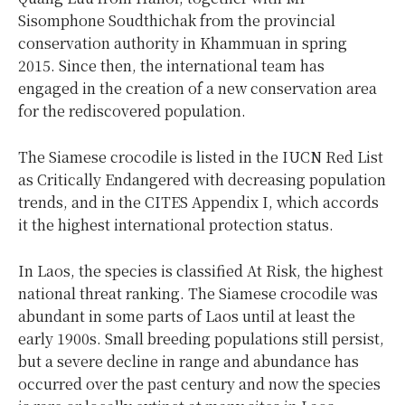
Sisomphone Soudthichak from the provincial
conservation authority in Khammuan in spring
2015. Since then, the international team has
engaged in the creation of a new conservation area
for the rediscovered population.
The Siamese crocodile is listed in the IUCN Red List
as Critically Endangered with decreasing population
trends, and in the CITES Appendix I, which accords
it the highest international protection status.
In Laos, the species is classified At Risk, the highest
national threat ranking. The Siamese crocodile was
abundant in some parts of Laos until at least the
early 1900s. Small breeding populations still persist,
but a severe decline in range and abundance has
occurred over the past century and now the species