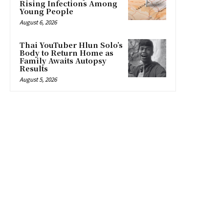
Rising Infections Among
Young People
August 6, 2026
Thai YouTuber Hlun Solo’s
Body to Return Home as
Family Awaits Autopsy
Results
August 5, 2026