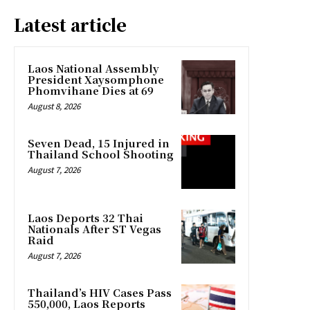
Latest article
Laos National Assembly
President Xaysomphone
Phomvihane Dies at 69
August 8, 2026
Seven Dead, 15 Injured in
Thailand School Shooting
August 7, 2026
Laos Deports 32 Thai
Nationals After ST Vegas
Raid
August 7, 2026
Thailand’s HIV Cases Pass
550,000, Laos Reports