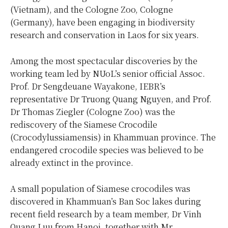
(Vietnam), and the Cologne Zoo, Cologne
(Germany), have been engaging in biodiversity
research and conservation in Laos for six years.
Among the most spectacular discoveries by the
working team led by NUoL’s senior official Assoc.
Prof. Dr Sengdeuane Wayakone, IEBR’s
representative Dr Truong Quang Nguyen, and Prof.
Dr Thomas Ziegler (Cologne Zoo) was the
rediscovery of the Siamese Crocodile
(Crocodylussiamensis) in Khammuan province. The
endangered crocodile species was believed to be
already extinct in the province.
A small population of Siamese crocodiles was
discovered in Khammuan’s Ban Soc lakes during
recent field research by a team member, Dr Vinh
Quang Luu from Hanoi, together with Mr