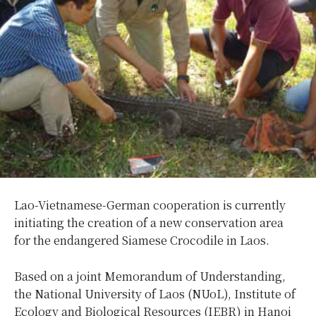
Lao-Vietnamese-German cooperation is currently
initiating the creation of a new conservation area
for the endangered Siamese Crocodile in Laos.
Based on a joint Memorandum of Understanding,
the National University of Laos (NUoL), Institute of
Ecology and Biological Resources (IEBR) in Hanoi