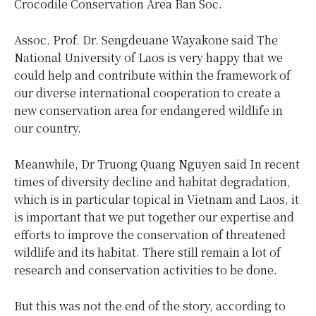
Crocodile Conservation Area Ban Soc.
Assoc. Prof. Dr. Sengdeuane Wayakone said The
National University of Laos is very happy that we
could help and contribute within the framework of
our diverse international cooperation to create a
new conservation area for endangered wildlife in
our country.
Meanwhile, Dr Truong Quang Nguyen said In recent
times of diversity decline and habitat degradation,
which is in particular topical in Vietnam and Laos, it
is important that we put together our expertise and
efforts to improve the conservation of threatened
wildlife and its habitat. There still remain a lot of
research and conservation activities to be done.
But this was not the end of the story, according to