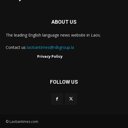
ABOUT US
The leading English language news website in Laos.
Contact us
laotiantimes@rdkgroup.la
Privacy Policy
FOLLOW US
© Laotiantimes.com