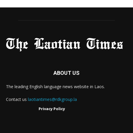
ABOUT US
The leading English language news website in Laos.
Contact us
laotiantimes@rdkgroup.la
Privacy Policy