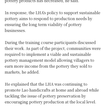
pottery products has decreased, he said.
In response, the LHA’s policy to support sustainable
pottery aims to respond to production needs by
ensuring the long term viability of pottery
businesses.
During the training course participants discussed
their work. As part of the project, communities were
required to implement a viable and sustainable
pottery management model allowing villagers to
earn more income from the pottery they sold to
markets, he added.
He explained that the LHA was continuing to
promote Lao handicrafts at home and abroad while
tackling the issue of pottery preservation by
encouraging pottery production at the local level.