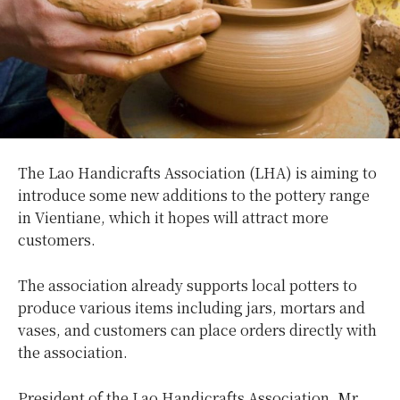
The Lao Handicrafts Association (LHA) is aiming to
introduce some new additions to the pottery range
in Vientiane, which it hopes will attract more
customers.
The association already supports local potters to
produce various items including jars, mortars and
vases, and customers can place orders directly with
the association.
President of the Lao Handicrafts Association, Mr