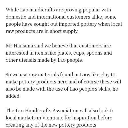
While Lao handicrafts are proving popular with
domestic and international customers alike, some
people have sought out imported pottery when local
raw products are in short supply.
Mr Hansana said we believe that customers are
interested in items like plates, cups, spoons and
other utensils made by Lao people.
So we use raw materials found in Laos like clay to
make pottery products here and of course these will
also be made with the use of Lao people’s skills, he
added.
The Lao Handicrafts Association will also look to
local markets in Vientiane for inspiration before
creating any of the new pottery products.