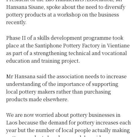
Hansana Sisane, spoke about the need to diversify
pottery products at a workshop on the business
recently.
Phase II of a skills development programme took
place at the Santiphone Pottery Factory in Vientiane
as part of a strengthening technical and vocational
education and training project.
Mr Hansana said the association needs to increase
understanding of the importance of supporting
local pottery makers rather than purchasing
products made elsewhere.
We are now worried about pottery businesses in
Laos because the demand for pottery increases each
year but the number of local people actually making