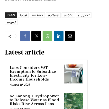
TAGS
local
makers
pottery
public
support
urged
Latest article
Laos Considers VAT
Exemption to Subsidize
Electricity for Low-
Income Households
August 10, 2026
Xe Lanong 1 Hydropower
to Release Water as Flood
Risks Rise Across Laos