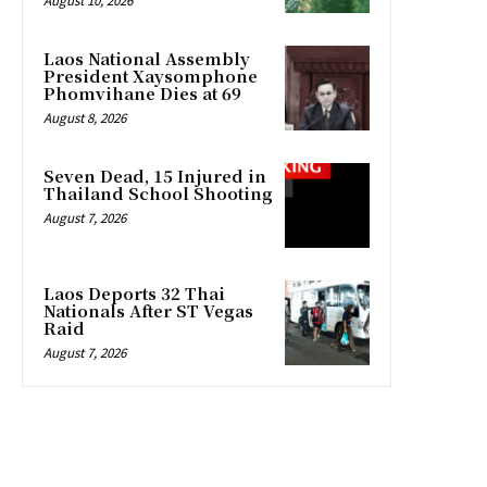
August 10, 2026
Laos National Assembly
President Xaysomphone
Phomvihane Dies at 69
August 8, 2026
Seven Dead, 15 Injured in
Thailand School Shooting
August 7, 2026
Laos Deports 32 Thai
Nationals After ST Vegas
Raid
August 7, 2026