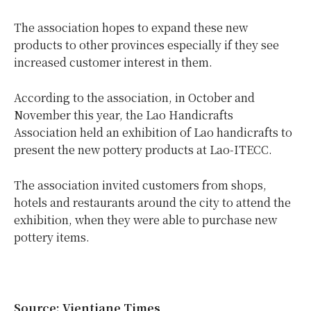
The association hopes to expand these new
products to other provinces especially if they see
increased customer interest in them.
According to the association, in October and
November this year, the Lao Handicrafts
Association held an exhibition of Lao handicrafts to
present the new pottery products at Lao-ITECC.
The association invited customers from shops,
hotels and restaurants around the city to attend the
exhibition, when they were able to purchase new
pottery items.
Source: Vientiane Times