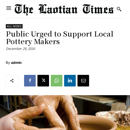
ALL NEWS
Public Urged to Support Local
Pottery Makers
December 29, 2016
By
admin