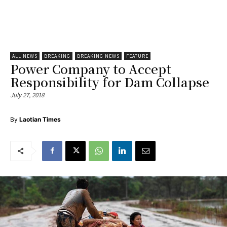
ALL NEWS
BREAKING
BREAKING NEWS
FEATURE
Power Company to Accept
Responsibility for Dam Collapse
July 27, 2018
By
Laotian Times