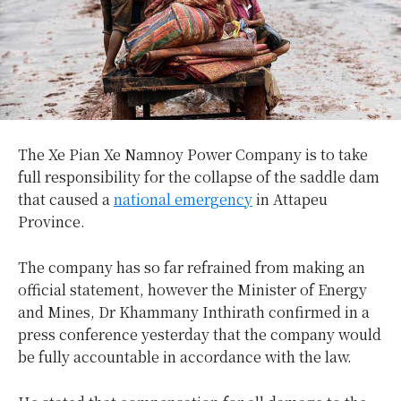
The Xe Pian Xe Namnoy Power Company is to take
full responsibility for the collapse of the saddle dam
that caused a
national emergency
in Attapeu
Province.
The company has so far refrained from making an
official statement, however the Minister of Energy
and Mines, Dr Khammany Inthirath confirmed in a
press conference yesterday that the company would
be fully accountable in accordance with the law.