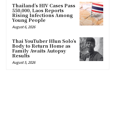
Thailand’s HIV Cases Pass
550,000, Laos Reports
Rising Infections Among
Young People
August 6, 2026
Thai YouTuber Hlun Solo’s
Body to Return Home as
Family Awaits Autopsy
Results
August 5, 2026