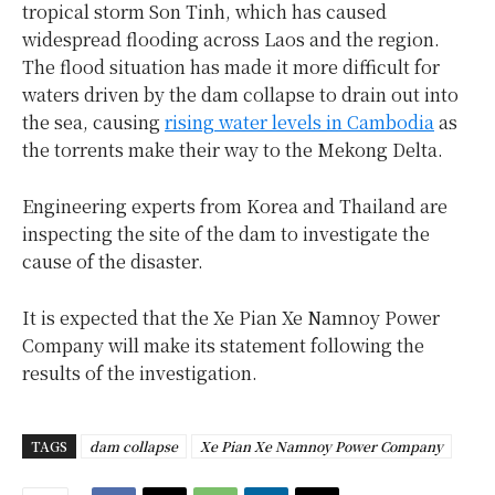
tropical storm Son Tinh, which has caused
widespread flooding across Laos and the region.
The flood situation has made it more difficult for
waters driven by the dam collapse to drain out into
the sea, causing
rising water levels in Cambodia
as
the torrents make their way to the Mekong Delta.
Engineering experts from Korea and Thailand are
inspecting the site of the dam to investigate the
cause of the disaster.
It is expected that the Xe Pian Xe Namnoy Power
Company will make its statement following the
results of the investigation.
TAGS
dam collapse
Xe Pian Xe Namnoy Power Company