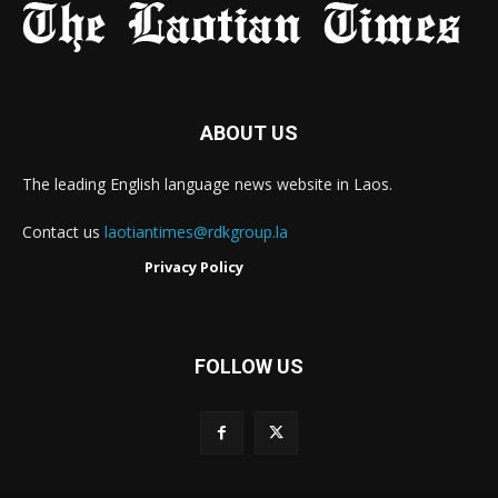
ABOUT US
The leading English language news website in Laos.
Contact us
laotiantimes@rdkgroup.la
Privacy Policy
FOLLOW US