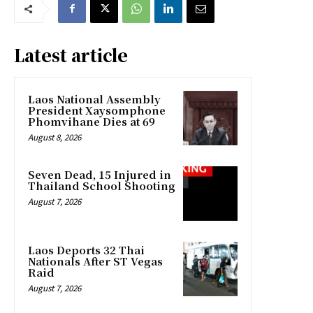
Latest article
Laos National Assembly
President Xaysomphone
Phomvihane Dies at 69
August 8, 2026
Seven Dead, 15 Injured in
Thailand School Shooting
August 7, 2026
Laos Deports 32 Thai
Nationals After ST Vegas
Raid
August 7, 2026