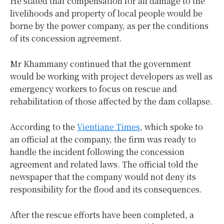
He stated that compensation for all damage to the
livelihoods and property of local people would be
borne by the power company, as per the conditions
of its concession agreement.
Mr Khammany continued that the government
would be working with project developers as well as
emergency workers to focus on rescue and
rehabilitation of those affected by the dam collapse.
According to the
Vientiane Times
, which spoke to
an official at the company, the firm was ready to
handle the incident following the concession
agreement and related laws. The official told the
newspaper that the company would not deny its
responsibility for the flood and its consequences.
After the rescue efforts have been completed, a