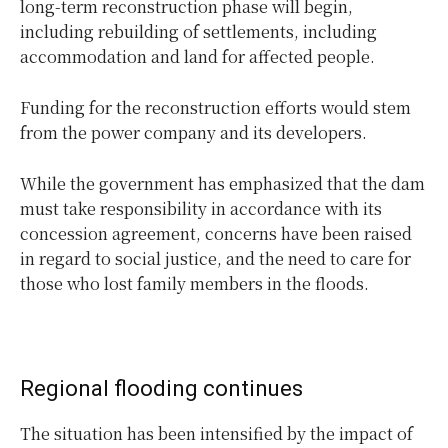
long-term reconstruction phase will begin,
including rebuilding of settlements, including
accommodation and land for affected people.
Funding for the reconstruction efforts would stem
from the power company and its developers.
While the government has emphasized that the dam
must take responsibility in accordance with its
concession agreement, concerns have been raised
in regard to social justice, and the need to care for
those who lost family members in the floods.
Regional flooding continues
The situation has been intensified by the impact of