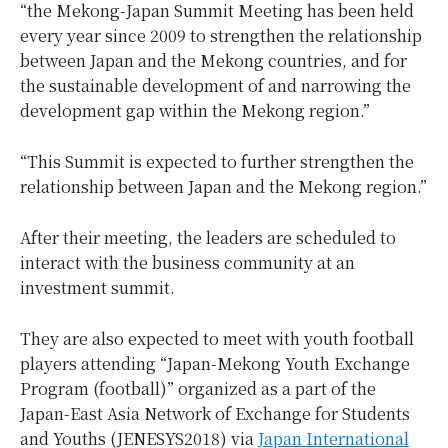
“the Mekong-Japan Summit Meeting has been held
every year since 2009 to strengthen the relationship
between Japan and the Mekong countries, and for
the sustainable development of and narrowing the
development gap within the Mekong region.”
“This Summit is expected to further strengthen the
relationship between Japan and the Mekong region.”
After their meeting, the leaders are scheduled to
interact with the business community at an
investment summit.
They are also expected to meet with youth football
players attending “Japan-Mekong Youth Exchange
Program (football)” organized as a part of the
Japan-East Asia Network of Exchange for Students
and Youths (JENESYS2018) via
Japan International