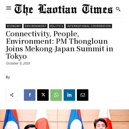
ECONOMY
ENVIRONMENT
POLITICS
INTERNATIONAL COOPERATION
Connectivity, People,
Environment: PM Thongloun
Joins Mekong-Japan Summit in
Tokyo
October 9, 2018
By