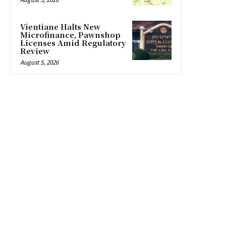
Vientiane Halts New
Microfinance, Pawnshop
Licenses Amid Regulatory
Review
August 5, 2026