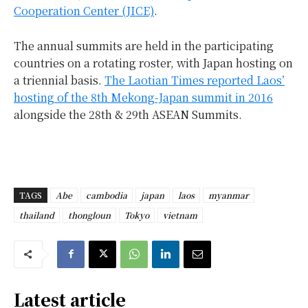
Cooperation Center (JICE)
.
The annual summits are held in the participating
countries on a rotating roster, with Japan hosting on
a triennial basis.
The Laotian Times reported Laos’
hosting of the 8th Mekong-Japan summit in 2016
alongside the 28th & 29th ASEAN Summits.
TAGS
Abe
cambodia
japan
laos
myanmar
thailand
thongloun
Tokyo
vietnam
Latest article