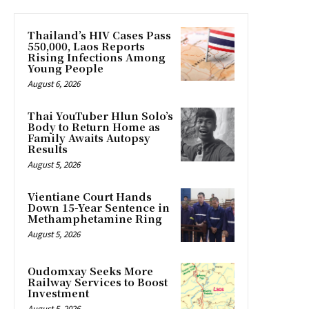
Thailand’s HIV Cases Pass
550,000, Laos Reports
Rising Infections Among
Young People
August 6, 2026
Thai YouTuber Hlun Solo’s
Body to Return Home as
Family Awaits Autopsy
Results
August 5, 2026
Vientiane Court Hands
Down 15-Year Sentence in
Methamphetamine Ring
August 5, 2026
Oudomxay Seeks More
Railway Services to Boost
Investment
August 5, 2026