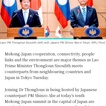
Laos' PM Thongloun Sisoulith (left) with Japan's PM Shinzo Abe in Tokyo. (KPL/ Pool)
Mekong-Japan cooperation, connectivity, people
links and the environment are major themes as Lao
Prime Minister Thongloun Sisoulith meets
counterparts from neighbouring countries and
Japan in Tokyo Tuesday.
Joining Dr Thongloun in being hosted by Japanese
counterpart PM Shinzo Abe at today’s tenth
Mekong-Japan summit in the capital of Japan are