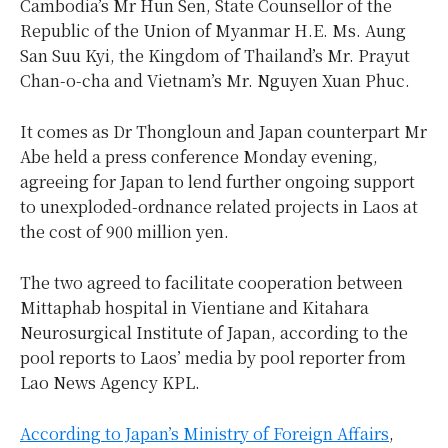
Cambodia’s Mr Hun Sen, State Counsellor of the
Republic of the Union of Myanmar H.E. Ms. Aung
San Suu Kyi, the Kingdom of Thailand’s Mr. Prayut
Chan-o-cha and Vietnam’s Mr. Nguyen Xuan Phuc.
It comes as Dr Thongloun and Japan counterpart Mr
Abe held a press conference Monday evening,
agreeing for Japan to lend further ongoing support
to unexploded-ordnance related projects in Laos at
the cost of 900 million yen.
The two agreed to facilitate cooperation between
Mittaphab hospital in Vientiane and Kitahara
Neurosurgical Institute of Japan, according to the
pool reports to Laos’ media by pool reporter from
Lao News Agency KPL.
According to Japan’s Ministry of Foreign Affairs
,