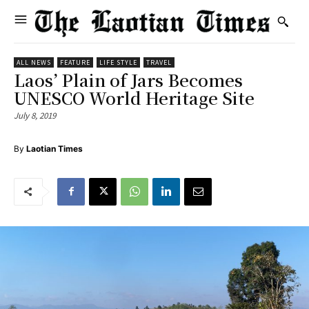
ALL NEWS
FEATURE
LIFE STYLE
TRAVEL
Laos’ Plain of Jars Becomes
UNESCO World Heritage Site
July 8, 2019
By
Laotian Times