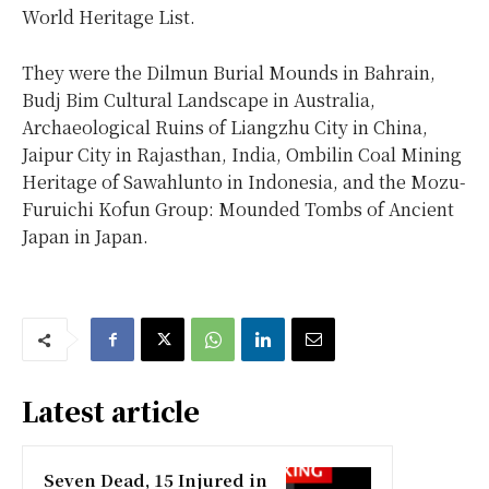
World Heritage List.
They were the Dilmun Burial Mounds in Bahrain,
Budj Bim Cultural Landscape in Australia,
Archaeological Ruins of Liangzhu City in China,
Jaipur City in Rajasthan, India, Ombilin Coal Mining
Heritage of Sawahlunto in Indonesia, and the Mozu-
Furuichi Kofun Group: Mounded Tombs of Ancient
Japan in Japan.
Latest article
Seven Dead, 15 Injured in