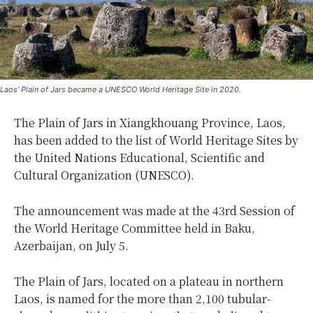
Laos’ Plain of Jars became a UNESCO World Heritage Site in 2020.
The Plain of Jars in Xiangkhouang Province, Laos,
has been added to the list of World Heritage Sites by
the United Nations Educational, Scientific and
Cultural Organization (UNESCO).
The announcement was made at the 43rd Session of
the World Heritage Committee held in Baku,
Azerbaijan, on July 5.
The Plain of Jars, located on a plateau in northern
Laos, is named for the more than 2,100 tubular-