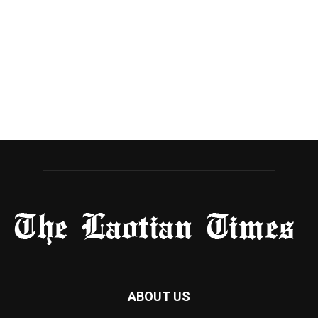
ABOUT US