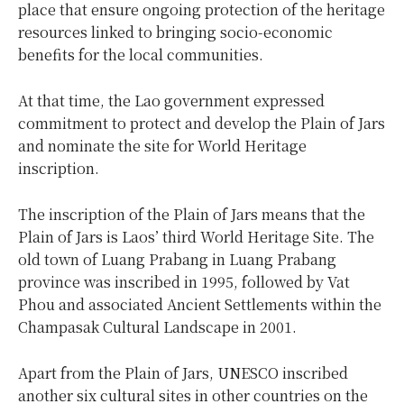
place that ensure ongoing protection of the heritage
resources linked to bringing socio-economic
benefits for the local communities.
At that time, the Lao government expressed
commitment to protect and develop the Plain of Jars
and nominate the site for World Heritage
inscription.
The inscription of the Plain of Jars means that the
Plain of Jars is Laos’ third World Heritage Site. The
old town of Luang Prabang in Luang Prabang
province was inscribed in 1995, followed by Vat
Phou and associated Ancient Settlements within the
Champasak Cultural Landscape in 2001.
Apart from the Plain of Jars, UNESCO inscribed
another six cultural sites in other countries on the