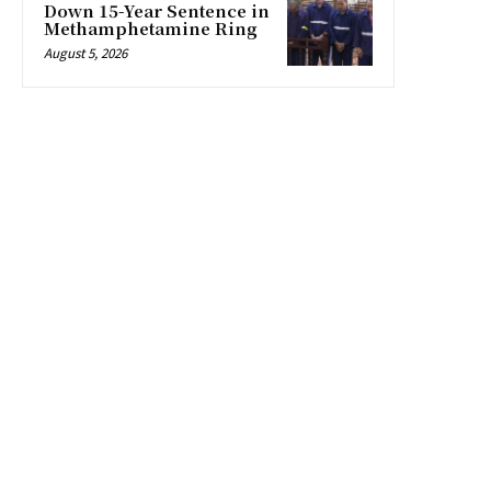
Down 15-Year Sentence in
Methamphetamine Ring
August 5, 2026