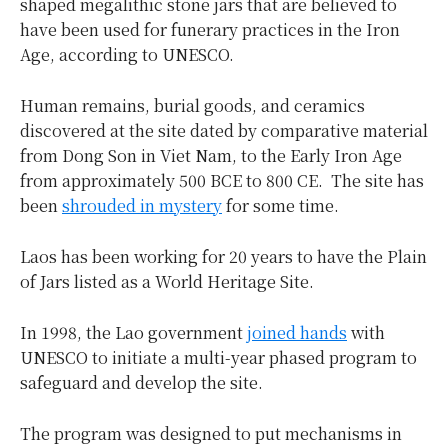
shaped megalithic stone jars that are believed to
have been used for funerary practices in the Iron
Age, according to UNESCO.
Human remains, burial goods, and ceramics
discovered at the site dated by comparative material
from Dong Son in Viet Nam, to the Early Iron Age
from approximately 500 BCE to 800 CE. The site has
been
shrouded in mystery
for some time.
Laos has been working for 20 years to have the Plain
of Jars listed as a World Heritage Site.
In 1998, the Lao government
joined hands
with
UNESCO to initiate a multi-year phased program to
safeguard and develop the site.
The program was designed to put mechanisms in