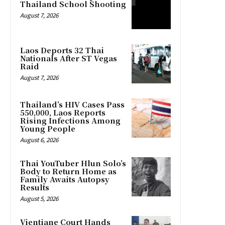
Thailand School Shooting
August 7, 2026
Laos Deports 32 Thai
Nationals After ST Vegas
Raid
August 7, 2026
Thailand’s HIV Cases Pass
550,000, Laos Reports
Rising Infections Among
Young People
August 6, 2026
Thai YouTuber Hlun Solo’s
Body to Return Home as
Family Awaits Autopsy
Results
August 5, 2026
Vientiane Court Hands