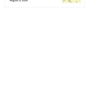
August 5, 2026