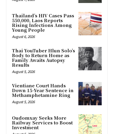
Thailand’s HIV Cases Pass
550,000, Laos Reports
Rising Infections Among
Young People
August 6, 2026
Thai YouTuber Hlun Solo’s
Body to Return Home as
Family Awaits Autopsy
Results
August 5, 2026
Vientiane Court Hands
Down 15-Year Sentence in
Methamphetamine Ring
August 5, 2026
Oudomxay Seeks More
Railway Services to Boost
Investment