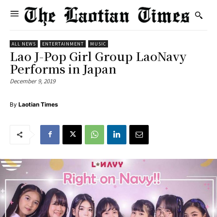
ALL NEWS
ENTERTAINMENT
MUSIC
Lao J-Pop Girl Group LaoNavy
Performs in Japan
December 9, 2019
By
Laotian Times