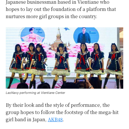
Japanese businessman based in Vientiane who
hopes to lay out the foundation of a platform that
nurtures more girl groups in the country.
LaoNavy performing at Vientiane Center
By their look and the style of performance, the
group hopes to follow the footstep of the mega-hit
girl band in Japan,
AKB48
.