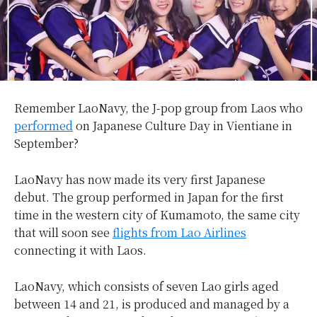
Remember LaoNavy, the J-pop group from Laos who
performed
on Japanese Culture Day in Vientiane in
September?
LaoNavy has now made its very first Japanese
debut. The group performed in Japan for the first
time in the western city of Kumamoto, the same city
that will soon see
flights from Lao Airlines
connecting it with Laos.
LaoNavy, which consists of seven Lao girls aged
between 14 and 21, is produced and managed by a