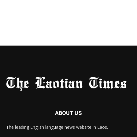
ABOUT US
The leading English language news website in Laos.