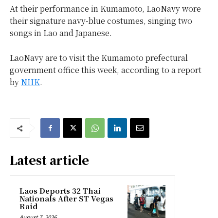
At their performance in Kumamoto, LaoNavy wore
their signature navy-blue costumes, singing two
songs in Lao and Japanese.
LaoNavy are to visit the Kumamoto prefectural
government office this week, according to a report
by
NHK
.
Latest article
Laos Deports 32 Thai
Nationals After ST Vegas
Raid
August 7, 2026