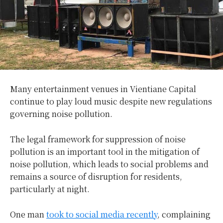
Many entertainment venues in Vientiane Capital
continue to play loud music despite new regulations
governing noise pollution.
The legal framework for suppression of noise
pollution is an important tool in the mitigation of
noise pollution, which leads to social problems and
remains a source of disruption for residents,
particularly at night.
One man
took to social media recently
, complaining