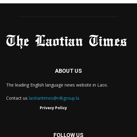
ABOUT US
The leading English language news website in Laos.
Contact us
laotiantimes@rdkgroup.la
Privacy Policy
FOLLOW US