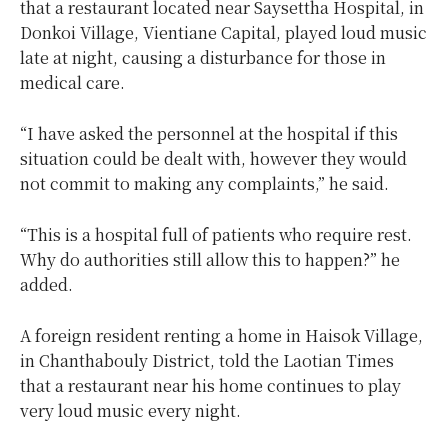
that a restaurant located near Saysettha Hospital, in
Donkoi Village, Vientiane Capital, played loud music
late at night, causing a disturbance for those in
medical care.
“I have asked the personnel at the hospital if this
situation could be dealt with, however they would
not commit to making any complaints,” he said.
“This is a hospital full of patients who require rest.
Why do authorities still allow this to happen?” he
added.
A foreign resident renting a home in Haisok Village,
in Chanthabouly District, told the Laotian Times
that a restaurant near his home continues to play
very loud music every night.