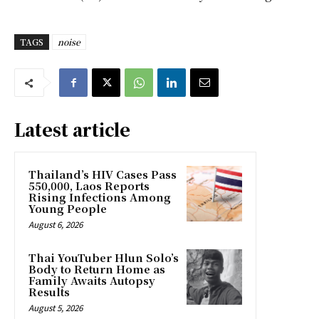
TAGS
noise
Latest article
Thailand’s HIV Cases Pass
550,000, Laos Reports
Rising Infections Among
Young People
August 6, 2026
Thai YouTuber Hlun Solo’s
Body to Return Home as
Family Awaits Autopsy
Results
August 5, 2026