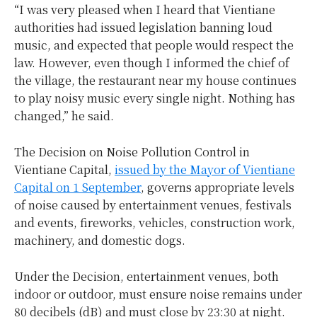
“I was very pleased when I heard that Vientiane
authorities had issued legislation banning loud
music, and expected that people would respect the
law. However, even though I informed the chief of
the village, the restaurant near my house continues
to play noisy music every single night. Nothing has
changed,” he said.
The Decision on Noise Pollution Control in
Vientiane Capital,
issued by the Mayor of Vientiane
Capital on 1 September
, governs appropriate levels
of noise caused by entertainment venues, festivals
and events, fireworks, vehicles, construction work,
machinery, and domestic dogs.
Under the Decision, entertainment venues, both
indoor or outdoor, must ensure noise remains under
80 decibels (dB) and must close by 23:30 at night.