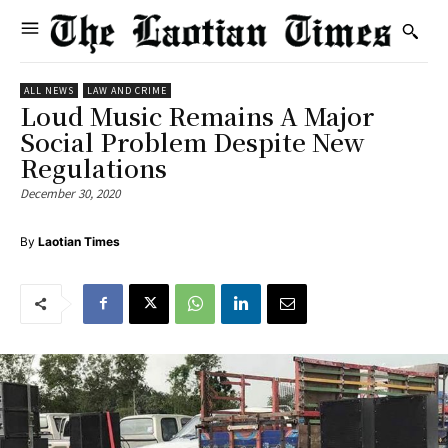
ALL NEWS
LAW AND CRIME
Loud Music Remains A Major
Social Problem Despite New
Regulations
December 30, 2020
By
Laotian Times