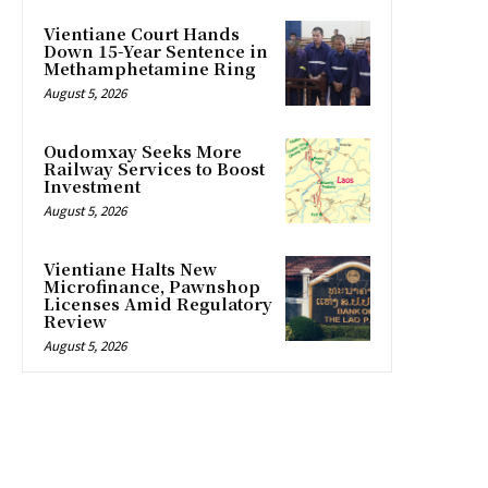
Vientiane Court Hands
Down 15-Year Sentence in
Methamphetamine Ring
August 5, 2026
Oudomxay Seeks More
Railway Services to Boost
Investment
August 5, 2026
Vientiane Halts New
Microfinance, Pawnshop
Licenses Amid Regulatory
Review
August 5, 2026