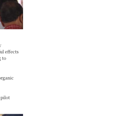
y
ul effects
 to
organic
pilot