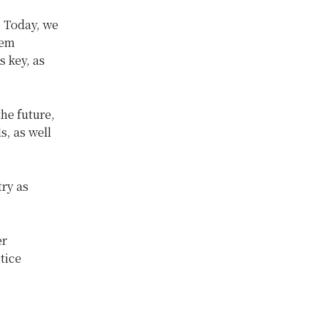
. Today, we
lem
s key, as
he future,
s, as well
ry as
er
tice