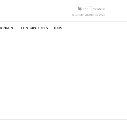
C
27.6
Vientiane
Saturday, August 8, 2026
IRONMENT
CONTRIBUTIONS
JOBS