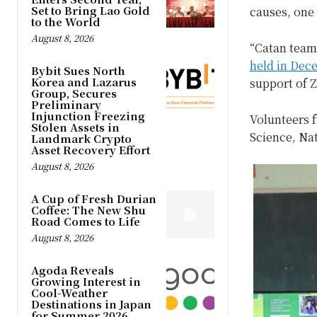
Set to Bring Lao Gold
causes, one
to the World
August 8, 2026
“Catan team
held in Dece
Bybit Sues North
Korea and Lazarus
support of 
Group, Secures
Preliminary
Injunction Freezing
Volunteers 
Stolen Assets in
Science, Nat
Landmark Crypto
Asset Recovery Effort
August 8, 2026
A Cup of Fresh Durian
Coffee: The New Shu
Road Comes to Life
August 8, 2026
Agoda Reveals
Growing Interest in
Cool-Weather
Destinations in Japan
for Summer 2026