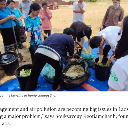
about the benefits of home composting.
gement and air pollution are becoming big issues in Laos
g a major problem,” says Souksaveuy Keotiamchanh, foun
Laos.