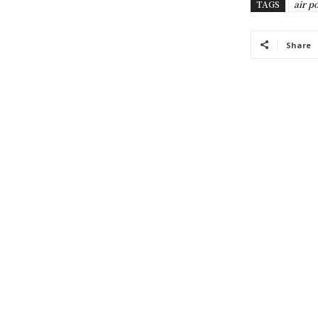
TAGS
air p
Share