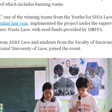
 of which includes burning waste.
,” one of the winning teams from the Youths for SDGs Lao
mber last year
, implemented the project under the superv
Zero Waste Laos, with seed funds provided by UNFPA.
from ADRF Laos and students from the Faculty of Environ
ional University of Laos, joined the event.