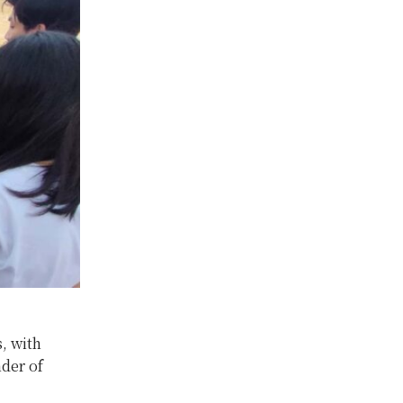
, with
der of