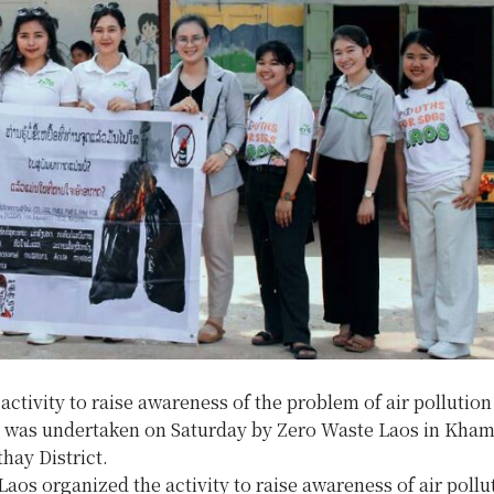
ctivity to raise awareness of the problem of air polluti
e was undertaken on Saturday by Zero Waste Laos in Kh
thay District.
aos organized the activity to raise awareness of air pollut