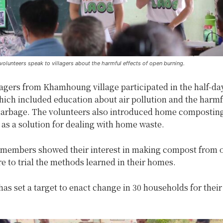
olunteers speak to villagers about the harmful effects of open burning.
agers from Khamhoung village participated in the half-da
which included education about air pollution and the harmf
garbage. The volunteers also introduced home composting
 as a solution for dealing with home waste.
embers showed their interest in making compost from 
e to trial the methods learned in their homes.
as set a target to enact change in 30 households for their 