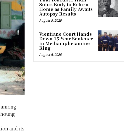
Solo’s Body to Return
Home as Family Awaits
Autopsy Results
August 5, 2026
Vientiane Court Hands
Down 15-Year Sentence
in Methamphetamine
Ring
August 5, 2026
on among
amhoung
ion and its