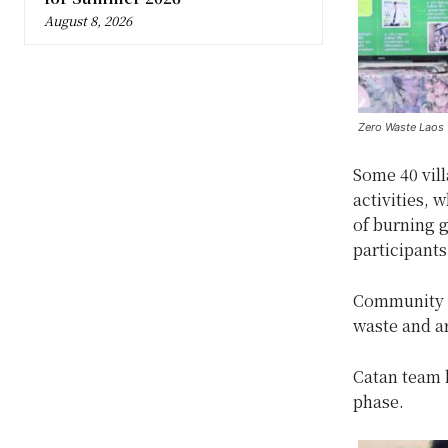
August 8, 2026
Zero Waste Laos v
Some 40 vill
activities, 
of burning 
participants
Community m
waste and ar
Catan team h
phase.