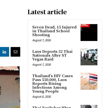
Latest article
Seven Dead, 15 Injured
in Thailand School
Shooting
August 7, 2026
Laos Deports 32 Thai
Nationals After ST
Vegas Raid
August 7, 2026
Thailand’s HIV Cases
Pass 550,000, Laos
Reports Rising
Infections Among
Young People
August 6, 2026
Thai YouTuber Hlun