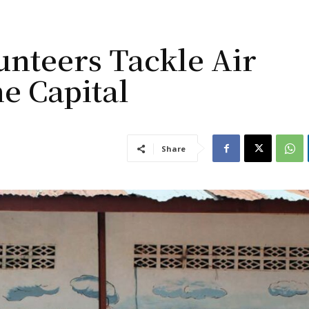
unteers Tackle Air
ne Capital
Share