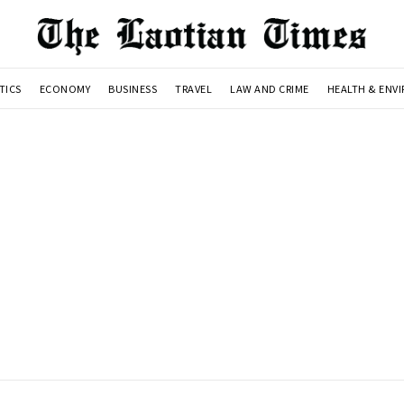
TICS
ECONOMY
BUSINESS
TRAVEL
LAW AND CRIME
HEALTH & ENV