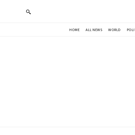
HOME
ALL NEWS
WORLD
POLI