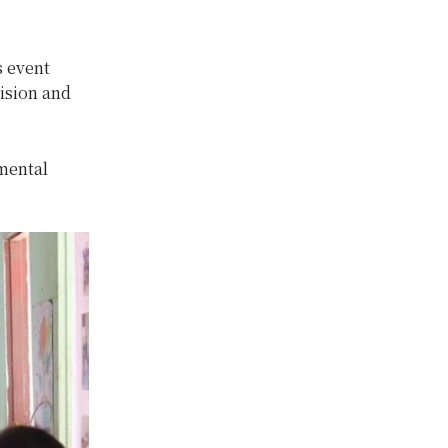
s event
ision and
mental