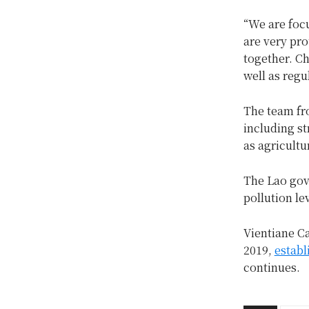
“We are foc
are very pro
together. Ch
well as reg
The team fro
including st
as agricultu
The Lao go
pollution le
Vientiane C
2019,
establ
continues.