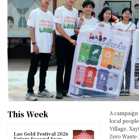
This Week
A campaign a
local peopl
Village, Xay
Lao Gold Festival 2026
Zero Waste L
Enters Second Year,