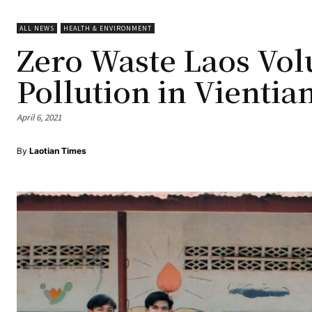
ALL NEWS
HEALTH & ENVIRONMENT
Zero Waste Laos Vol
Pollution in Vientia
April 6, 2021
By
Laotian Times