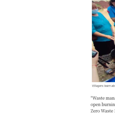
Villagers learn 
“Waste mana
open burnin
Zero Waste 