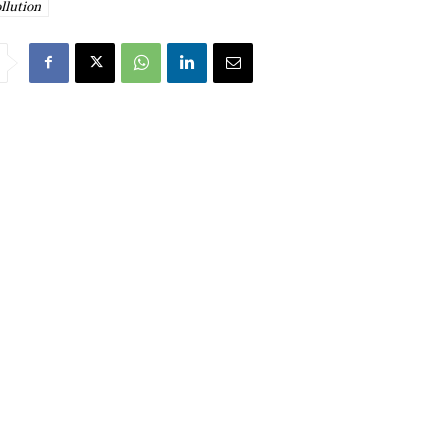
ollution