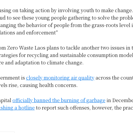
using on taking action by involving youth to make change
ud to see these young people gathering to solve the prob
anging the behavior of people from the grass-roots level i
ulations and enforcement”
m Zero Waste Laos plans to tackle another two issues in t
rategies for recycling and sustainable consumption model
re and adaptation to climate change.
vernment is
closely monitoring air quality
across the count
vels rise, causing health concerns.
apital
officially banned the burning of garbage
in Decemb
ishing a hotline
to report such offenses, however, the prac