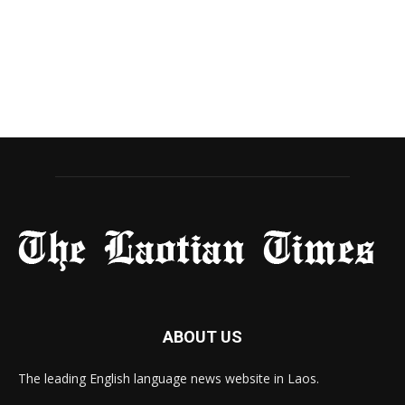
ABOUT US
The leading English language news website in Laos.