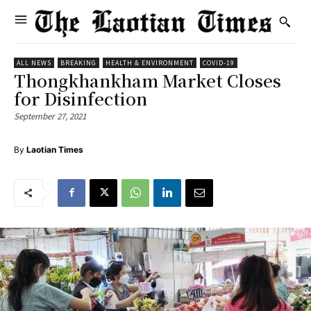
ALL NEWS
BREAKING
HEALTH & ENVIRONMENT
COVID-19
Thongkhankham Market Closes
for Disinfection
September 27, 2021
By
Laotian Times