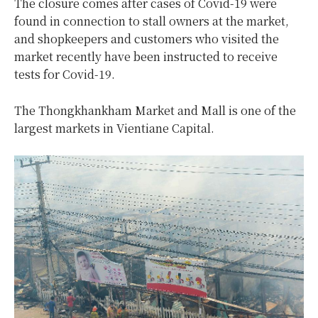
The closure comes after cases of Covid-19 were
found in connection to stall owners at the market,
and shopkeepers and customers who visited the
market recently have been instructed to receive
tests for Covid-19.
The Thongkhankham Market and Mall is one of the
largest markets in Vientiane Capital.