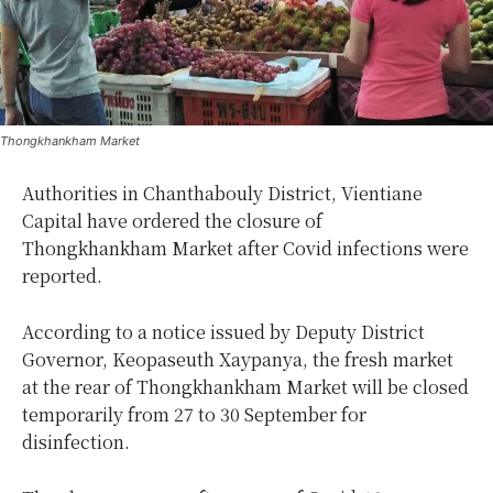
Thongkhankham Market
Authorities in Chanthabouly District, Vientiane
Capital have ordered the closure of
Thongkhankham Market after Covid infections were
reported.
According to a notice issued by Deputy District
Governor, Keopaseuth Xaypanya, the fresh market
at the rear of Thongkhankham Market will be closed
temporarily from 27 to 30 September for
disinfection.