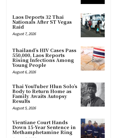
Laos Deports 32 Thai
Nationals After ST Vegas
Raid
August 7, 2026
Thailand’s HIV Cases Pass
550,000, Laos Reports
Rising Infections Among
Young People
August 6, 2026
Thai YouTuber Hlun Solo’s
Body to Return Home as
Family Awaits Autopsy
Results
August 5, 2026
Vientiane Court Hands
Down 15-Year Sentence in
Methamphetamine Ring