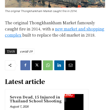
The original Thongkhankham Market caught fire in 2014.
The original Thongkhankham Market famously
caught fire in 2014, with a
new market and shopping
complex
built to replace the old market in 2018.
TAGS
covid-19
Latest article
Seven Dead, 15 Injured in
Thailand School Shooting
August 7, 2026