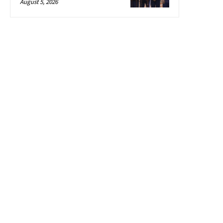
August 5, 2026