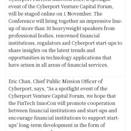
event of the Cyberport Venture Capital Forum,
will be staged online on 1 November. The
Conference will bring together an impressive line-
up of more than 30 heavyweight speakers from
professional bodies, renowned financial
institutions, regulators and Cyberport start-ups to
share insights on the latest trends and
opportunities in technology applications that
have arisen in all areas of financial services.
Eric Chan, Chief Public Mission Officer of
Cyberport, says, “As a spotlight event of the
Cyberport Venture Capital Forum, we hope that
the FinTech InnoCon will promote cooperation
between financial institutions and start-ups and
encourage financial institutions to support start-
ups’ long-term development in the form of