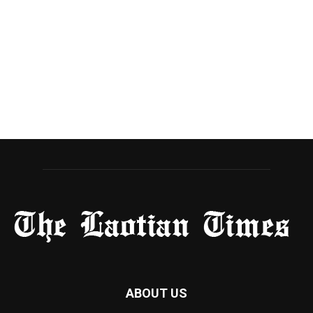
ABOUT US