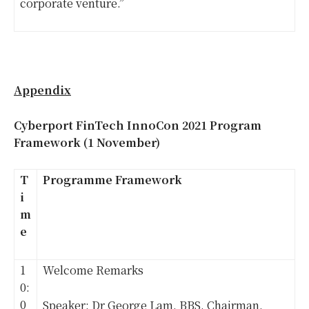
corporate venture.”
Appendix
Cyberport FinTech InnoCon 2021 Program
Framework (1 November)
T
Programme Framework
i
m
e
1
Welcome Remarks
0:
0
Speaker: Dr George Lam, BBS, Chairman,