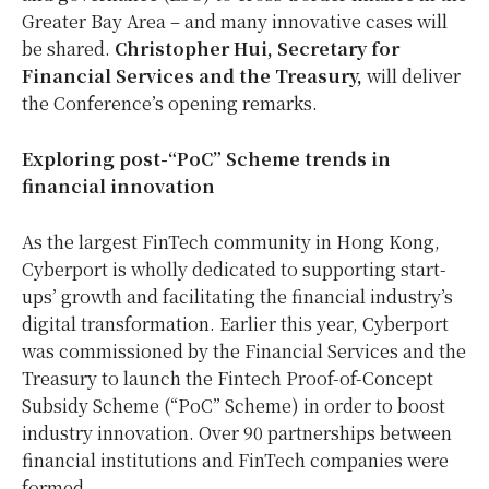
Greater Bay Area – and many innovative cases will
be shared.
Christopher Hui, Secretary for
Financial Services and the Treasury,
will deliver
the Conference’s opening remarks.
Exploring post-“PoC” Scheme trends in
financial innovation
As the largest FinTech community in Hong Kong,
Cyberport is wholly dedicated to supporting start-
ups’ growth and facilitating the financial industry’s
digital transformation. Earlier this year, Cyberport
was commissioned by the Financial Services and the
Treasury to launch the Fintech Proof-of-Concept
Subsidy Scheme (“PoC” Scheme) in order to boost
industry innovation. Over 90 partnerships between
financial institutions and FinTech companies were
formed.