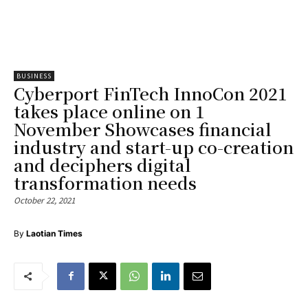
BUSINESS
Cyberport FinTech InnoCon 2021
takes place online on 1
November Showcases financial
industry and start-up co-creation
and deciphers digital
transformation needs
October 22, 2021
By
Laotian Times