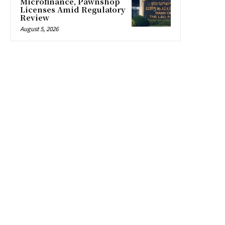
Microfinance, Pawnshop
Licenses Amid Regulatory
Review
August 5, 2026