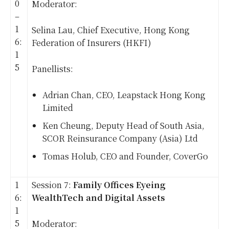
0
Moderator:
–
1
Selina Lau, Chief Executive, Hong Kong
6:
Federation of Insurers (HKFI)
1
5
Panellists:
Adrian Chan, CEO, Leapstack Hong Kong
Limited
Ken Cheung, Deputy Head of South Asia,
SCOR Reinsurance Company (Asia) Ltd
Tomas Holub, CEO and Founder, CoverGo
1
Session 7:
Family Offices Eyeing
6:
WealthTech and Digital Assets
1
5
Moderator: