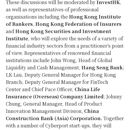
These discussions will be moderated by
InvestHK
,
as well as representatives of professional
organisations including the
Hong Kong Institute
of Bankers
,
Hong Kong Federation of Insurers
and
Hong Kong Securities and Investment
Institute
, who will explore the needs of a variety of
financial industry sectors from a practitioner’s point
of view. Representatives of renowned financial
institutions include John Wong, Head of Global
Liquidity and Cash Management,
Hang Seng Bank
;
LK Lau, Deputy General Manager for Hong Kong
Branch, Deputy General Manager for FinTech
Center and Chief Pace Officer,
China Life
Insurance (Overseas) Company Limited
; Johnny
Chung, General Manager, Head of Product
Innovation Management Division,
China
Construction Bank (Asia) Corporation.
Together
with a
number of Cyberport start-ups, they will