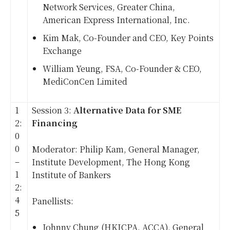
Network Services, Greater China,
American Express International, Inc.
Kim Mak, Co-Founder and CEO, Key Points
Exchange
William Yeung, FSA, Co-Founder & CEO,
MediConCen Limited
1
Session 3:
Alternative Data for SME
2:
Financing
0
0
Moderator: Philip Kam, General Manager,
–
Institute Development, The Hong Kong
1
Institute of Bankers
2:
4
Panellists:
5
Johnny Chung (HKICPA, ACCA), General