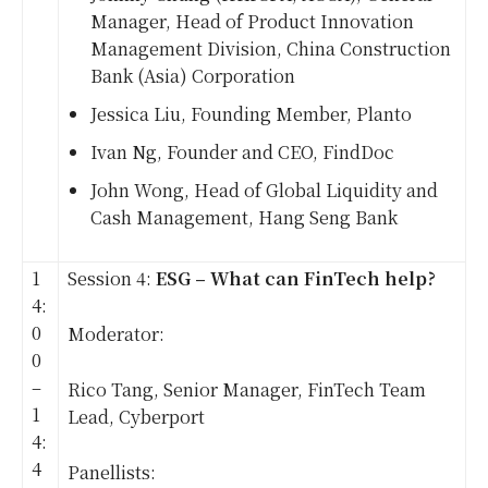
Manager, Head of Product Innovation
Management Division, China Construction
Bank (Asia) Corporation
Jessica Liu, Founding Member, Planto
Ivan Ng, Founder and CEO, FindDoc
John Wong, Head of Global Liquidity and
Cash Management, Hang Seng Bank
1
Session 4:
ESG – What can FinTech help?
4:
0
Moderator:
0
–
Rico Tang, Senior Manager, FinTech Team
1
Lead, Cyberport
4:
4
Panellists: