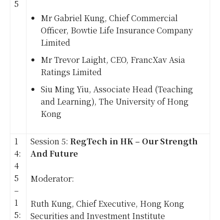
5
Mr Gabriel Kung, Chief Commercial
Officer, Bowtie Life Insurance Company
Limited
Mr Trevor Laight, CEO, FrancXav Asia
Ratings Limited
Siu Ming Yiu, Associate Head (Teaching
and Learning), The University of Hong
Kong
1
Session 5:
RegTech in HK – Our Strength
4:
And Future
4
5
Moderator:
–
1
Ruth Kung, Chief Executive, Hong Kong
5:
Securities and Investment Institute