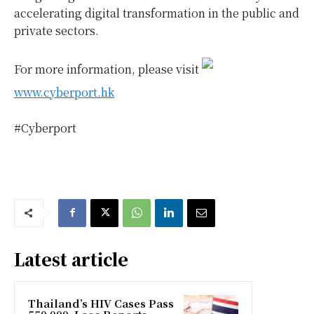
accelerating digital transformation in the public and
private sectors.
For more information, please visit
www.cyberport.hk
#Cyberport
Latest article
Thailand’s HIV Cases Pass