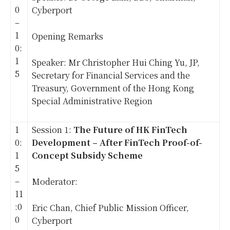
0
Cyberport
–
1
Opening Remarks
0:
1
Speaker: Mr Christopher Hui Ching Yu, JP,
5
Secretary for Financial Services and the
Treasury, Government of the Hong Kong
Special Administrative Region
1
Session 1:
The Future of HK FinTech
0:
Development – After FinTech Proof-of-
1
Concept Subsidy Scheme
5
–
Moderator:
11
:0
Eric Chan, Chief Public Mission Officer,
0
Cyberport