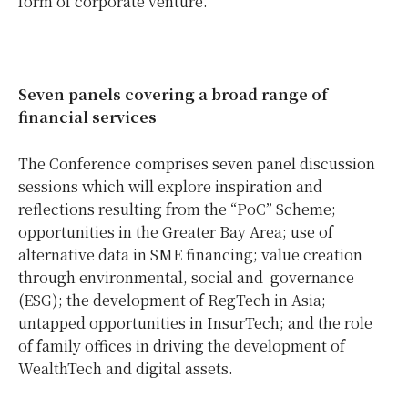
form of corporate venture.”
Seven panels covering a broad range of
financial services
The Conference comprises seven panel discussion
sessions which will explore inspiration and
reflections resulting from the “PoC” Scheme;
opportunities in the Greater Bay Area; use of
alternative data in SME financing; value creation
through environmental, social and governance
(ESG); the development of RegTech in Asia;
untapped opportunities in InsurTech; and the role
of family offices in driving the development of
WealthTech and digital assets.