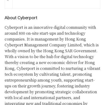
About Cyberport
Cyberport is an innovative digital community with
around 800 on-site start-ups and technology
companies. It is management by Hong Kong
Cyberport Management Company Limited, which is
wholly owned by the Hong Kong SAR Government.
With a vision to be the hub for digital technology
thereby creating a new economic driver for Hong
Kong, Cyberport is committed to nurturing a vibrant
tech ecosystem by cultivating talent, promoting
entrepreneurship among youth, supporting start-
ups on their growth journey, fostering industry
development by promoting strategic collaboration
with local and international partners, and
integrating new and traditional economies by