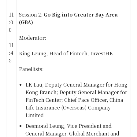
11
Session 2:
Go Big into Greater Bay Area
:0
(GBA)
0
–
Moderator:
11
:4
King Leung, Head of Fintech, InvestHK
5
Panellists:
LK Lau, Deputy General Manager for Hong
Kong Branch; Deputy General Manager for
FinTech Center; Chief Pace Officer, China
Life Insurance (Overseas) Company
Limited
Desmond Leung, Vice President and
General Manager, Global Merchant and