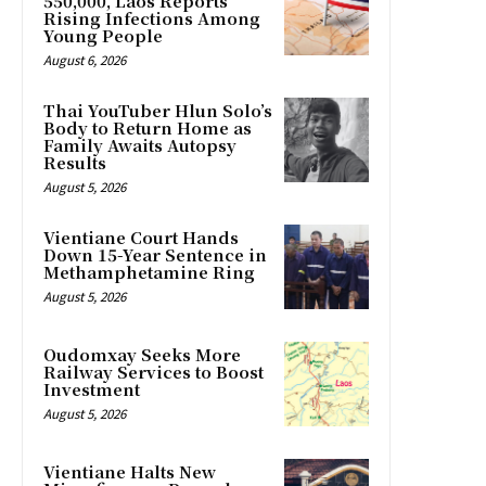
550,000, Laos Reports
Rising Infections Among
Young People
August 6, 2026
Thai YouTuber Hlun Solo’s
Body to Return Home as
Family Awaits Autopsy
Results
August 5, 2026
Vientiane Court Hands
Down 15-Year Sentence in
Methamphetamine Ring
August 5, 2026
Oudomxay Seeks More
Railway Services to Boost
Investment
August 5, 2026
Vientiane Halts New