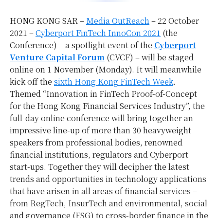
HONG KONG SAR –
Media OutReach
– 22 October
2021 –
Cyberport FinTech InnoCon 2021
(the
Conference) – a spotlight event of the
Cyberport
Venture Capital Forum
(CVCF) – will be staged
online on 1 November (Monday). It will meanwhile
kick off the
sixth Hong Kong FinTech Week
.
Themed “Innovation in FinTech Proof-of-Concept
for the Hong Kong Financial Services Industry”, the
full-day online conference will bring together an
impressive line-up of more than 30 heavyweight
speakers from professional bodies, renowned
financial institutions, regulators and Cyberport
start-ups. Together they will decipher the latest
trends and opportunities in technology applications
that have arisen in all areas of financial services –
from RegTech, InsurTech and environmental, social
and governance (ESG) to cross-border finance in the