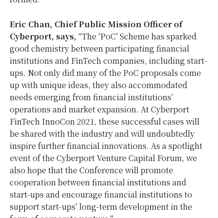
Eric Chan, Chief Public Mission Officer of
Cyberport, says,
“The ‘PoC’ Scheme has sparked
good chemistry between participating financial
institutions and FinTech companies, including start-
ups. Not only did many of the PoC proposals come
up with unique ideas, they also accommodated
needs emerging from financial institutions’
operations and market expansion. At Cyberport
FinTech InnoCon 2021, these successful cases will
be shared with the industry and will undoubtedly
inspire further financial innovations. As a spotlight
event of the Cyberport Venture Capital Forum, we
also hope that the Conference will promote
cooperation between financial institutions and
start-ups and encourage financial institutions to
support start-ups’ long-term development in the