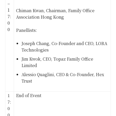
–
1
Chiman Kwan, Chairman, Family Office
7:
Association Hong Kong
0
0
Panellists:
Joseph Chang, Co-Founder and CEO, LORA
Technologies
Jim Kwok, CEO, Topaz Family Office
Limited
Alessio Quaglini, CEO & Co-Founder, Hex
Trust
1
End of Event
7:
0
0