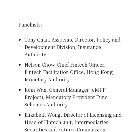
Panellists:
Tony Chan, Associate Director, Policy and
Development Division, Insurance
Authority
Nelson Chow, Chief Fintech Officer,
Fintech Facilitation Office, Hong Kong
Monetary Authority
John Wan, General Manager (eMPF
Project), Mandatory Provident Fund
Schemes Authority
Elizabeth Wong, Director of Licensing and
Head of Fintech unit, Intermediaries,
Securities and Futures Commission