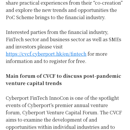
share practical experiences from their “co-creation”
and explore the new trends and opportunities the
PoC Scheme brings to the financial industry.
Interested parties from the financial industry,
FinTech sector and business sector as well as SMEs
and investors please visit
https://cvcf.cyberport.hk/en/fintech
for more
information and to register for free.
Main forum of CVCF to discuss post-pandemic
venture capital trends
Cyberport FinTech InnoCon is one of the spotlight
events of Cyberport’s premier annual venture
forum, Cyberport Venture Capital Forum. The CVCF
aims to examine the development of and
opportunities within individual industries and to