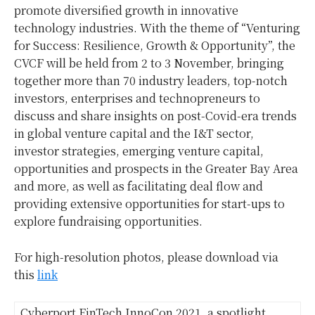
promote diversified growth in innovative
technology industries. With the theme of “Venturing
for Success: Resilience, Growth & Opportunity”, the
CVCF will be held from 2 to 3 November, bringing
together more than 70 industry leaders, top-notch
investors, enterprises and technopreneurs to
discuss and share insights on post-Covid-era trends
in global venture capital and the I&T sector,
investor strategies, emerging venture capital,
opportunities and prospects in the Greater Bay Area
and more, as well as facilitating deal flow and
providing extensive opportunities for start-ups to
explore fundraising opportunities.
For high-resolution photos, please download via
this
link
Cyberport FinTech InnoCon 2021, a spotlight