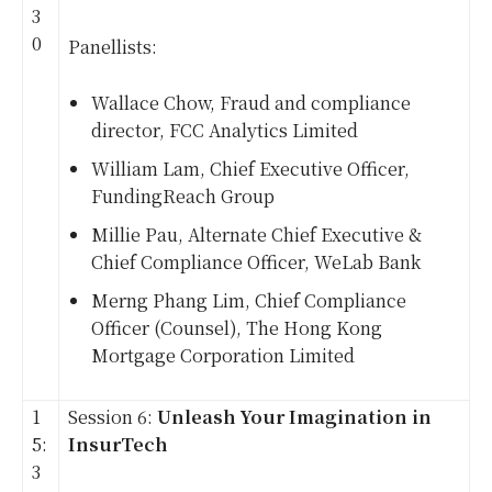
3
0
Panellists:
Wallace Chow, Fraud and compliance
director, FCC Analytics Limited
William Lam, Chief Executive Officer,
FundingReach Group
Millie Pau, Alternate Chief Executive &
Chief Compliance Officer, WeLab Bank
Merng Phang Lim, Chief Compliance
Officer (Counsel), The Hong Kong
Mortgage Corporation Limited
1
Session 6:
Unleash Your Imagination in
5:
InsurTech
3