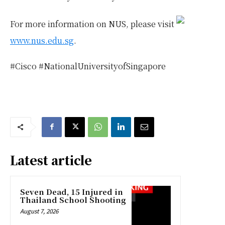
For more information on NUS, please visit
www.nus.edu.sg
.
#Cisco #NationalUniversityofSingapore
Latest article
Seven Dead, 15 Injured in
Thailand School Shooting
August 7, 2026