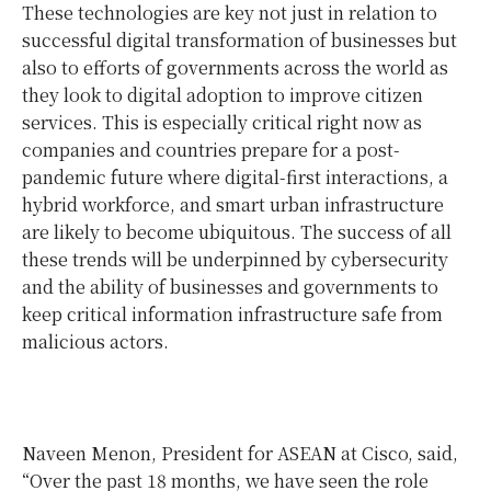
These technologies are key not just in relation to
successful digital transformation of businesses but
also to efforts of governments across the world as
they look to digital adoption to improve citizen
services. This is especially critical right now as
companies and countries prepare for a post-
pandemic future where digital-first interactions, a
hybrid workforce, and smart urban infrastructure
are likely to become ubiquitous. The success of all
these trends will be underpinned by cybersecurity
and the ability of businesses and governments to
keep critical information infrastructure safe from
malicious actors.
Naveen Menon, President for ASEAN at Cisco, said,
“Over the past 18 months, we have seen the role