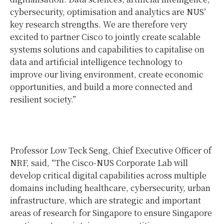
cybersecurity, optimisation and analytics are NUS’
key research strengths. We are therefore very
excited to partner Cisco to jointly create scalable
systems solutions and capabilities to capitalise on
data and artificial intelligence technology to
improve our living environment, create economic
opportunities, and build a more connected and
resilient society.”
Professor Low Teck Seng, Chief Executive Officer of
NRF, said, “The Cisco-NUS Corporate Lab will
develop critical digital capabilities across multiple
domains including healthcare, cybersecurity, urban
infrastructure, which are strategic and important
areas of research for Singapore to ensure Singapore