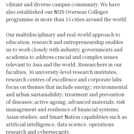
vibrant and diverse campus community. We have
also established our NUS Overseas Colleges
programme in more than 15 cities around the world.
Our multidisciplinary and real-world approach to
education, research and entrepreneurship enables
us to work closely with industry, governments and
academia to address crucial and complex issues
relevant to Asia and the world. Researchers in our
faculties, 30 university-level research institutes,
research centres of excellence and corporate labs
focus on themes that include energy; environmental
and urban sustainability; treatment and prevention
of diseases; active ageing; advanced materials; risk
management and resilience of financial systems;
Asian studies; and Smart Nation capabilities such as
artificial intelligence, data science, operations
research and cybersecurity.