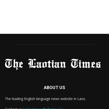
ABOUT US
The leading English language news website in Laos.