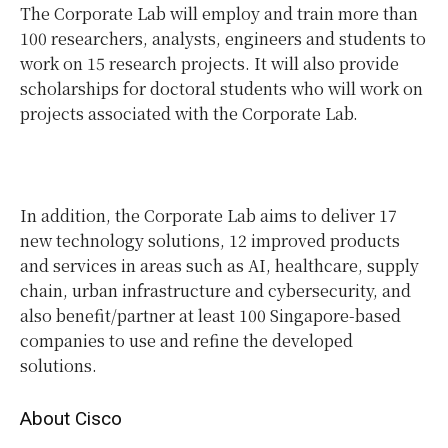
The Corporate Lab will employ and train more than
100 researchers, analysts, engineers and students to
work on 15 research projects. It will also provide
scholarships for doctoral students who will work on
projects associated with the Corporate Lab.
In addition, the Corporate Lab aims to deliver 17
new technology solutions, 12 improved products
and services in areas such as AI, healthcare, supply
chain, urban infrastructure and cybersecurity, and
also benefit/partner at least 100 Singapore-based
companies to use and refine the developed
solutions.
About Cisco