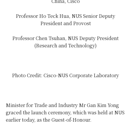
China, Cisco
Professor Ho Teck Hua, NUS Senior Deputy
President and Provost
Professor Chen Tsuhan, NUS Deputy President
(Research and Technology)
Photo Credit: Cisco-NUS Corporate Laboratory
Minister for Trade and Industry Mr Gan Kim Yong
graced the launch ceremony, which was held at NUS
earlier today, as the Guest-of-Honour.