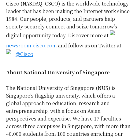
Cisco (NASDAQ: CSCO) is the worldwide technology
leader that has been making the Internet work since
1984. Our people, products, and partners help
society securely connect and seize tomorrow’s
digital opportunity today. Discover more at
newsroom.cisco.com
and follow us on Twitter at
@Cisco
.
About National University of Singapore
The National University of Singapore (NUS) is
Singapore’s flagship university, which offers a
global approach to education, research and
entrepreneurship, with a focus on Asian
perspectives and expertise. We have 17 faculties
across three campuses in Singapore, with more than
40,000 students from 100 countries enriching our