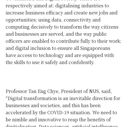
respectively aimed at: digitalising industries to
increase business efficacy and create new jobs and
opportunities; using data, connectivity and
computing decisively to transform the way citizens
and businesses are served, and the way public
officers are enabled to contribute fully to their work;
and digital inclusion to ensure all Singaporeans
have access to technology and are equipped with
the skills to use it safely and confidently.
Professor Tan Eng Chye, President of NUS, said,
“Digital transformation is an inevitable direction for
businesses and societies, and this has been
accelerated by the COVID-19 situation. We need to
be nimble and innovative to reap the benefits of
digitialisation. Data sciences, artificial intelligence,