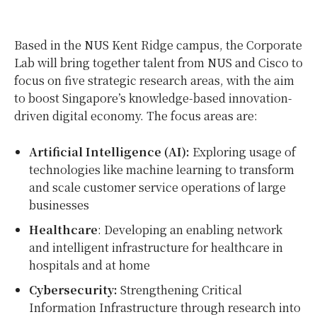
Based in the NUS Kent Ridge campus, the Corporate
Lab will bring together talent from NUS and Cisco to
focus on five strategic research areas, with the aim
to boost Singapore’s knowledge-based innovation-
driven digital economy. The focus areas are:
Artificial Intelligence (AI):
Exploring usage of
technologies like machine learning to transform
and scale customer service operations of large
businesses
Healthcare
: Developing an enabling network
and intelligent infrastructure for healthcare in
hospitals and at home
Cybersecurity:
Strengthening Critical
Information Infrastructure through research into