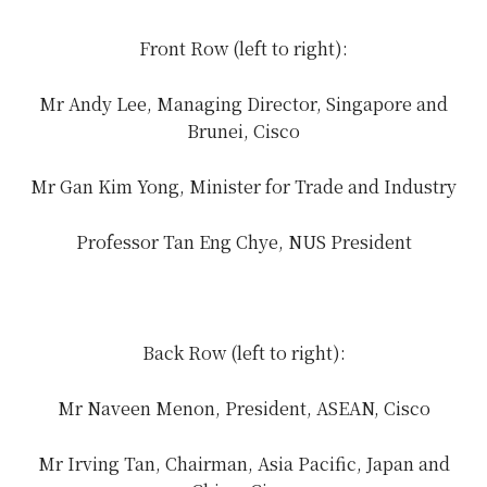
Front Row (left to right):
Mr Andy Lee, Managing Director, Singapore and
Brunei, Cisco
Mr Gan Kim Yong, Minister for Trade and Industry
Professor Tan Eng Chye, NUS President
Back Row (left to right):
Mr Naveen Menon, President, ASEAN, Cisco
Mr Irving Tan, Chairman, Asia Pacific, Japan and