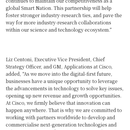
continues to maintain our competitiveness as a
global Smart Nation. This partnership will help
foster stronger industry-research ties, and pave the
way for more industry-research collaborations
within our science and technology ecosystem.”
Liz Centoni, Executive Vice President, Chief
Strategy Officer, and GM, Applications at Cisco,
added, “As we move into the digital-first future,
businesses have a unique opportunity to leverage
the advancements in technology to solve key issues,
opening up new revenue and growth opportunities.
At Cisco, we firmly believe that innovation can
happen anywhere. That is why we are committed to
working with partners worldwide to develop and
commercialise next-generation technologies and