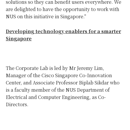
solutions so they can benefit users everywhere. We
are delighted to have the opportunity to work with
NUS on this initiative in Singapore.”
Developing technology enablers for a smarter
Singapore
The Corporate Lab is led by Mr Jeremy Lim,
Manager of the Cisco Singapore Co-Innovation
Center, and Associate Professor Biplab Sikdar who
is a faculty member of the NUS Department of
Electrical and Computer Engineering, as Co-
Directors.