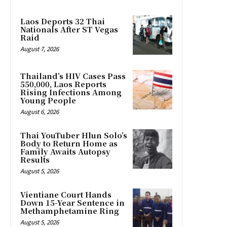
Laos Deports 32 Thai
Nationals After ST Vegas
Raid
August 7, 2026
Thailand’s HIV Cases Pass
550,000, Laos Reports
Rising Infections Among
Young People
August 6, 2026
Thai YouTuber Hlun Solo’s
Body to Return Home as
Family Awaits Autopsy
Results
August 5, 2026
Vientiane Court Hands
Down 15-Year Sentence in
Methamphetamine Ring
August 5, 2026