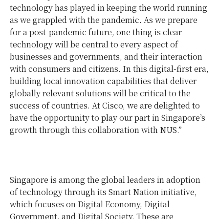
technology has played in keeping the world running
as we grappled with the pandemic. As we prepare
for a post-pandemic future, one thing is clear –
technology will be central to every aspect of
businesses and governments, and their interaction
with consumers and citizens. In this digital-first era,
building local innovation capabilities that deliver
globally relevant solutions will be critical to the
success of countries. At Cisco, we are delighted to
have the opportunity to play our part in Singapore’s
growth through this collaboration with NUS.”
Singapore is among the global leaders in adoption
of technology through its Smart Nation initiative,
which focuses on Digital Economy, Digital
Government, and Digital Society. These are