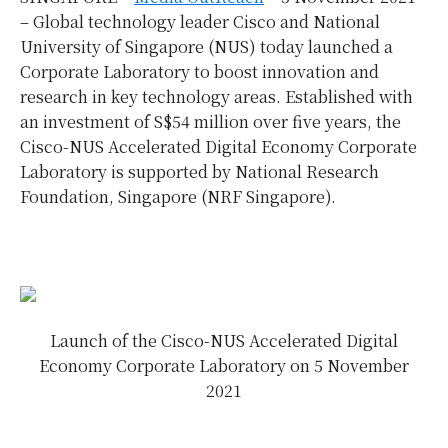
–
Global technology leader Cisco and National
University of Singapore (NUS) today launched a
Corporate Laboratory to boost innovation and
research in key technology areas. Established with
an investment of S$54 million over five years, the
Cisco-NUS Accelerated Digital Economy Corporate
Laboratory is supported by National Research
Foundation, Singapore (NRF Singapore).
Launch of the Cisco-NUS Accelerated Digital
Economy Corporate Laboratory on 5 November
2021