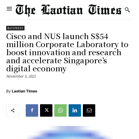
BUSINESS
Cisco and NUS launch S$54
million Corporate Laboratory to
boost innovation and research
and accelerate Singapore’s
digital economy
November 5, 2021
By
Laotian Times