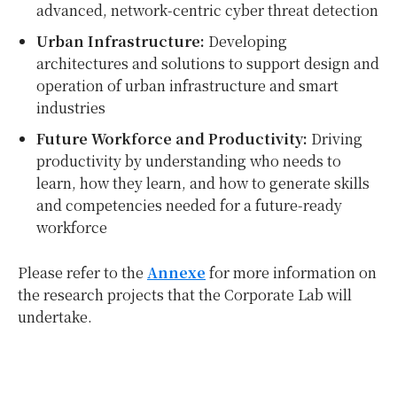
advanced, network-centric cyber threat detection
Urban Infrastructure:
Developing
architectures and solutions to support design and
operation of urban infrastructure and smart
industries
Future Workforce and Productivity:
Driving
productivity by understanding who needs to
learn, how they learn, and how to generate skills
and competencies needed for a future-ready
workforce
Please refer to the
Annexe
for more information on
the research projects that the Corporate Lab will
undertake.