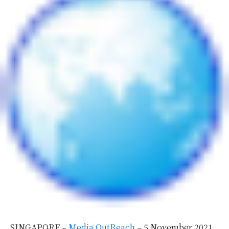
SINGAPORE –
Media OutReach
– 5 November 2021