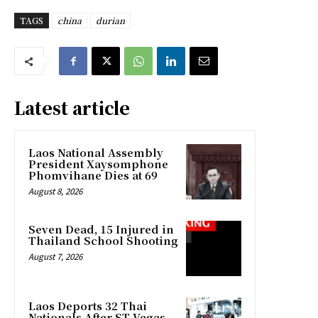
TAGS
china
durian
Latest article
Laos National Assembly
President Xaysomphone
Phomvihane Dies at 69
August 8, 2026
Seven Dead, 15 Injured in
Thailand School Shooting
August 7, 2026
Laos Deports 32 Thai
Nationals After ST Vegas