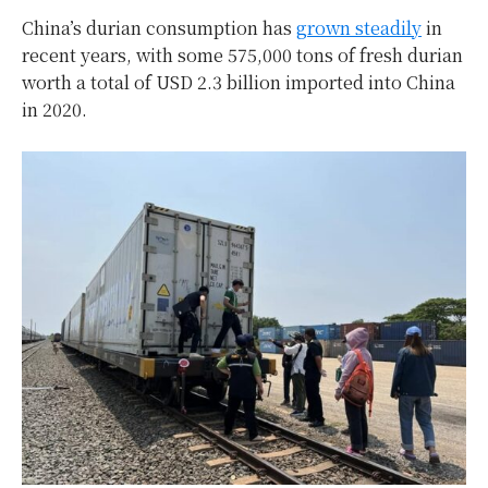
China’s durian consumption has
grown steadily
in
recent years, with some 575,000 tons of fresh durian
worth a total of USD 2.3 billion imported into China
in 2020.