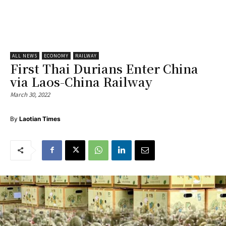
ALL NEWS
ECONOMY
RAILWAY
First Thai Durians Enter China
via Laos-China Railway
March 30, 2022
By
Laotian Times