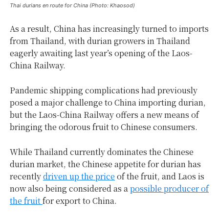
Thai durians en route for China (Photo: Khaosod)
As a result, China has increasingly turned to imports
from Thailand, with durian growers in Thailand
eagerly awaiting last year’s opening of the Laos-
China Railway.
Pandemic shipping complications had previously
posed a major challenge to China importing durian,
but the Laos-China Railway offers a new means of
bringing the odorous fruit to Chinese consumers.
While Thailand currently dominates the Chinese
durian market, the Chinese appetite for durian has
recently
driven up the price
of the fruit, and Laos is
now also being considered as a
possible producer of
the fruit
for export to China.