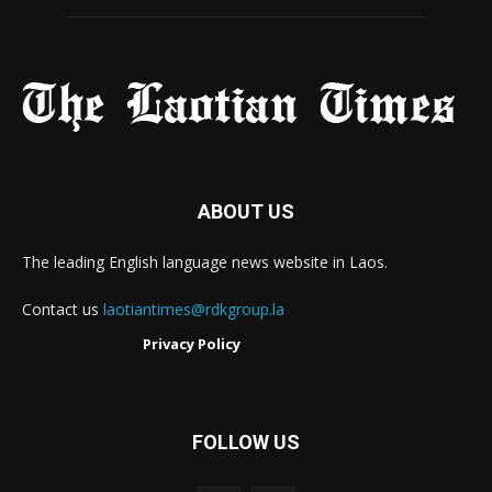
ABOUT US
The leading English language news website in Laos.
Contact us
laotiantimes@rdkgroup.la
Privacy Policy
FOLLOW US