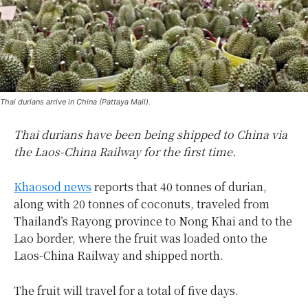
Thai durians arrive in China (Pattaya Mail).
Thai durians have been being shipped to China via
the Laos-China Railway for the first time.
Khaosod news
reports that 40 tonnes of durian,
along with 20 tonnes of coconuts, traveled from
Thailand’s Rayong province to Nong Khai and to the
Lao border, where the fruit was loaded onto the
Laos-China Railway and shipped north.
The fruit will travel for a total of five days.