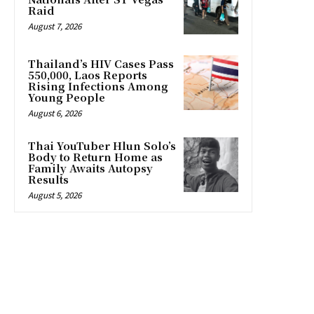
Raid
August 7, 2026
Thailand’s HIV Cases Pass
550,000, Laos Reports
Rising Infections Among
Young People
August 6, 2026
Thai YouTuber Hlun Solo’s
Body to Return Home as
Family Awaits Autopsy
Results
August 5, 2026