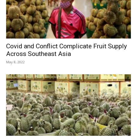
Covid and Conflict Complicate Fruit Supply
Across Southeast Asia
May 8, 2022