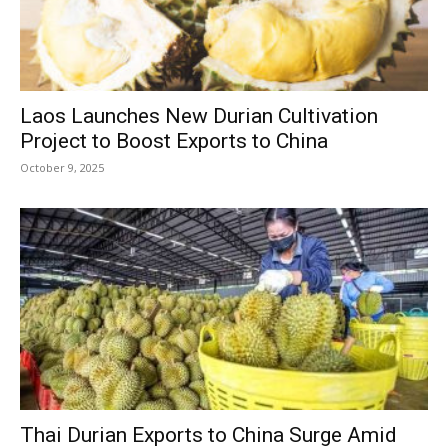
Laos Launches New Durian Cultivation
Project to Boost Exports to China
October 9, 2025
Thai Durian Exports to China Surge Amid