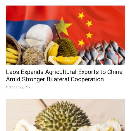
Laos Expands Agricultural Exports to China
Amid Stronger Bilateral Cooperation
October 27, 2025