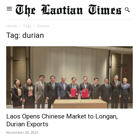
Home
Tags
Durian
Tag: durian
Laos Opens Chinese Market to Longan,
Durian Exports
November 20, 2025