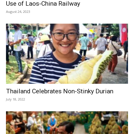
Use of Laos-China Railway
August 24, 2023
Thailand Celebrates Non-Stinky Durian
July 18, 2022