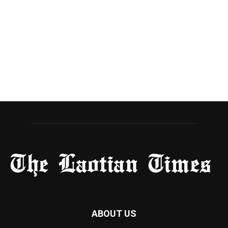
ABOUT US