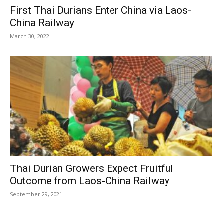
First Thai Durians Enter China via Laos-
China Railway
March 30, 2022
Thai Durian Growers Expect Fruitful
Outcome from Laos-China Railway
September 29, 2021