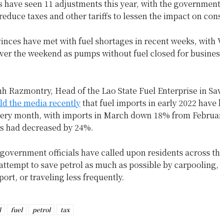
es have seen 11 adjustments this year, with the governmen
reduce taxes and other tariffs to lessen the impact on co
inces have met with fuel shortages in recent weeks, with 
over the weekend as pumps without fuel closed for busines
nh Razmontry, Head of the Lao State Fuel Enterprise in S
ld the media recently
that fuel imports in early 2022 have
very month, with imports in March down 18% from Februar
ts had decreased by 24%.
overnment officials have called upon residents across th
ttempt to save petrol as much as possible by carpooling,
port, or traveling less frequently.
l
fuel
petrol
tax