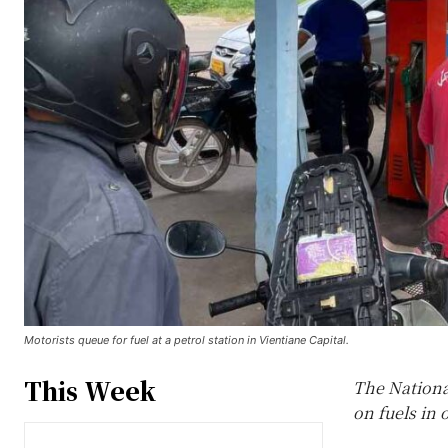
Motorists queue for fuel at a petrol station in Vientiane Capital.
This Week
The Nationa
on fuels in 