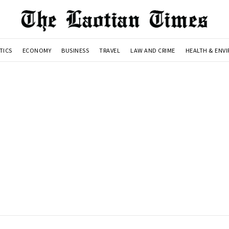
TICS
ECONOMY
BUSINESS
TRAVEL
LAW AND CRIME
HEALTH & ENV