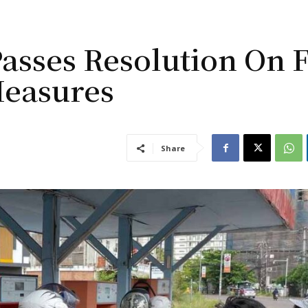
asses Resolution On 
Measures
Share