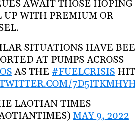
UES AWAIT THOSE HOPING
L UP WITH PREMIUM OR
SEL.
ILAR SITUATIONS HAVE BE
ORTED AT PUMPS ACROSS
OS
AS THE
#FUELCRISIS
HIT
.TWITTER.COM/7D5ITKMHY
HE LAOTIAN TIMES
AOTIANTIMES)
MAY 9, 2022