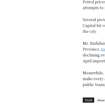
Petrol pric
attempts to 
Several prov
Capital hit 
the city.
Mr. Badidsi
Province,
to
declining e
April impor
Meanwhile, g
make every a
public trans
TAGS
diese