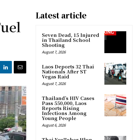
Latest article
Fuel
Seven Dead, 15 Injured
in Thailand School
Shooting
August 7, 2026
Laos Deports 32 Thai
Nationals After ST
Vegas Raid
August 7, 2026
Thailand’s HIV Cases
Pass 550,000, Laos
Reports Rising
Infections Among
Young People
August 6, 2026
Thai YouTuber Hlun