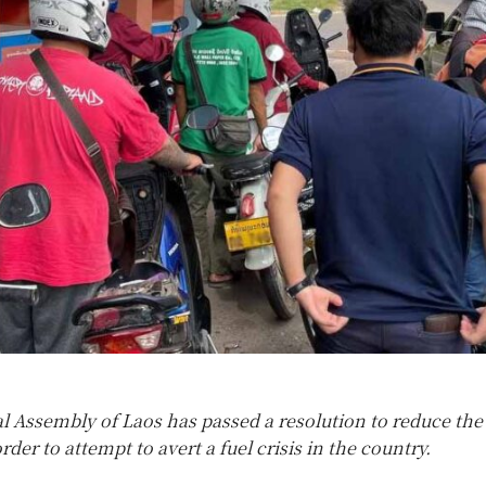
l Assembly of Laos has passed a resolution to reduce the 
order to attempt to avert a fuel crisis in the country.