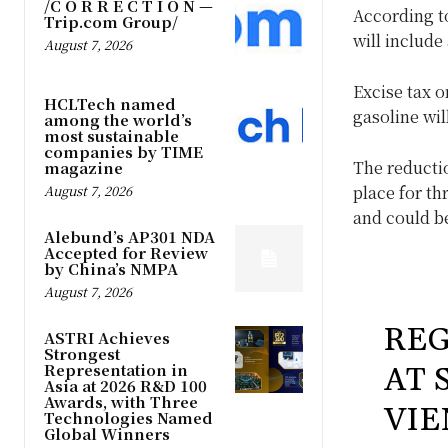
/C O R R E C T I O N —
According t
Trip.com Group/
will include
August 7, 2026
Excise tax o
HCLTech named
gasoline wil
among the world’s
most sustainable
companies by TIME
The reductio
magazine
August 7, 2026
place for th
and could be
Alebund’s AP301 NDA
Accepted for Review
by China’s NMPA
August 7, 2026
REG
ASTRI Achieves
Strongest
Representation in
AT 
Asia at 2026 R&D 100
Awards, with Three
VIE
Technologies Named
Global Winners