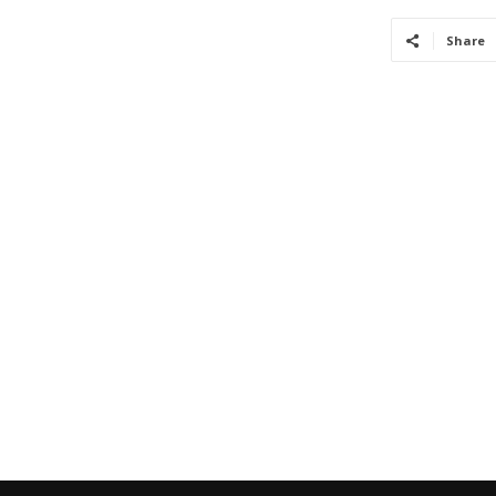
Share