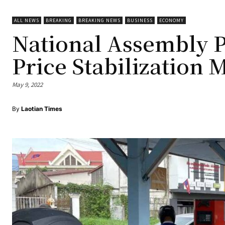
ALL NEWS
BREAKING
BREAKING NEWS
BUSINESS
ECONOMY
National Assembly P
Price Stabilization 
May 9, 2022
By
Laotian Times