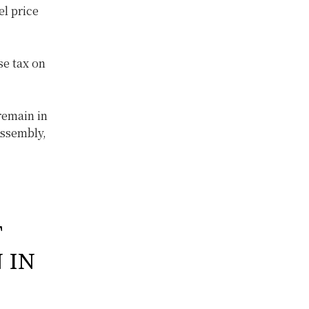
el price
se tax on
remain in
Assembly,
T
 IN