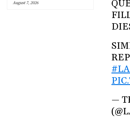
QUE
August 7, 2026
FIL
DIE
SIM
REP
#LA
PIC
— T
(@L