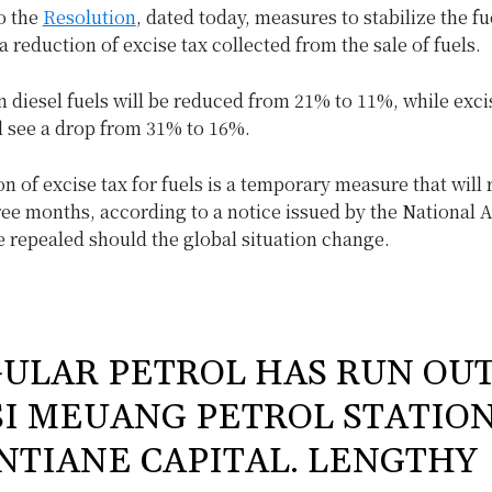
o the
Resolution
, dated today, measures to stabilize the fu
 a reduction of excise tax collected from the sale of fuels.
n diesel fuels will be reduced from 21% to 11%, while exci
l see a drop from 31% to 16%.
n of excise tax for fuels is a temporary measure that will 
ree months, according to a notice issued by the National 
 repealed should the global situation change.
ULAR PETROL HAS RUN OU
SI MEUANG PETROL STATION
NTIANE CAPITAL. LENGTHY