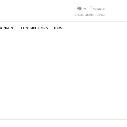
C
29.5
Vientiane
Friday, August 7, 2026
IRONMENT
CONTRIBUTIONS
JOBS