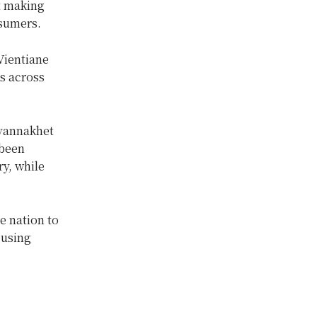
t making
nsumers.
Vientiane
s across
avannakhet
 been
y, while
e nation to
 using