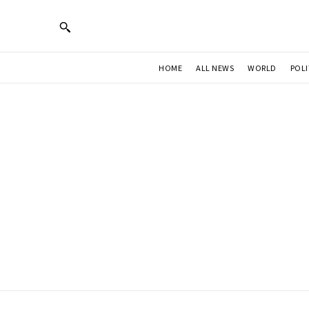
HOME
ALL NEWS
WORLD
POLI