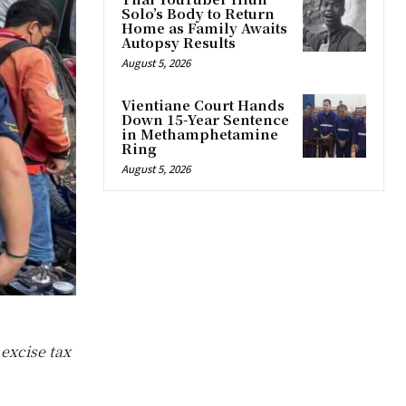
Solo’s Body to Return
Home as Family Awaits
Autopsy Results
August 5, 2026
Vientiane Court Hands
Down 15-Year Sentence
in Methamphetamine
Ring
August 5, 2026
excise tax