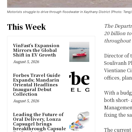
Motorists struggle to drive through floodwater in Xaythany District (Photo: Teng)
This Week
The Departm
20 billion 
throughout 
VinFast’s Expansion
Mirrors the Global
Shift in EV Growth
Director of
August 5, 2026
Soulivanh 
Vientiane C
Forbes Travel Guide
offices, pla
Expands; Mandarin
Oriental Headlines
Inaugural Debut
With a budge
Collection
both short- 
August 5, 2026
Management 
Leading the Future of
fixing the s
Oral Delivery, Lonza
Capsugel brings
breakthrough Capsule
The current 