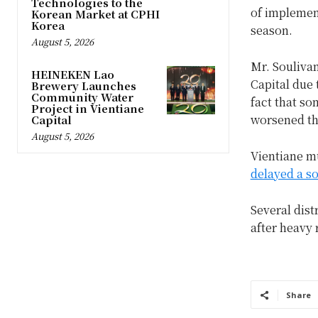
Technologies to the
of implement
Korean Market at CPHI
Korea
season.
August 5, 2026
Mr. Souliva
HEINEKEN Lao
Capital due 
Brewery Launches
Community Water
fact that so
Project in Vientiane
worsened th
Capital
August 5, 2026
Vientiane mu
delayed a so
Several dist
after heavy 
Share