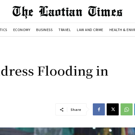
TICS
ECONOMY
BUSINESS
TRAVEL
LAW AND CRIME
HEALTH & ENV
dress Flooding in
Share