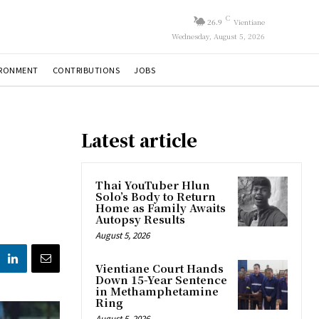
C
26.9
Vientiane
Wednesday, August 5, 2026
IRONMENT
CONTRIBUTIONS
JOBS
Latest article
Thai YouTuber Hlun
Solo’s Body to Return
Home as Family Awaits
Autopsy Results
August 5, 2026
Vientiane Court Hands
Down 15-Year Sentence
in Methamphetamine
Ring
August 5, 2026