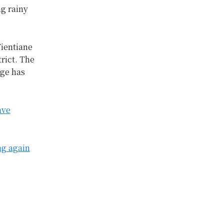
ng rainy
ientiane
rict. The
age has
ave
ng again