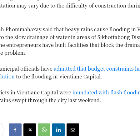
ation may vary due to the difficulty of construction duri
nh Phommahaxay said that heavy rains cause flooding in V
to the slow drainage of water in areas of Sikhottabong Dist
me entrepreneurs have built facilities that block the drain
e problem.
nicipal officials have
admitted that budget constraints h
lution
to the flooding in Vientiane Capital.
ricts in Vientiane Capital were
inundated with flash floodi
rains swept through the city last weekend.