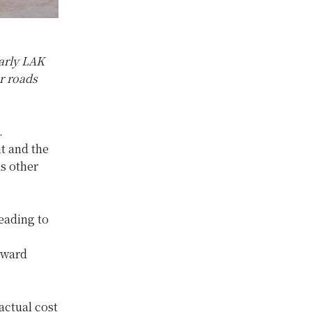
arly LAK
r roads
.
t and the
s other
leading to
oward
 actual cost