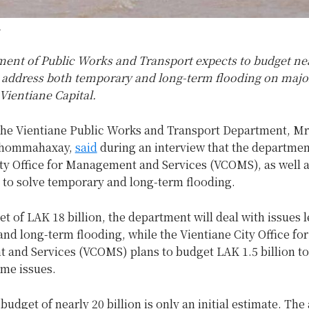
.
ent of Public Works and Transport expects to budget ne
to address both temporary and long-term flooding on majo
Vientiane Capital.
 the Vientiane Public Works and Transport Department, Mr
Phommahaxay,
said
during an interview that the departmen
ity Office for Management and Services (VCOMS), as well a
n to solve temporary and long-term flooding.
t of LAK 18 billion, the department will deal with issues 
and long-term flooding, while the Vientiane City Office for
and Services (VCOMS) plans to budget LAK 1.5 billion t
ame issues.
budget of nearly 20 billion is only an initial estimate. The