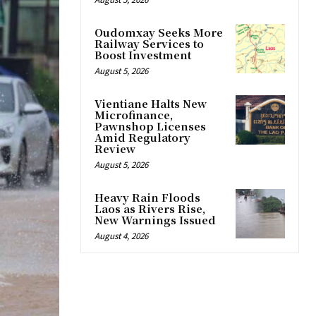
Oudomxay Seeks More
Railway Services to
Boost Investment
August 5, 2026
Vientiane Halts New
Microfinance,
Pawnshop Licenses
Amid Regulatory
Review
August 5, 2026
Heavy Rain Floods
Laos as Rivers Rise,
New Warnings Issued
August 4, 2026