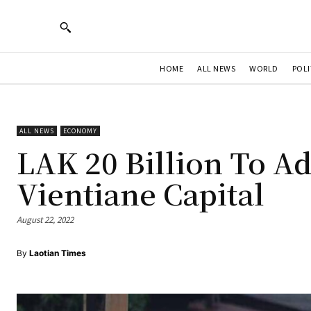
HOME
ALL NEWS
WORLD
POLI
ALL NEWS
ECONOMY
LAK 20 Billion To Ad
Vientiane Capital
August 22, 2022
By
Laotian Times