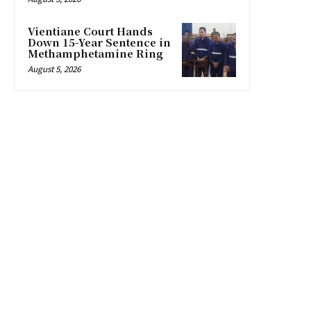
Vientiane Court Hands
Down 15-Year Sentence in
Methamphetamine Ring
August 5, 2026