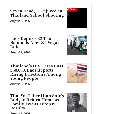
Seven Dead, 15 Injured in
Thailand School Shooting
August 7, 2026
Laos Deports 32 Thai
Nationals After ST Vegas
Raid
August 7, 2026
Thailand’s HIV Cases Pass
550,000, Laos Reports
Rising Infections Among
Young People
August 6, 2026
Thai YouTuber Hlun Solo’s
Body to Return Home as
Family Awaits Autopsy
Results
August 5, 2026