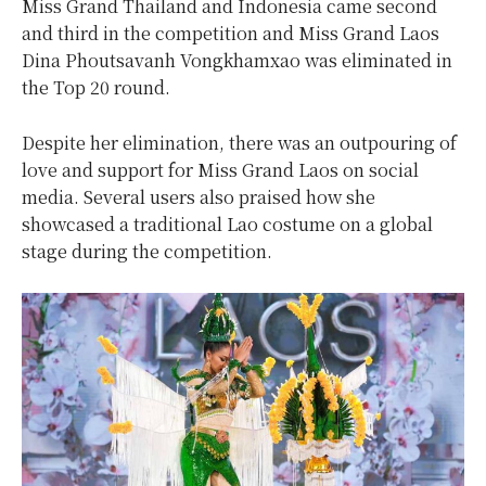
Miss Grand Thailand and Indonesia came second
and third in the competition and Miss Grand Laos
Dina Phoutsavanh Vongkhamxao was eliminated in
the Top 20 round.
Despite her elimination, there was an outpouring of
love and support for Miss Grand Laos on social
media. Several users also praised how she
showcased a traditional Lao costume on a global
stage during the competition.