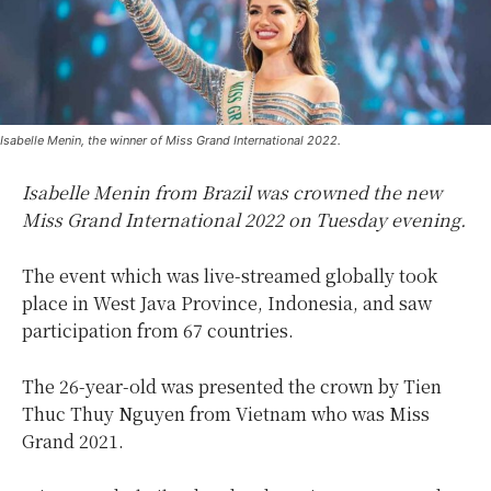
Isabelle Menin, the winner of Miss Grand International 2022.
Isabelle Menin from Brazil was crowned the new
Miss Grand International 2022 on Tuesday evening.
The event which was live-streamed globally took
place in West Java Province, Indonesia, and saw
participation from 67 countries.
The 26-year-old was presented the crown by Tien
Thuc Thuy Nguyen from Vietnam who was Miss
Grand 2021.