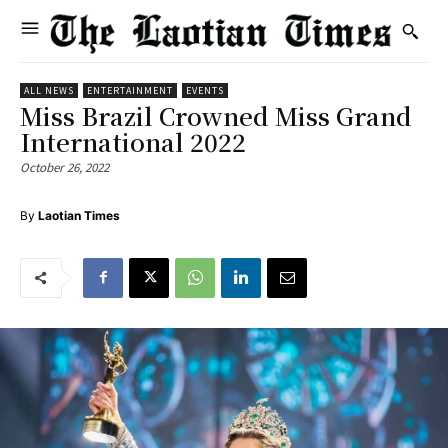
ALL NEWS
ENTERTAINMENT
EVENTS
Miss Brazil Crowned Miss Grand
International 2022
October 26, 2022
By
Laotian Times