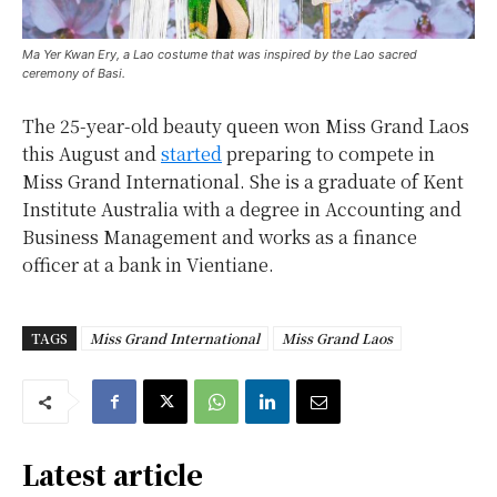
Ma Yer Kwan Ery, a Lao costume that was inspired by the Lao sacred
ceremony of Basi.
The 25-year-old beauty queen won Miss Grand Laos
this August and
started
preparing to compete in
Miss Grand International. She is a graduate of Kent
Institute Australia with a degree in Accounting and
Business Management and works as a finance
officer at a bank in Vientiane.
TAGS
Miss Grand International
Miss Grand Laos
Latest article