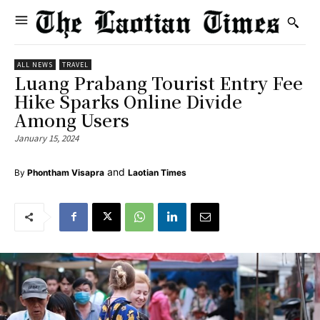
ALL NEWS
TRAVEL
Luang Prabang Tourist Entry Fee
Hike Sparks Online Divide
Among Users
January 15, 2024
and
By
Phontham Visapra
Laotian Times