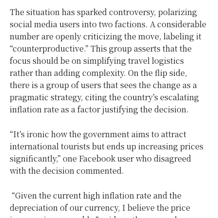
The situation has sparked controversy, polarizing
social media users into two factions. A considerable
number are openly criticizing the move, labeling it
“counterproductive.” This group asserts that the
focus should be on simplifying travel logistics
rather than adding complexity. On the flip side,
there is a group of users that sees the change as a
pragmatic strategy, citing the country’s escalating
inflation rate as a factor justifying the decision.
“It’s ironic how the government aims to attract
international tourists but ends up increasing prices
significantly,” one Facebook user who disagreed
with the decision commented.
“Given the current high inflation rate and the
depreciation of our currency, I believe the price