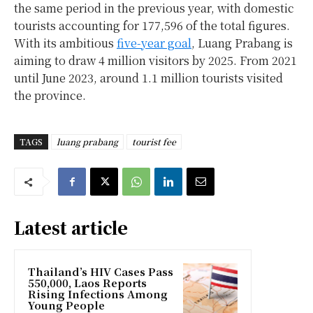
the same period in the previous year, with domestic
tourists accounting for 177,596 of the total figures.
With its ambitious
five-year goal
, Luang Prabang is
aiming to draw 4 million visitors by 2025. From 2021
until June 2023, around 1.1 million tourists visited
the province.
TAGS
luang prabang
tourist fee
Latest article
Thailand’s HIV Cases Pass
550,000, Laos Reports
Rising Infections Among
Young People