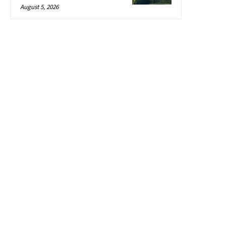
August 5, 2026