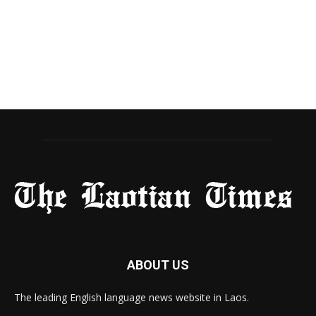
ABOUT US
The leading English language news website in Laos.