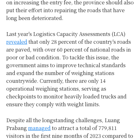
on increasing the entry fee, the province should also
put their effort into repairing the roads that have
long been deteriorated.
Last year’s Logistics Capacity Assessments (LCA)
revealed
that only 28 percent of the country’s roads
are paved, with over 60 percent of national roads in
poor or bad condition. To tackle this issue, the
government aims to improve technical standards
and expand the number of weighing stations
countrywide. Currently, there are only 14
operational weighing stations, serving as
checkpoints to monitor heavily loaded trucks and
ensure they comply with weight limits.
Despite all the longstanding challenges, Luang
Prabang
managed
to attract a total of 779,811
visitors in the first nine months of 2023 compared to