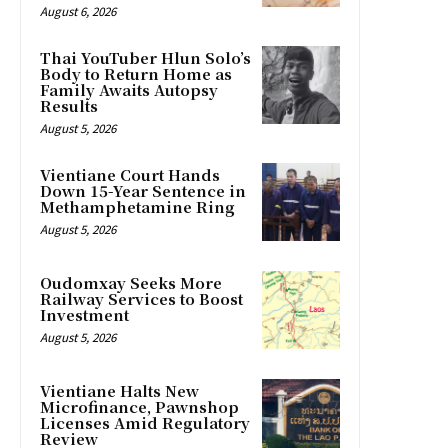
August 6, 2026
Thai YouTuber Hlun Solo’s
Body to Return Home as
Family Awaits Autopsy
Results
August 5, 2026
Vientiane Court Hands
Down 15-Year Sentence in
Methamphetamine Ring
August 5, 2026
Oudomxay Seeks More
Railway Services to Boost
Investment
August 5, 2026
Vientiane Halts New
Microfinance, Pawnshop
Licenses Amid Regulatory
Review