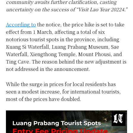
community awaits further clarification, casting
uncertainty on the success of “Visit Lao Year 20224.”
According to
the notice, the price hike is set to take
effect from 1 March, affecting a total of six
notorious tourist spots in the province, including
Kuang Si Waterfall, Luang Prabang Museum, Sae
Waterfall, Xiengthong Temple, Mount Phousi, and
Ting Cave. The reason behind the new adjustment is
not addressed in the announcement.
While the surge in prices for local residents has
seen a modest increase, for international tourists,
most of the prices have doubled.