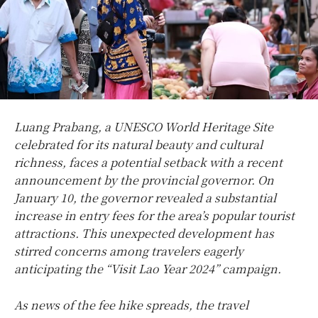
Luang Prabang, a UNESCO World Heritage Site
celebrated for its natural beauty and cultural
richness, faces a potential setback with a recent
announcement by the provincial governor. On
January 10, the governor revealed a substantial
increase in entry fees for the area’s popular tourist
attractions. This unexpected development has
stirred concerns among travelers eagerly
anticipating the “Visit Lao Year 2024” campaign.
As news of the fee hike spreads, the travel