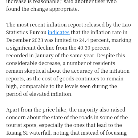
increase is reasonable,” said another user who
found the change appropriate.
The most recent inflation report released by the Lao
Statistics Bureau
indicates
that the inflation rate in
December 2023 was limited to 24.4 percent, marking
a significant decline from the 40.30 percent
recorded in January of the same year. Despite this
considerable decrease, a number of residents
remain skeptical about the accuracy of the inflation
reports, as the cost of goods continues to remain
high, comparable to the levels seen during the
period of elevated inflation.
Apart from the price hike, the majority also raised
concern about the state of the roads in some of the
tourist spots, especially the ones that lead to the
Kuang SI waterfall, noting that instead of focusing