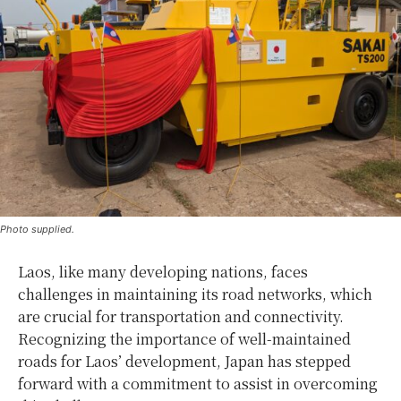
Photo supplied.
Laos, like many developing nations, faces
challenges in maintaining its road networks, which
are crucial for transportation and connectivity.
Recognizing the importance of well-maintained
roads for Laos’ development, Japan has stepped
forward with a commitment to assist in overcoming