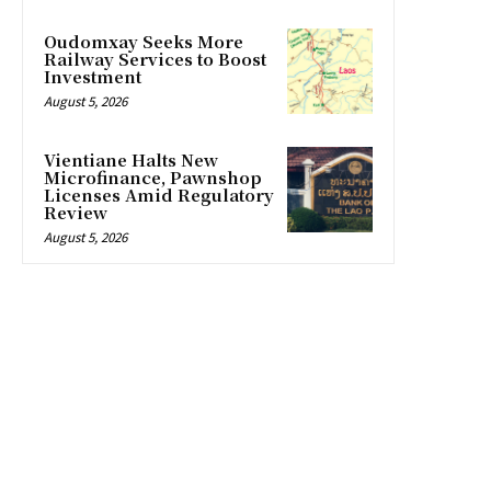
Oudomxay Seeks More
Railway Services to Boost
Investment
August 5, 2026
Vientiane Halts New
Microfinance, Pawnshop
Licenses Amid Regulatory
Review
August 5, 2026