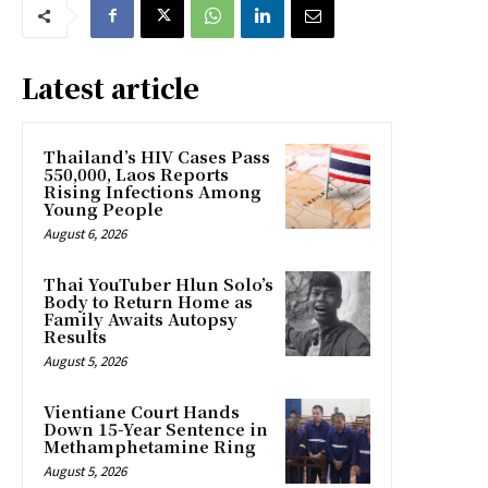
Latest article
Thailand’s HIV Cases Pass
550,000, Laos Reports
Rising Infections Among
Young People
August 6, 2026
Thai YouTuber Hlun Solo’s
Body to Return Home as
Family Awaits Autopsy
Results
August 5, 2026
Vientiane Court Hands
Down 15-Year Sentence in
Methamphetamine Ring
August 5, 2026