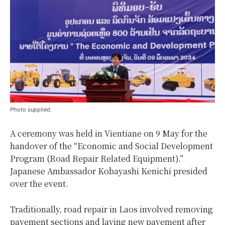
Photo supplied.
A ceremony was held in Vientiane on 9 May for the
handover of the “Economic and Social Development
Program (Road Repair Related Equipment).”
Japanese Ambassador Kobayashi Kenichi presided
over the event.
Traditionally, road repair in Laos involved removing
pavement sections and laying new pavement after