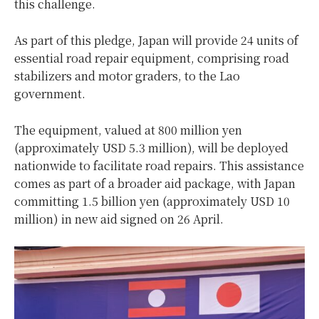
this challenge.
As part of this pledge, Japan will provide 24 units of
essential road repair equipment, comprising road
stabilizers and motor graders, to the Lao
government.
The equipment, valued at 800 million yen
(approximately USD 5.3 million), will be deployed
nationwide to facilitate road repairs. This assistance
comes as part of a broader aid package, with Japan
committing 1.5 billion yen (approximately USD 10
million) in new aid signed on 26 April.