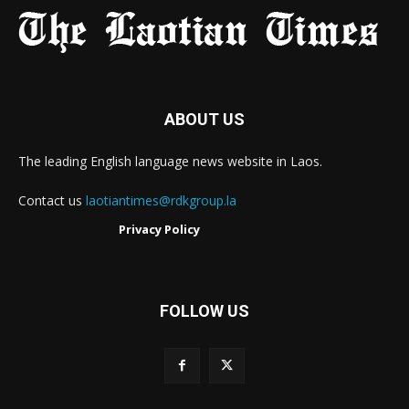
ABOUT US
The leading English language news website in Laos.
Contact us
laotiantimes@rdkgroup.la
Privacy Policy
FOLLOW US