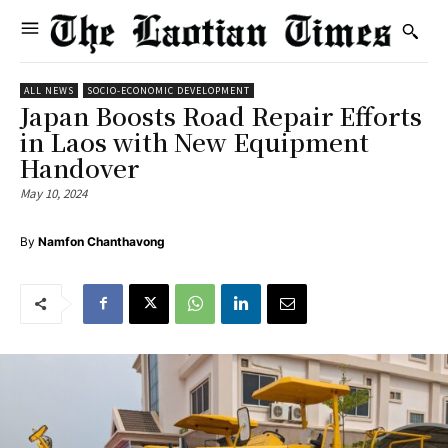
ALL NEWS
SOCIO-ECONOMIC DEVELOPMENT
Japan Boosts Road Repair Efforts
in Laos with New Equipment
Handover
May 10, 2024
By
Namfon Chanthavong