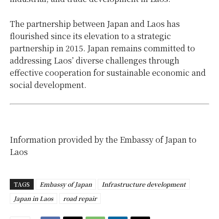
The partnership between Japan and Laos has
flourished since its elevation to a strategic
partnership in 2015. Japan remains committed to
addressing Laos’ diverse challenges through
effective cooperation for sustainable economic and
social development.
Information provided by the Embassy of Japan to
Laos
TAGS
Embassy of Japan
Infrastructure development
Japan in Laos
road repair