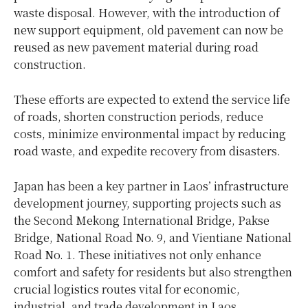
waste disposal. However, with the introduction of
new support equipment, old pavement can now be
reused as new pavement material during road
construction.
These efforts are expected to extend the service life
of roads, shorten construction periods, reduce
costs, minimize environmental impact by reducing
road waste, and expedite recovery from disasters.
Japan has been a key partner in Laos’ infrastructure
development journey, supporting projects such as
the Second Mekong International Bridge, Pakse
Bridge, National Road No. 9, and Vientiane National
Road No. 1. These initiatives not only enhance
comfort and safety for residents but also strengthen
crucial logistics routes vital for economic,
industrial, and trade development in Laos.