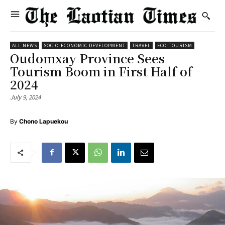
ALL NEWS
SOCIO-ECONOMIC DEVELOPMENT
TRAVEL
ECO-TOURISM
Oudomxay Province Sees
Tourism Boom in First Half of
2024
July 9, 2024
By
Chono Lapuekou