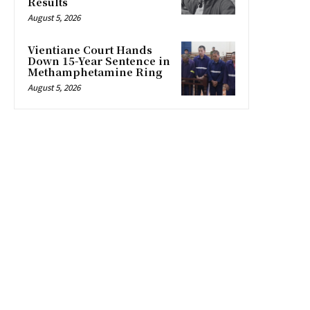
Results
August 5, 2026
Vientiane Court Hands
Down 15-Year Sentence in
Methamphetamine Ring
August 5, 2026