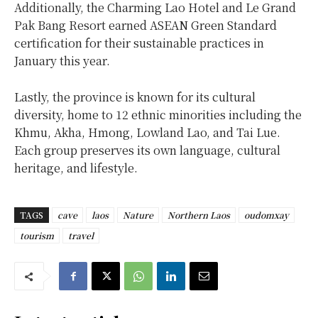
Additionally, the Charming Lao Hotel and Le Grand
Pak Bang Resort earned ASEAN Green Standard
certification for their sustainable practices in
January this year.
Lastly, the province is known for its cultural
diversity, home to 12 ethnic minorities including the
Khmu, Akha, Hmong, Lowland Lao, and Tai Lue.
Each group preserves its own language, cultural
heritage, and lifestyle.
TAGS
cave
laos
Nature
Northern Laos
oudomxay
tourism
travel