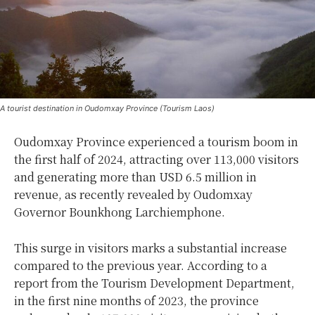
A tourist destination in Oudomxay Province (Tourism Laos)
Oudomxay Province experienced a tourism boom in
the first half of 2024, attracting over 113,000 visitors
and generating more than USD 6.5 million in
revenue, as recently revealed by Oudomxay
Governor Bounkhong Larchiemphone.
This surge in visitors marks a substantial increase
compared to the previous year. According to a
report from the Tourism Development Department,
in the first nine months of 2023, the province