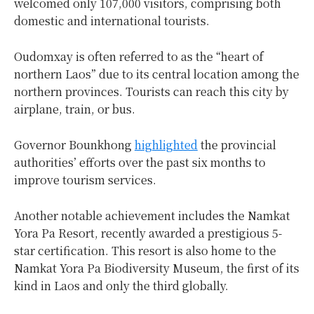
welcomed only 107,000 visitors, comprising both
domestic and international tourists.
Oudomxay is often referred to as the “heart of
northern Laos” due to its central location among the
northern provinces. Tourists can reach this city by
airplane, train, or bus.
Governor Bounkhong
highlighted
the provincial
authorities’ efforts over the past six months to
improve tourism services.
Another notable achievement includes the Namkat
Yora Pa Resort, recently awarded a prestigious 5-
star certification. This resort is also home to the
Namkat Yora Pa Biodiversity Museum, the first of its
kind in Laos and only the third globally.