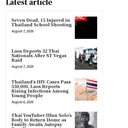
Latest article
Seven Dead, 15 Injured in
Thailand School Shooting
August 7, 2026
Laos Deports 32 Thai
Nationals After ST Vegas
Raid
August 7, 2026
Thailand’s HIV Cases Pass
550,000, Laos Reports
Rising Infections Among
Young People
August 6, 2026
Thai YouTuber Hlun Solo’s
Body to Return Home as
Family Awaits Autopsy