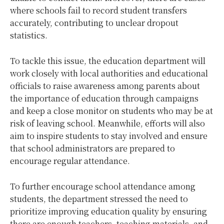
where schools fail to record student transfers
accurately, contributing to unclear dropout
statistics.
To tackle this issue, the education department will
work closely with local authorities and educational
officials to raise awareness among parents about
the importance of education through campaigns
and keep a close monitor on students who may be at
risk of leaving school. Meanwhile, efforts will also
aim to inspire students to stay involved and ensure
that school administrators are prepared to
encourage regular attendance.
To further encourage school attendance among
students, the department stressed the need to
prioritize improving education quality by ensuring
there are enough teachers, teaching materials, and