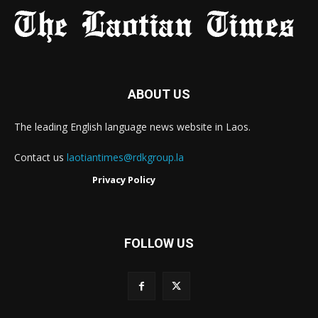
ABOUT US
The leading English language news website in Laos.
Contact us
laotiantimes@rdkgroup.la
Privacy Policy
FOLLOW US