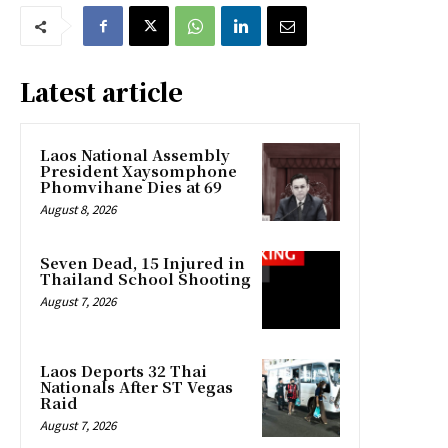
Latest article
Laos National Assembly
President Xaysomphone
Phomvihane Dies at 69
August 8, 2026
Seven Dead, 15 Injured in
Thailand School Shooting
August 7, 2026
Laos Deports 32 Thai
Nationals After ST Vegas
Raid
August 7, 2026