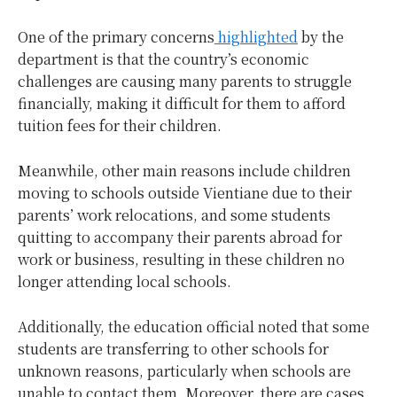
One of the primary concerns
highlighted
by the
department is that the country’s economic
challenges are causing many parents to struggle
financially, making it difficult for them to afford
tuition fees for their children.
Meanwhile, other main reasons include children
moving to schools outside Vientiane due to their
parents’ work relocations, and some students
quitting to accompany their parents abroad for
work or business, resulting in these children no
longer attending local schools.
Additionally, the education official noted that some
students are transferring to other schools for
unknown reasons, particularly when schools are
unable to contact them. Moreover, there are cases