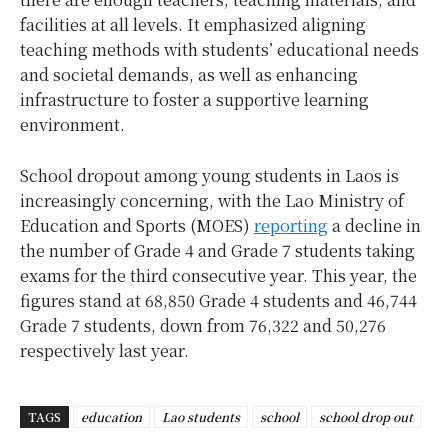
facilities at all levels. It emphasized aligning
teaching methods with students’ educational needs
and societal demands, as well as enhancing
infrastructure to foster a supportive learning
environment.
School dropout among young students in Laos is
increasingly concerning, with the Lao Ministry of
Education and Sports (MOES)
reporting
a decline in
the number of Grade 4 and Grade 7 students taking
exams for the third consecutive year. This year, the
figures stand at 68,850 Grade 4 students and 46,744
Grade 7 students, down from 76,322 and 50,276
respectively last year.
TAGS
education
Lao students
school
school drop out