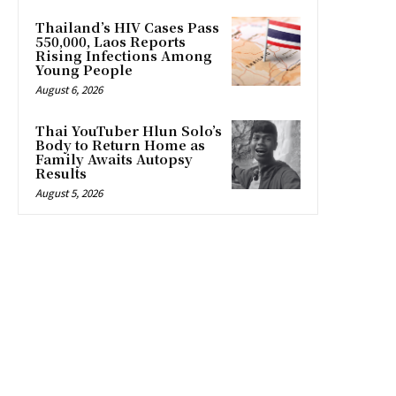
Thailand’s HIV Cases Pass
550,000, Laos Reports
Rising Infections Among
Young People
August 6, 2026
Thai YouTuber Hlun Solo’s
Body to Return Home as
Family Awaits Autopsy
Results
August 5, 2026