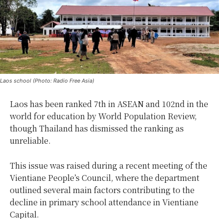
Laos school (Photo: Radio Free Asia)
Laos has been ranked 7th in ASEAN and 102nd in the
world for education by World Population Review,
though Thailand has dismissed the ranking as
unreliable.
This issue was raised during a recent meeting of the
Vientiane People’s Council, where the department
outlined several main factors contributing to the
decline in primary school attendance in Vientiane
Capital.