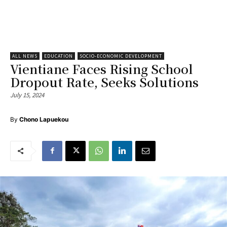
ALL NEWS
EDUCATION
SOCIO-ECONOMIC DEVELOPMENT
Vientiane Faces Rising School
Dropout Rate, Seeks Solutions
July 15, 2024
By
Chono Lapuekou