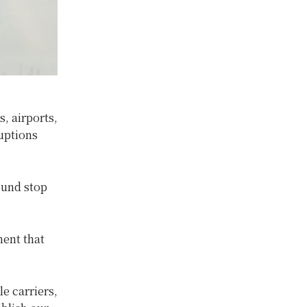
, airports,
uptions
ound stop
ment that
e carriers,