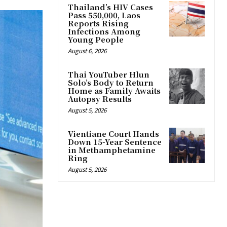
Thailand’s HIV Cases
Pass 550,000, Laos
Reports Rising
Infections Among
Young People
August 6, 2026
Thai YouTuber Hlun
Solo’s Body to Return
Home as Family Awaits
Autopsy Results
August 5, 2026
Vientiane Court Hands
Down 15-Year Sentence
in Methamphetamine
Ring
August 5, 2026