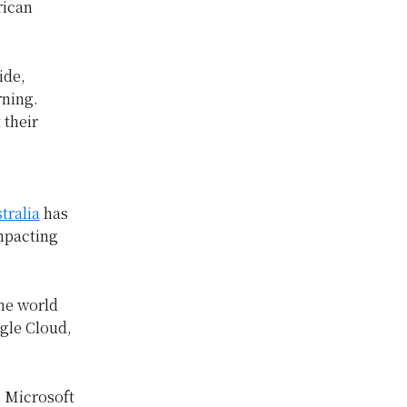
rican
ide,
rning.
 their
tralia
has
impacting
he world
gle Cloud,
s Microsoft