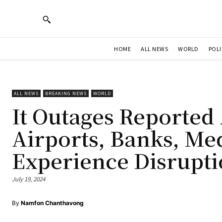
HOME
ALL NEWS
WORLD
POLI
ALL NEWS
BREAKING NEWS
WORLD
It Outages Reported 
Airports, Banks, M
Experience Disrupti
July 19, 2024
By
Namfon Chanthavong