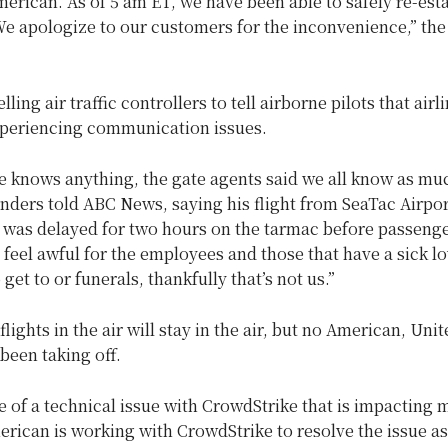
erican. As of 5 am ET, we have been able to safely re-est
We apologize to our customers for the inconvenience,” the
lling air traffic controllers to tell airborne pilots that airl
xperiencing communication issues.
e knows anything, the gate agents said we all know as mu
anders told ABC News, saying his flight from SeaTac Airpor
was delayed for two hours on the tarmac before passeng
 feel awful for the employees and those that have a sick l
get to or funerals, thankfully that’s not us.”
lights in the air will stay in the air, but no American, Unit
 been taking off.
 of a technical issue with CrowdStrike that is impacting m
erican is working with CrowdStrike to resolve the issue as