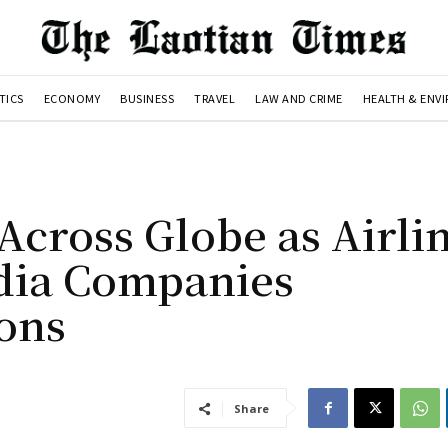
TICS
ECONOMY
BUSINESS
TRAVEL
LAW AND CRIME
HEALTH & ENV
Across Globe as Airlin
edia Companies
ons
Share