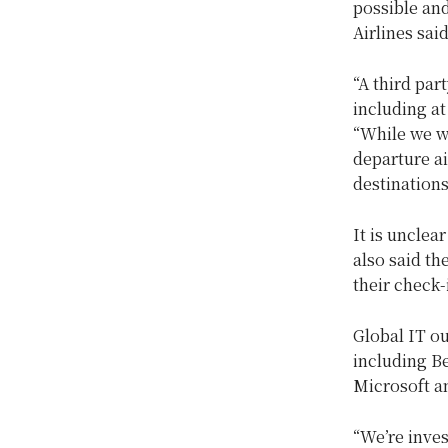
possible an
Airlines sai
“A third pa
including at
“While we wo
departure ai
destinations
It is unclea
also said th
their check-
Global IT o
including B
Microsoft a
“We’re inves