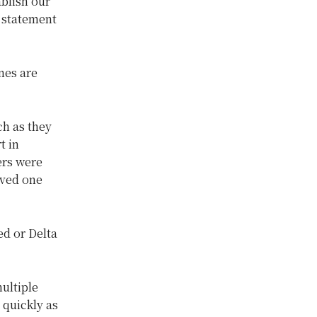
ablish our
 statement
ines are
ch as they
t in
ers were
oved one
ed or Delta
ultiple
 quickly as