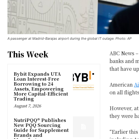
A passenger at Madrid-Barajas airport during the global IT outage. Photo: AP
This Week
ABC News – I
banks and m
that have up
Bybit Expands UTA
Loan Interest-Free
Borrowing to 24
American
Ai
Assets, Empowering
on all fligh
More Capital-Efficient
Trading
August 7, 2026
However, at
they were b
NutriPQQ® Publishes
New PQQ Sourcing
Guide for Supplement
“Earlier thi
Brands and