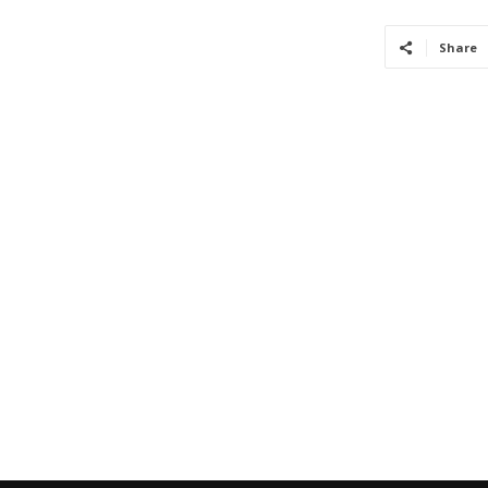
Share