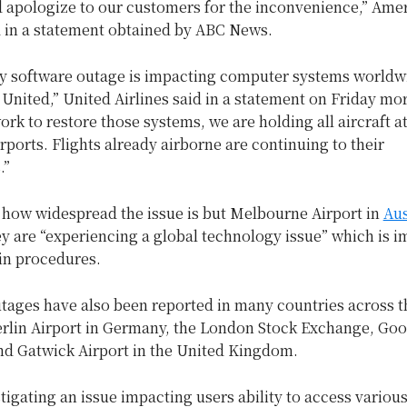
d apologize to our customers for the inconvenience,” Ame
d in a statement obtained by ABC News.
rty software outage is impacting computer systems worldw
 United,” United Airlines said in a statement on Friday mo
rk to restore those systems, we are holding all aircraft at
rports. Flights already airborne are continuing to their
.”
r how widespread the issue is but Melbourne Airport in
Aus
ey are “experiencing a global technology issue” which is 
in procedures.
utages have also been reported in many countries across t
erlin Airport in Germany, the London Stock Exchange, Goo
nd Gatwick Airport in the United Kingdom.
tigating an issue impacting users ability to access variou