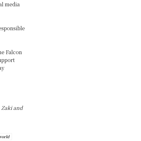
ial media
esponsible
he Falcon
support
ay
 Zaki and
world