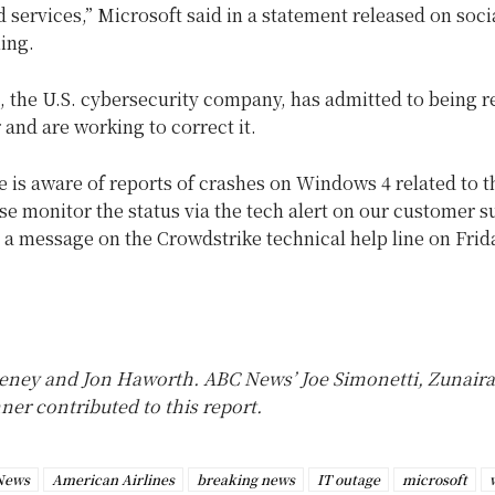
 services,” Microsoft said in a statement released on soc
ing.
, the U.S. cybersecurity company, has admitted to being r
r and are working to correct it.
 is aware of reports of crashes on Windows 4 related to t
se monitor the status via the tech alert on our customer 
s a message on the Crowdstrike technical help line on Frid
ney and Jon Haworth. ABC News’ Joe Simonetti, Zunaira
er contributed to this report.
News
American Airlines
breaking news
IT outage
microsoft