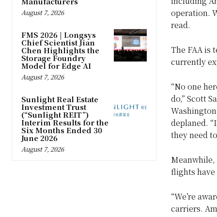
including Am
Manufacturers
operation. 
August 7, 2026
read.
FMS 2026 | Longsys
Chief Scientist Jian
The FAA is te
Chen Highlights the
Storage Foundry
currently e
Model for Edge AI
August 7, 2026
“No one her
do,” Scott S
Sunlight Real Estate
Investment Trust
Washington 
(“Sunlight REIT”)
Interim Results for the
deplaned. “I
Six Months Ended 30
they need to 
June 2026
August 7, 2026
Meanwhile, f
flights have
“We’re aware
carriers. Am