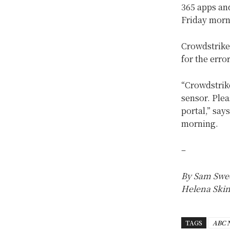
365 apps and
Friday morn
Crowdstrike
for the erro
“Crowdstrike
sensor. Plea
portal,” say
morning.
–
By Sam Swee
Helena Skinn
TAGS
ABC 