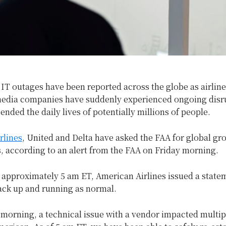
T outages have been reported across the globe as airlines
edia companies have suddenly experienced ongoing disr
ended the daily lives of potentially millions of people.
rlines
, United and Delta have asked the FAA for global gr
ts, according to an alert from the FAA on Friday morning.
 approximately 5 am ET, American Airlines issued a state
ack up and running as normal.
s morning, a technical issue with a vendor impacted multipl