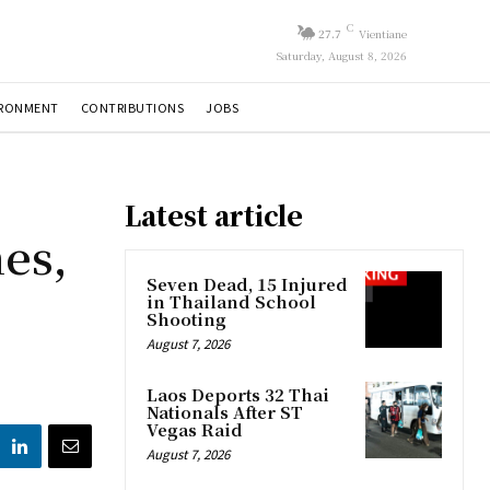
C
27.7
Vientiane
Saturday, August 8, 2026
IRONMENT
CONTRIBUTIONS
JOBS
Latest article
es,
Seven Dead, 15 Injured
in Thailand School
Shooting
August 7, 2026
Laos Deports 32 Thai
Nationals After ST
Vegas Raid
August 7, 2026