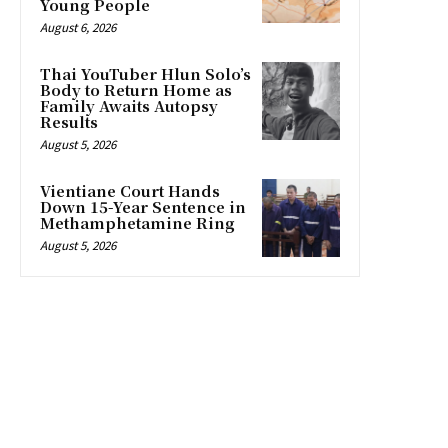
Young People
August 6, 2026
Thai YouTuber Hlun Solo’s
Body to Return Home as
Family Awaits Autopsy
Results
August 5, 2026
Vientiane Court Hands
Down 15-Year Sentence in
Methamphetamine Ring
August 5, 2026