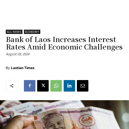
ALL NEWS
ECONOMY
Bank of Laos Increases Interest
Rates Amid Economic Challenges
August 28, 2024
By
Laotian Times