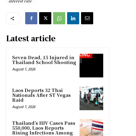
interest rate
Latest article
Seven Dead, 15 Injured in
Thailand School Shooting
August 7, 2026
Laos Deports 32 Thai
Nationals After ST Vegas
Raid
August 7, 2026
Thailand’s HIV Cases Pass
550,000, Laos Reports
Rising Infections Among