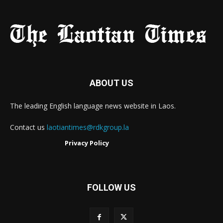
ABOUT US
The leading English language news website in Laos.
Contact us
laotiantimes@rdkgroup.la
Privacy Policy
FOLLOW US