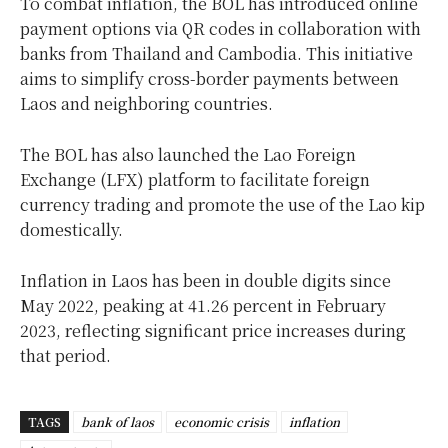
To combat inflation, the BOL has introduced online
payment options via QR codes in collaboration with
banks from Thailand and Cambodia. This initiative
aims to simplify cross-border payments between
Laos and neighboring countries.
The BOL has also launched the Lao Foreign
Exchange (LFX) platform to facilitate foreign
currency trading and promote the use of the Lao kip
domestically.
Inflation in Laos has been in double digits since
May 2022, peaking at 41.26 percent in February
2023, reflecting significant price increases during
that period.
TAGS
bank of laos
economic crisis
inflation