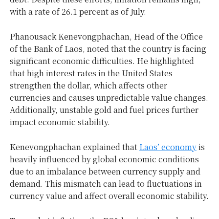
with a rate of 26.1 percent as of July.
Phanousack Kenevongphachan, Head of the Office
of the Bank of Laos, noted that the country is facing
significant economic difficulties. He highlighted
that high interest rates in the United States
strengthen the dollar, which affects other
currencies and causes unpredictable value changes.
Additionally, unstable gold and fuel prices further
impact economic stability.
Kenevongphachan explained that
Laos’ economy
is
heavily influenced by global economic conditions
due to an imbalance between currency supply and
demand. This mismatch can lead to fluctuations in
currency value and affect overall economic stability.