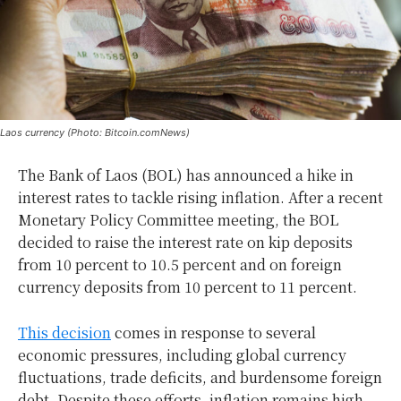
Laos currency (Photo: Bitcoin.comNews)
The Bank of Laos (BOL) has announced a hike in
interest rates to tackle rising inflation. After a recent
Monetary Policy Committee meeting, the BOL
decided to raise the interest rate on kip deposits
from 10 percent to 10.5 percent and on foreign
currency deposits from 10 percent to 11 percent.
This decision
comes in response to several
economic pressures, including global currency
fluctuations, trade deficits, and burdensome foreign
debt. Despite these efforts, inflation remains high,