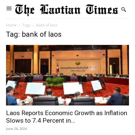
Home
Tags
Bank of laos
Tag: bank of laos
Laos Reports Economic Growth as Inflation
Slows to 7.4 Percent in...
June 26, 2026