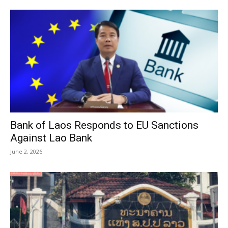
Bank of Laos Responds to EU Sanctions
Against Lao Bank
June 2, 2026