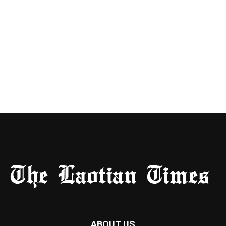
ABOUT US