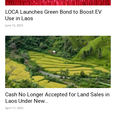
LOCA Launches Green Bond to Boost EV
Use in Laos
June 12, 2025
Cash No Longer Accepted for Land Sales in
Laos Under New...
April 11, 2025