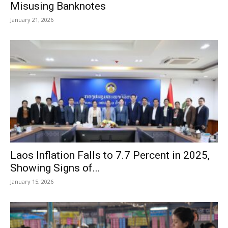
Misusing Banknotes
January 21, 2026
Laos Inflation Falls to 7.7 Percent in 2025,
Showing Signs of...
January 15, 2026