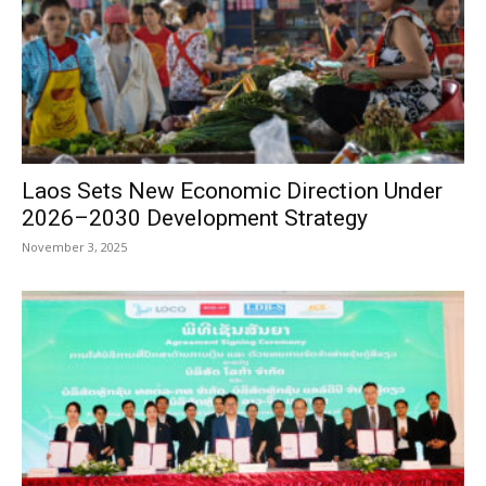
Laos Sets New Economic Direction Under
2026–2030 Development Strategy
November 3, 2025