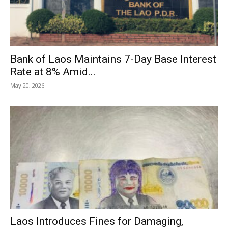
Bank of Laos Maintains 7-Day Base Interest
Rate at 8% Amid...
May 20, 2026
Laos Introduces Fines for Damaging,