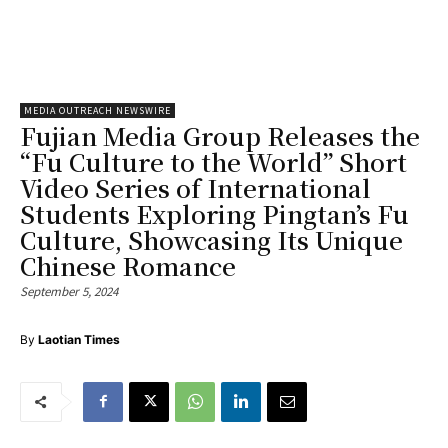
MEDIA OUTREACH NEWSWIRE
Fujian Media Group Releases the
“Fu Culture to the World” Short
Video Series of International
Students Exploring Pingtan’s Fu
Culture, Showcasing Its Unique
Chinese Romance
September 5, 2024
By
Laotian Times