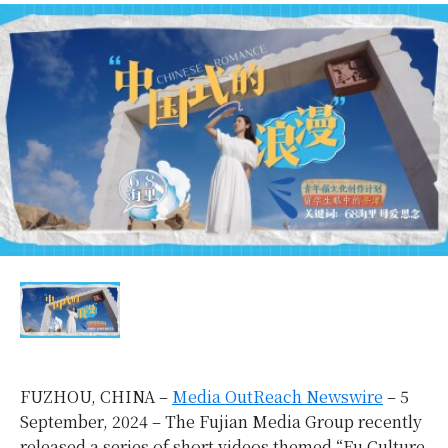
FUZHOU, CHINA –
Media OutReach Newswire
– 5
September, 2024 – The Fujian Media Group recently
released a series of short videos themed “Fu Culture