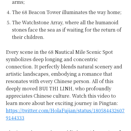
arms;
The 68 Beacon Tower illuminates the way home;
The Watchstone Array, where all the humanoid
stones face the sea as if waiting for the return of
their children.
Every scene in the 68 Nautical Mile Scenic Spot
symbolizes deep longing and concentric
connection. It perfectly blends natural scenery and
artistic landscapes, embodying a romance that
resonates with every Chinese person. All of this
deeply moved BUI THI LINH, who profoundly
appreciates Chinese culture. Watch this video to
learn more about her exciting journey in Pingtan:
https://twitter.com/HolaFujian/status/180584432607
9144333