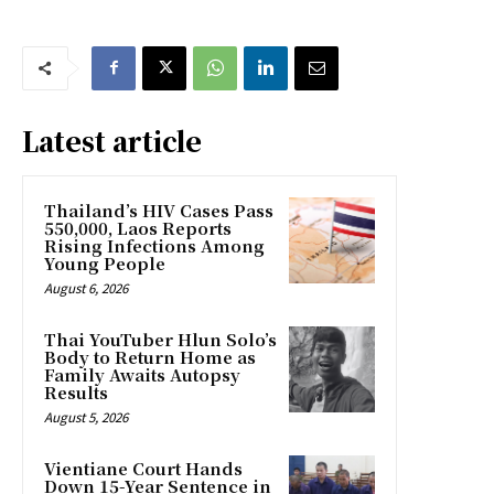
Latest article
Thailand’s HIV Cases Pass
550,000, Laos Reports
Rising Infections Among
Young People
August 6, 2026
Thai YouTuber Hlun Solo’s
Body to Return Home as
Family Awaits Autopsy
Results
August 5, 2026
Vientiane Court Hands
Down 15-Year Sentence in