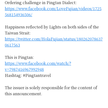
Ordering challenge in Pingtan Dialect:
https://www.facebook.com/LoveFujian/videos/1725
568154936506/
Happiness reflected by Lights on both sides of the
Taiwan Strait:
https://twitter.com/HolaFujian/status/180262078637
0617563
This is Pingtan:
https://www.facebook.com/watch/?
v=7987416967992948
Hashtag: #Pingtantravel
The issuer is solely responsible for the content of
this announcement.