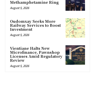
Methamphetamine Ring
August 5, 2026
Oudomxay Seeks More
Railway Services to Boost
Investment
August 5, 2026
Vientiane Halts New
Microfinance, Pawnshop
Licenses Amid Regulatory
Review
August 5, 2026