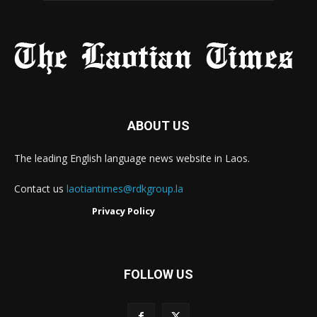
ABOUT US
The leading English language news website in Laos.
Contact us
laotiantimes@rdkgroup.la
Privacy Policy
FOLLOW US