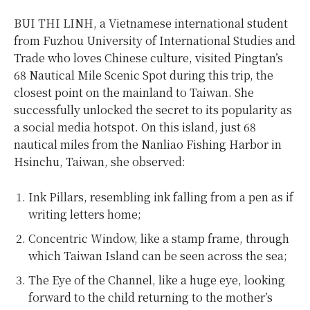
BUI THI LINH, a Vietnamese international student
from Fuzhou University of International Studies and
Trade who loves Chinese culture, visited Pingtan’s
68 Nautical Mile Scenic Spot during this trip, the
closest point on the mainland to Taiwan. She
successfully unlocked the secret to its popularity as
a social media hotspot. On this island, just 68
nautical miles from the Nanliao Fishing Harbor in
Hsinchu, Taiwan, she observed:
Ink Pillars, resembling ink falling from a pen as if
writing letters home;
Concentric Window, like a stamp frame, through
which Taiwan Island can be seen across the sea;
The Eye of the Channel, like a huge eye, looking
forward to the child returning to the mother’s