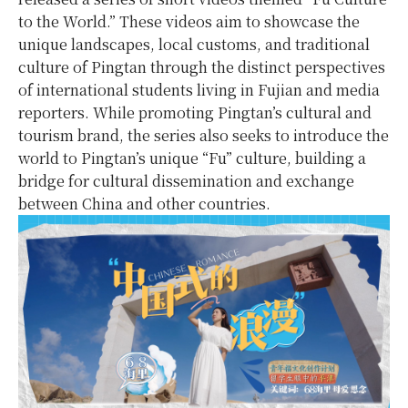
to the World.” These videos aim to showcase the
unique landscapes, local customs, and traditional
culture of Pingtan through the distinct perspectives
of international students living in Fujian and media
reporters. While promoting Pingtan’s cultural and
tourism brand, the series also seeks to introduce the
world to Pingtan’s unique “Fu” culture, building a
bridge for cultural dissemination and exchange
between China and other countries.