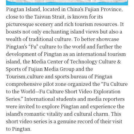
Pingtan Island, located in China’s Fujian Province,
close to the Taiwan Strait, is known for its
picturesque scenery and rich tourism resources. It
boasts not only enchanting island views but also a
wealth of traditional culture. To better showcase
Pingtan’s “Fu” culture to the world and further the
development of Pingtan as an international tourism
island, the Media Center of Technology Culture &
Sports of Fujian Media Group and the
Tourism,culture and sports bureau of Pingtan
comprehensive pilot zone organized the “Fu Culture
to the World—Fu Culture Short Video Exploration
Series.” International students and media reporters
were invited to explore Pingtan and experience the
island’s romantic vitality and cultural charm. This
short video series is a genuine record of their visit
to Pingtan.