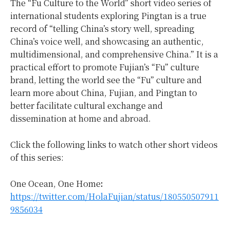
The “Fu Culture to the World” short video series of
international students exploring Pingtan is a true
record of “telling China’s story well, spreading
China’s voice well, and showcasing an authentic,
multidimensional, and comprehensive China.” It is a
practical effort to promote Fujian’s “Fu” culture
brand, letting the world see the “Fu” culture and
learn more about China, Fujian, and Pingtan to
better facilitate cultural exchange and
dissemination at home and abroad.
Click the following links to watch other short videos
of this series:
One Ocean, One Home
:
https://twitter.com/HolaFujian/status/180550507911
9856034