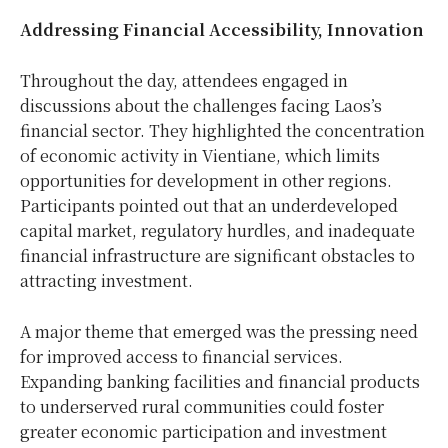
Addressing Financial Accessibility, Innovation
Throughout the day, attendees engaged in
discussions about the challenges facing Laos’s
financial sector. They highlighted the concentration
of economic activity in Vientiane, which limits
opportunities for development in other regions.
Participants pointed out that an underdeveloped
capital market, regulatory hurdles, and inadequate
financial infrastructure are significant obstacles to
attracting investment.
A major theme that emerged was the pressing need
for improved access to financial services.
Expanding banking facilities and financial products
to underserved rural communities could foster
greater economic participation and investment