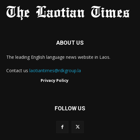
ABOUT US
The leading English language news website in Laos.
Contact us
laotiantimes@rdkgroup.la
Privacy Policy
FOLLOW US