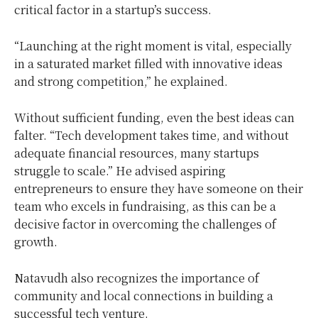
critical factor in a startup’s success.
“Launching at the right moment is vital, especially
in a saturated market filled with innovative ideas
and strong competition,” he explained.
Without sufficient funding, even the best ideas can
falter. “Tech development takes time, and without
adequate financial resources, many startups
struggle to scale.” He advised aspiring
entrepreneurs to ensure they have someone on their
team who excels in fundraising, as this can be a
decisive factor in overcoming the challenges of
growth.
Natavudh also recognizes the importance of
community and local connections in building a
successful tech venture.