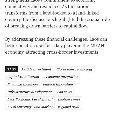
connectivity and resilience. As the nation
transforms from a land-locked to a land-linked
country, the discussions highlighted the crucial role
of breaking down barriers to capital flow.
By addressing these financial challenges, Laos can
better position itself as a key player in the ASEAN
economy, attracting cross-border investments.
TAGS
ASEAN Investment
Blockchain Technology
Capital Mobilization
Economic Integration
Financial Inclusion
Fintech Innovation
Infrastructure development
Lao news
Laos Economic Development
Laotian Times
Local Currency Bond Market
regional trade