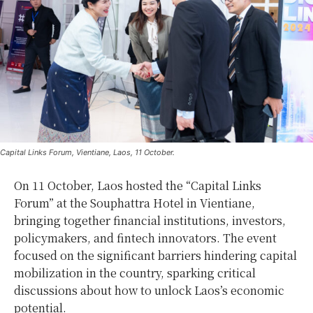
Capital Links Forum, Vientiane, Laos, 11 October.
On 11 October, Laos hosted the “Capital Links
Forum” at the Souphattra Hotel in Vientiane,
bringing together financial institutions, investors,
policymakers, and fintech innovators. The event
focused on the significant barriers hindering capital
mobilization in the country, sparking critical
discussions about how to unlock Laos’s economic
potential.