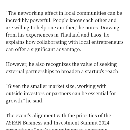
“The networking effect in local communities can be
incredibly powerful. People know each other and
are willing to help one another,” he notes. Drawing
from his experiences in Thailand and Laos, he
explains how collaborating with local entrepreneurs
can offer a significant advantage.
However, he also recognizes the value of seeking
external partnerships to broaden a startup’s reach.
“Given the smaller market size, working with
outside investors or partners can be essential for
growth,” he said.
The event’s alignment with the priorities of the
ASEAN Business and Investment Summit 2024
strengthens Laos’s commitment to economic