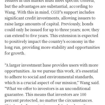
Issuers in this market must meet specific criteria,
but the advantages are substantial, according to
Wang. With this in mind, CGIF’s support includes
significant credit investments, allowing issuers to
raise large amounts of capital. Previously, bonds
could only be issued for up to three years; now, they
can extend to five years. This extension is expected
to positively impact the country’s economy in the
long run, providing more stability and opportunities
for growth.
“A larger investment base provides users with more
opportunities. As we pursue this work, it’s essential
to adhere to social and environmental standards,
which is a crucial aspect of our mission,” Wang said.
“What we offer to investors is an unconditional
guarantee. This means that investors are 100
percent protected, no matter the circumstances.