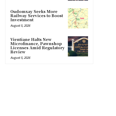
Oudomxay Seeks More
Railway Services to Boost
Investment
August 5, 2026
Vientiane Halts New
Microfinance, Pawnshop
Licenses Amid Regulatory
Review
August 5, 2026