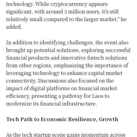
technology. While cryptocurrency appears
significant, with around 3 million users, it’s still
relatively small compared to the larger market,” he
added.
In addition to identifying challenges, the event also
brought up potential solutions, exploring successful
financial products and innovative fintech solutions
from other regions, emphasizing the importance of
leveraging technology to enhance capital market
connectivity. Discussions also focused on the
impact of digital platforms on financial market
efficiency, presenting a pathway for Laos to
modernize its financial infrastructure.
Tech Path to Economic Resilience, Growth
As the tech startup scene gains momentum across