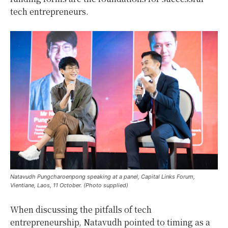
tech entrepreneurs.
Natavudh Pungcharoenpong speaking at a panel, Capital Links Forum,
Vientiane, Laos, 11 October. (Photo supplied)
When discussing the pitfalls of tech
entrepreneurship, Natavudh pointed to timing as a