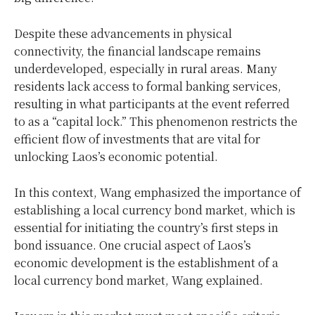
Despite these advancements in physical
connectivity, the financial landscape remains
underdeveloped, especially in rural areas. Many
residents lack access to formal banking services,
resulting in what participants at the event referred
to as a “capital lock.” This phenomenon restricts the
efficient flow of investments that are vital for
unlocking Laos’s economic potential.
In this context, Wang emphasized the importance of
establishing a local currency bond market, which is
essential for initiating the country’s first steps in
bond issuance. One crucial aspect of Laos’s
economic development is the establishment of a
local currency bond market, Wang explained.