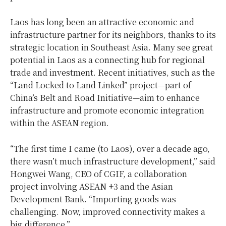
Laos has long been an attractive economic and
infrastructure partner for its neighbors, thanks to its
strategic location in Southeast Asia. Many see great
potential in Laos as a connecting hub for regional
trade and investment. Recent initiatives, such as the
“Land Locked to Land Linked” project—part of
China’s Belt and Road Initiative—aim to enhance
infrastructure and promote economic integration
within the ASEAN region.
“The first time I came (to Laos), over a decade ago,
there wasn’t much infrastructure development,” said
Hongwei Wang, CEO of CGIF, a collaboration
project involving ASEAN +3 and the Asian
Development Bank. “Importing goods was
challenging. Now, improved connectivity makes a
big difference.”