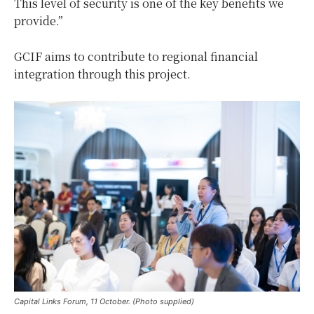
This level of security is one of the key benefits we
provide.”
GCIF aims to contribute to regional financial
integration through this project.
Capital Links Forum, 11 October. (Photo supplied)