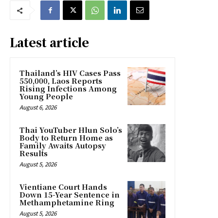
Latest article
Thailand’s HIV Cases Pass
550,000, Laos Reports
Rising Infections Among
Young People
August 6, 2026
Thai YouTuber Hlun Solo’s
Body to Return Home as
Family Awaits Autopsy
Results
August 5, 2026
Vientiane Court Hands
Down 15-Year Sentence in
Methamphetamine Ring
August 5, 2026