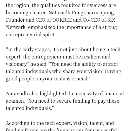
the region, the qualities required for success are
becoming clearer. Natavudh Pungcharoenpong,
Founder and CEO of OOKBEE and Co-CEO of SIX
Network, emphasized the importance of a strong
entrepreneurial spirit.
“In the early stages, it’s not just about being a tech
expert; the entrepreneur must be resilient and
visionary,” he said. “You need the ability to attract
talented individuals who share your vision. Having
good people on your team is crucial.”
Natavudh also highlighted the necessity of financial
acumen, “You need to secure funding to pay these
talented individuals.”
According to the tech expert, vision, talent, and
funding forms are the foundations for successful