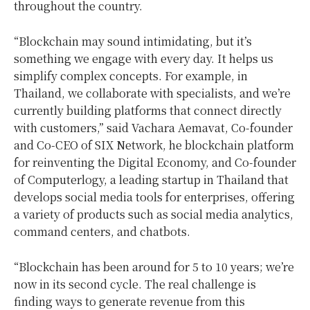
throughout the country.
“Blockchain may sound intimidating, but it’s
something we engage with every day. It helps us
simplify complex concepts. For example, in
Thailand, we collaborate with specialists, and we’re
currently building platforms that connect directly
with customers,” said Vachara Aemavat, Co-founder
and Co-CEO of SIX Network, he blockchain platform
for reinventing the Digital Economy, and Co-founder
of Computerlogy, a leading startup in Thailand that
develops social media tools for enterprises, offering
a variety of products such as social media analytics,
command centers, and chatbots.
“Blockchain has been around for 5 to 10 years; we’re
now in its second cycle. The real challenge is
finding ways to generate revenue from this