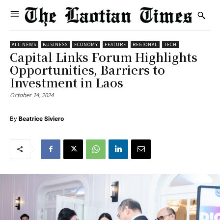
ALL NEWS
BUSINESS
ECONOMY
FEATURE
REGIONAL
TECH
Capital Links Forum Highlights
Opportunities, Barriers to
Investment in Laos
October 14, 2024
By
Beatrice Siviero