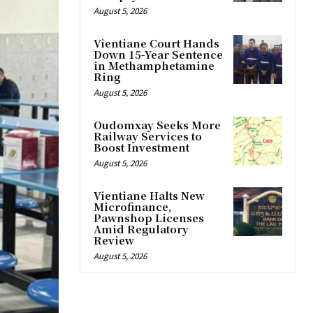
August 5, 2026
Vientiane Court Hands
Down 15-Year Sentence
in Methamphetamine
Ring
August 5, 2026
Oudomxay Seeks More
Railway Services to
Boost Investment
August 5, 2026
Vientiane Halts New
Microfinance,
Pawnshop Licenses
Amid Regulatory
Review
August 5, 2026