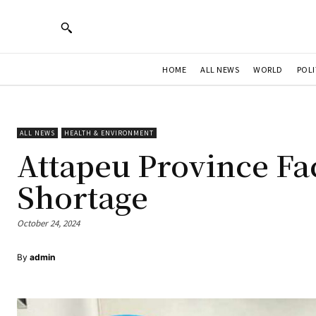
HOME
ALL NEWS
WORLD
POLI
ALL NEWS
HEALTH & ENVIRONMENT
Attapeu Province Fa
Shortage
October 24, 2024
By
admin