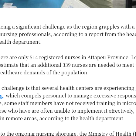
acing a significant challenge as the region grapples with a 
nursing professionals, according to a report from the hea
health department.
here are only 514 registered nurses in Attapeu Province. L
estimate that an additional 339 nurses are needed to meet 
healthcare demands of the population.
challenge is that several health centers are experiencing
ng
, which compels personnel to manage excessive responsib
, some staff members have not received training in micro
se who have are often unable to implement it effectively,
 in remote areas, according to the health department.
 to the ongoing nursing shortage, the Ministry of Health