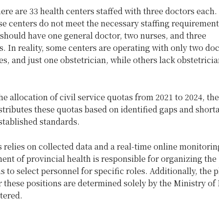
here are 33 health centers staffed with three doctors each
e centers do not meet the necessary staffing requirements
 should have one general doctor, two nurses, and three
s. In reality, some centers are operating with only two do
s, and just one obstetrician, while others lack obstetrici
e allocation of civil service quotas from 2021 to 2024, th
stributes these quotas based on identified gaps and short
established standards.
 relies on collected data and a real-time online monitori
nt of provincial health is responsible for organizing the
 to select personnel for specific roles. Additionally, the
r these positions are determined solely by the Ministry of
tered.