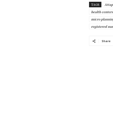
TAGS
Attap
health centers
micro plannin
registered nu
Share