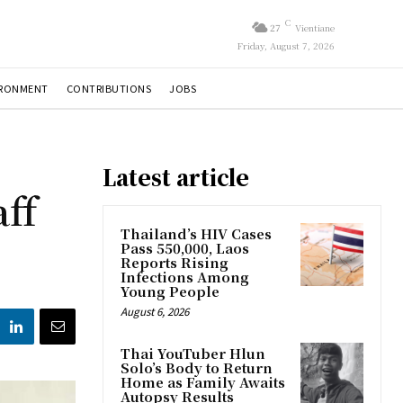
C
27
Vientiane
Friday, August 7, 2026
IRONMENT
CONTRIBUTIONS
JOBS
Latest article
ff
Thailand’s HIV Cases
Pass 550,000, Laos
Reports Rising
Infections Among
Young People
August 6, 2026
Thai YouTuber Hlun
Solo’s Body to Return
Home as Family Awaits
Autopsy Results