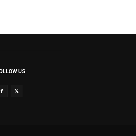
OLLOW US