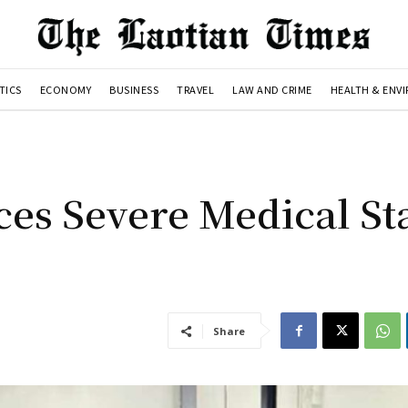
TICS
ECONOMY
BUSINESS
TRAVEL
LAW AND CRIME
HEALTH & ENV
ces Severe Medical Sta
Share