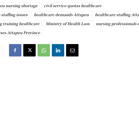
eu nursing shortage
civil service quotas healthcare
 staffing issues
healthcare demands Attapeu
healthcare staffing Att
g training healthcare
Ministry of Health Laos
nursing professionals
rses Attapeu Province