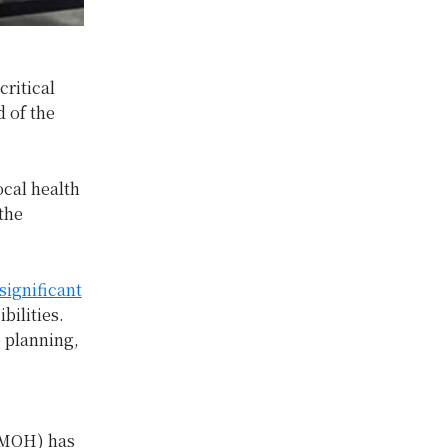
critical
d of the
ocal health
the
significant
ilities.
 planning,
 (MOH) has