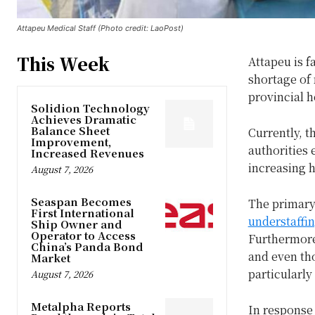
Attapeu Medical Staff (Photo credit: LaoPost)
This Week
Attapeu is f
shortage of 
provincial 
Solidion Technology
Achieves Dramatic
Balance Sheet
Currently, t
Improvement,
authorities 
Increased Revenues
increasing 
August 7, 2026
Seaspan Becomes
The primary 
First International
understaffi
Ship Owner and
Operator to Access
Furthermore
China’s Panda Bond
and even tho
Market
particularly
August 7, 2026
Metalpha Reports
In response