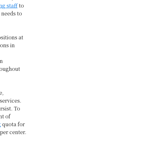
ng staff
to
g needs to
sitions at
ions in
in
hroughout
e,
services.
rsist. To
nt of
g
quota for
per center.