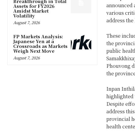
Breakthrough in Total
announced a
Assets for FY2026
Amidst Market
various crit
Volatility
address the
August 7, 2026
These includ
FP Markets Analysis:
Japanese Yen at a
the provinci
Crossroads as Markets
public healt
Weigh Next Move
August 7, 2026
Samakkhixay 
Phouvong dis
the provinc
Inpan Inthil
highlighted 
Despite effo
address this
provincial h
health cente