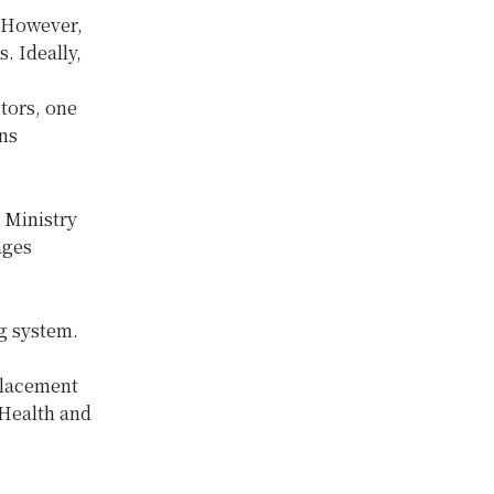
. However,
. Ideally,
ctors, one
ans
e Ministry
ages
ng system.
 placement
 Health and