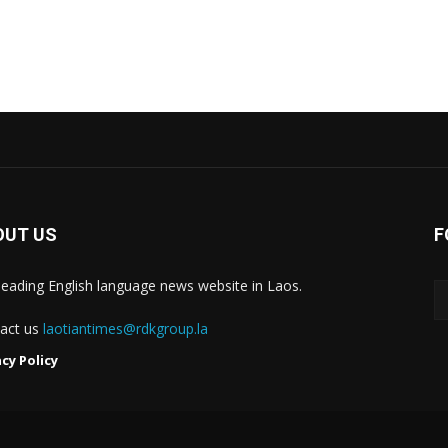
OUT US
F
leading English language news website in Laos.
act us
laotiantimes@rdkgroup.la
acy Policy