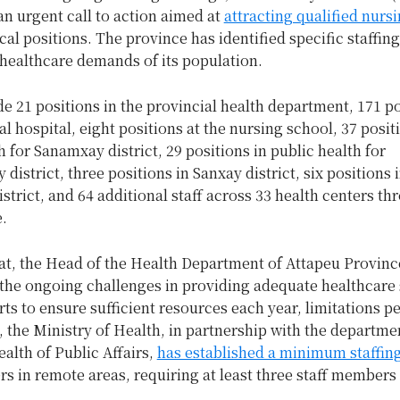
n urgent call to action aimed at
attracting qualified nursi
ical positions. The province has identified specific staffin
 healthcare demands of its population.
e 21 positions in the provincial health department, 171 po
al hospital, eight positions at the nursing school, 37 posit
h for Sanamxay district, 29 positions in public health for
district, three positions in Sanxay district, six positions 
trict, and 64 additional staff across 33 health centers t
e.
at, the Head of the Health Department of Attapeu Provinc
the ongoing challenges in providing adequate healthcare 
rts to ensure sufficient resources each year, limitations pe
, the Ministry of Health, in partnership with the departme
ealth of Public Affairs,
has established a minimum staffin
rs in remote areas, requiring at least three staff members 