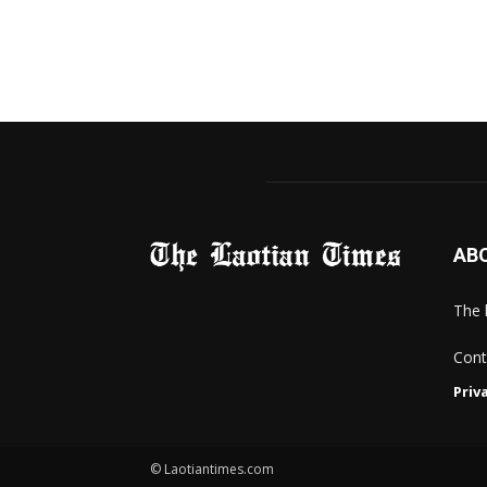
AB
The 
Cont
Priv
© Laotiantimes.com