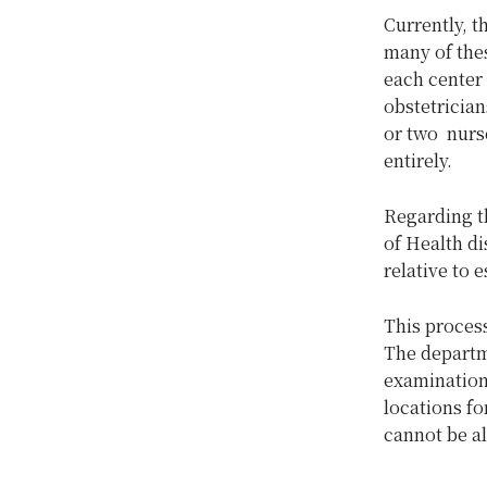
Currently, t
many of thes
each center
obstetrician
or two nurse
entirely.
Regarding th
of Health di
relative to 
This process
The departme
examinations
locations fo
cannot be al